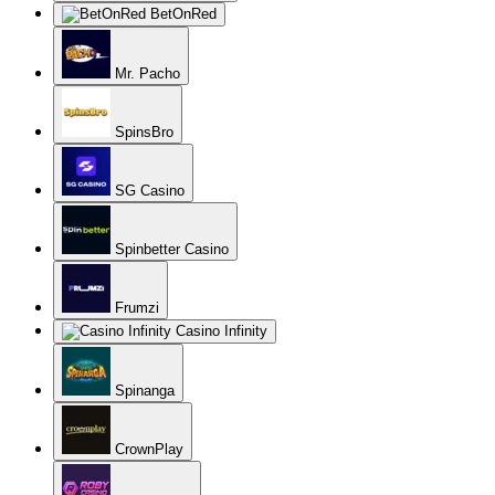
BetOnRed
Mr. Pacho
SpinsBro
SG Casino
Spinbetter Casino
Frumzi
Casino Infinity
Spinanga
CrownPlay