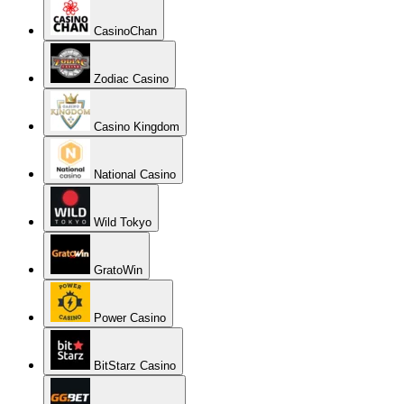
CasinoChan
Zodiac Casino
Casino Kingdom
National Casino
Wild Tokyo
GratoWin
Power Casino
BitStarz Casino