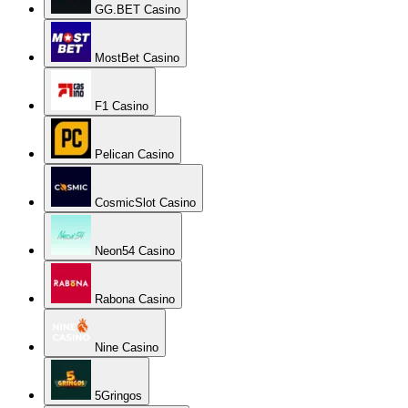
GG.BET Casino
MostBet Casino
F1 Casino
Pelican Casino
CosmicSlot Casino
Neon54 Casino
Rabona Casino
Nine Casino
5Gringos