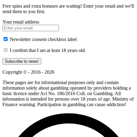
Free spins and extra bonuses are waiting! Enter your email and we'll
send them to you first.
Your email address
Newsletter consent checkbox label
I confirm that I am at least 18 years old.
Subscribe to news!
Copyright © - 2016 - 2026
These pages are for informational purposes only and contain
information solely about gambling operated by providers holding a
basic licence under Act No. 186/2016 Coll. on Gambling. All
information is intended for persons over 18 years of age. Ministry of
Finance warning: Participation in gambling can cause addiction!