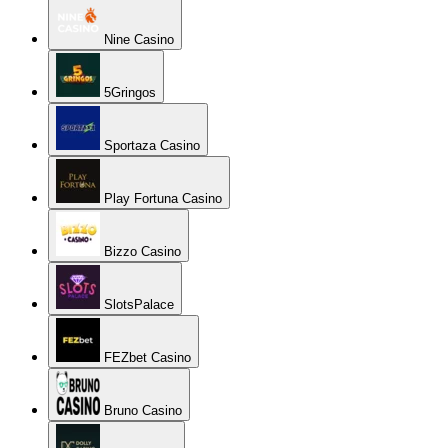
Nine Casino
5Gringos
Sportaza Casino
Play Fortuna Casino
Bizzo Casino
SlotsPalace
FEZbet Casino
Bruno Casino