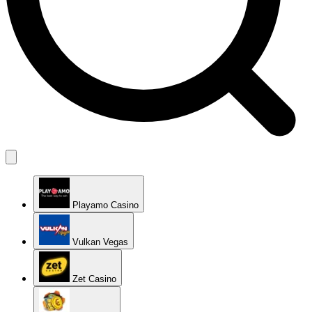
Playamo Casino
Vulkan Vegas
Zet Casino