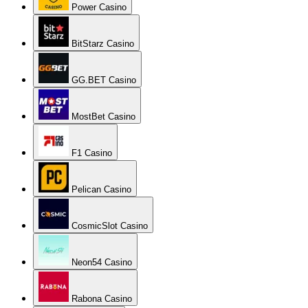
Power Casino
BitStarz Casino
GG.BET Casino
MostBet Casino
F1 Casino
Pelican Casino
CosmicSlot Casino
Neon54 Casino
Rabona Casino