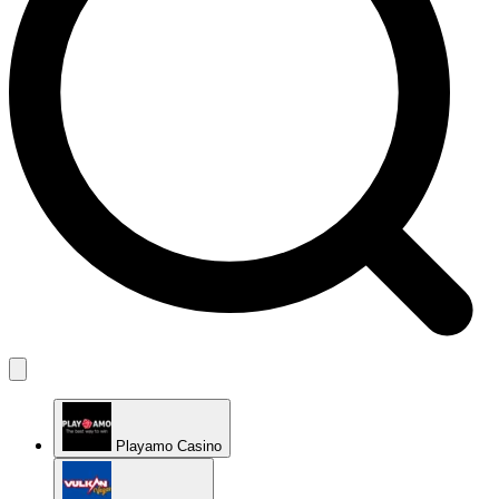
Playamo Casino