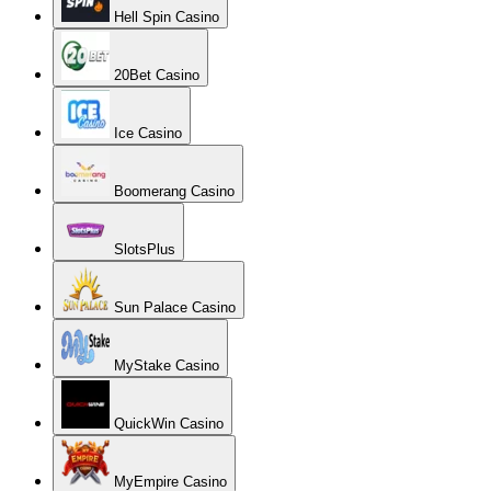
Hell Spin Casino
20Bet Casino
Ice Casino
Boomerang Casino
SlotsPlus
Sun Palace Casino
MyStake Casino
QuickWin Casino
MyEmpire Casino