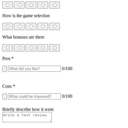
How is the game selection
What bonuses are there
Pros
*
0
/100
Cons
*
0
/100
Briefly describe how it went