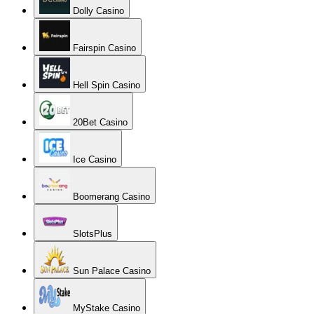
Dolly Casino
Fairspin Casino
Hell Spin Casino
20Bet Casino
Ice Casino
Boomerang Casino
SlotsPlus
Sun Palace Casino
MyStake Casino