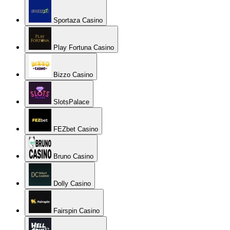
Sportaza Casino
Play Fortuna Casino
Bizzo Casino
SlotsPalace
FEZbet Casino
Bruno Casino
Dolly Casino
Fairspin Casino