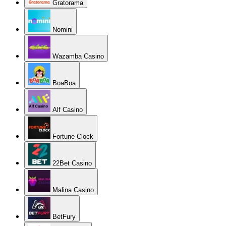
Gratorama
Nomini
Wazamba Casino
BoaBoa
Alf Casino
Fortune Clock
22Bet Casino
Malina Casino
BetFury