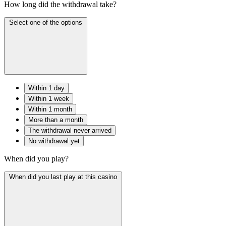
How long did the withdrawal take?
Select one of the options
Within 1 day
Within 1 week
Within 1 month
More than a month
The withdrawal never arrived
No withdrawal yet
When did you play?
When did you last play at this casino