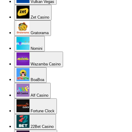
Vulkan Vegas
Zet Casino
Gratorama
Nomini
Wazamba Casino
BoaBoa
Alf Casino
Fortune Clock
22Bet Casino