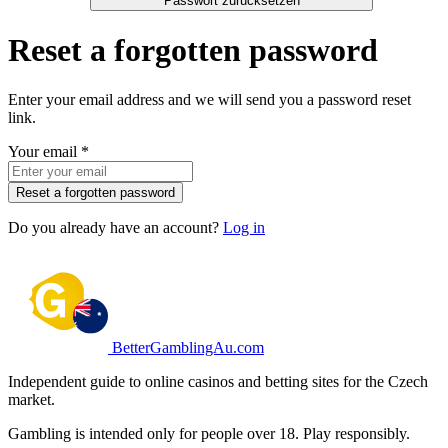
Passwort zurücksetzen
Reset a forgotten password
Enter your email address and we will send you a password reset
link.
Your email *
Reset a forgotten password
Do you already have an account?
Log in
BetterGamblingAu.com
Independent guide to online casinos and betting sites for the Czech
market.
Gambling is intended only for people over 18. Play responsibly.