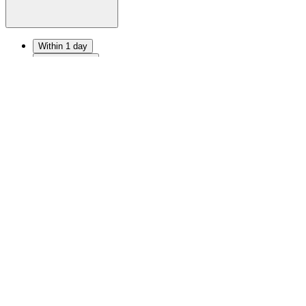
Within 1 day
Within 1 week
Within 1 month
More than a month
The withdrawal never arrived
No withdrawal yet
When did you play?
When did you last play at this casino
Today
Less than a week ago