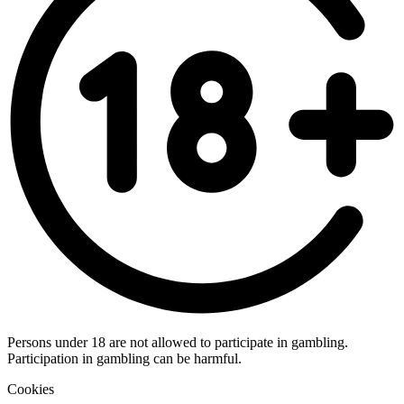
Persons under 18 are not allowed to participate in gambling.
Participation in gambling can be harmful.
Cookies