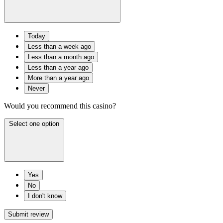
Today
Less than a week ago
Less than a month ago
Less than a year ago
More than a year ago
Never
Would you recommend this casino?
Select one option
Yes
No
I don't know
Submit review