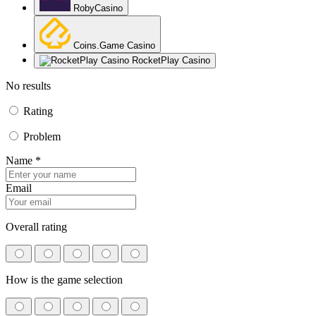
RobyCasino
Coins.Game Casino
RocketPlay Casino
No results
Rating
Problem
Name *
Email
Overall rating
How is the game selection