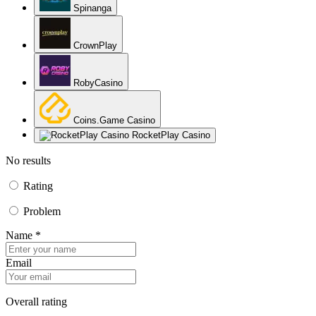
Spinanga
CrownPlay
RobyCasino
Coins.Game Casino
RocketPlay Casino
No results
Rating
Problem
Name *
Email
Overall rating