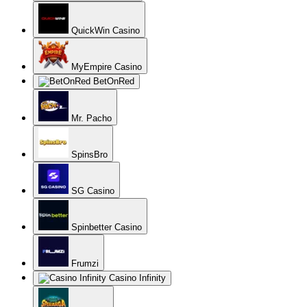
QuickWin Casino
MyEmpire Casino
BetOnRed
Mr. Pacho
SpinsBro
SG Casino
Spinbetter Casino
Frumzi
Casino Infinity