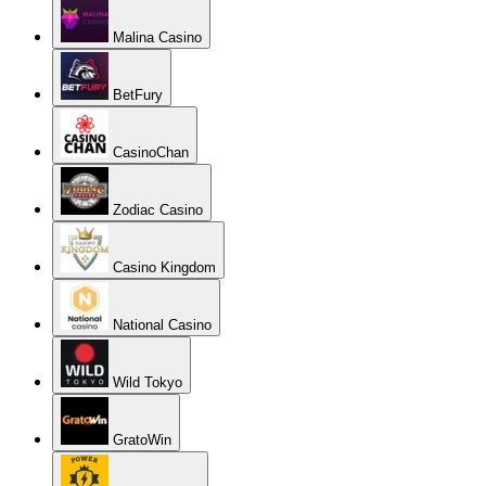
Malina Casino
BetFury
CasinoChan
Zodiac Casino
Casino Kingdom
National Casino
Wild Tokyo
GratoWin