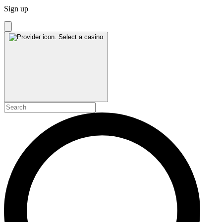
Sign up
Select a casino