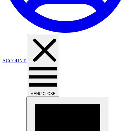
ACCOUNT
MENU
CLOSE