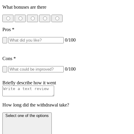
What bonuses are there
Pros
*
0
/100
Cons
*
0
/100
Briefly describe how it went
How long did the withdrawal take?
Select one of the options