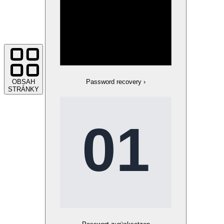
OBSAH
Password recovery
›
STRÁNKY