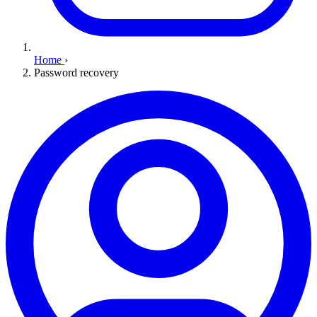
Home
›
Password recovery