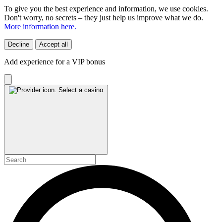
To give you the best experience and information, we use cookies.
Don't worry, no secrets – they just help us improve what we do.
More information here.
Decline
Accept all
Add experience for a VIP bonus
Select a casino