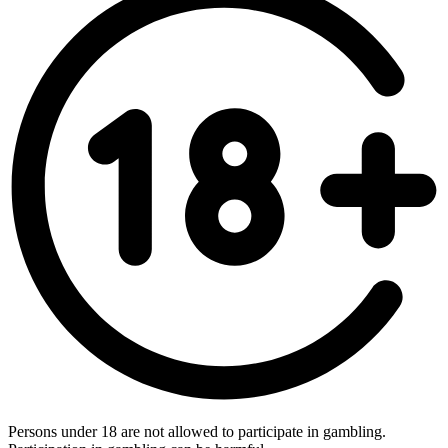
Persons under 18 are not allowed to participate in gambling.