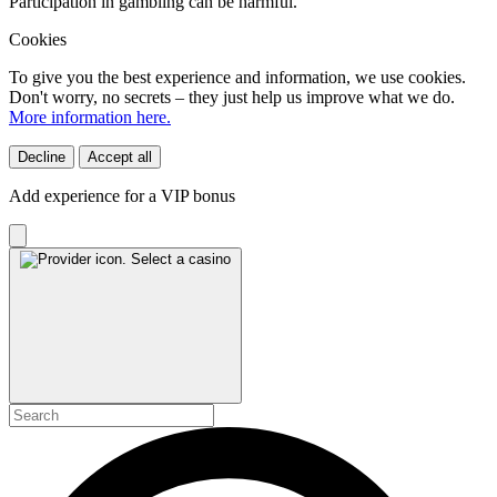
Participation in gambling can be harmful.
Cookies
To give you the best experience and information, we use cookies.
Don't worry, no secrets – they just help us improve what we do.
More information here.
Decline
Accept all
Add experience for a VIP bonus
Select a casino