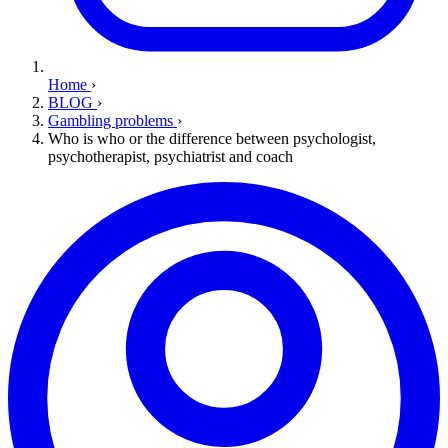
Home
›
BLOG
›
Gambling problems
›
Who is who or the difference between psychologist,
psychotherapist, psychiatrist and coach