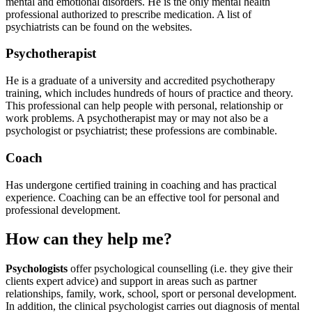
mental and emotional disorders. He is the only mental health
professional authorized to prescribe medication.
A list of
psychiatrists can be found on the websites.
Psychotherapist
He is a graduate of a university and accredited psychotherapy
training, which includes hundreds of hours of practice and theory.
This professional can help people with personal, relationship or
work problems.
A psychotherapist may or may not also be a
psychologist or psychiatrist; these professions are combinable.
Coach
Has undergone certified training in coaching and has practical
experience. Coaching can be an effective tool for personal and
professional development.
How can they help me?
Psychologists
offer psychological counselling (i.e. they give their
clients expert advice) and support in areas such as partner
relationships, family, work, school, sport or personal development.
In addition, the clinical psychologist carries out diagnosis of mental