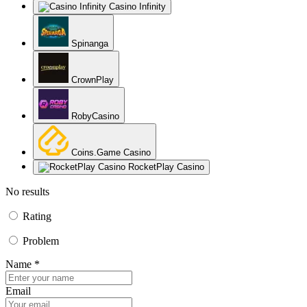
Casino Infinity
Spinanga
CrownPlay
RobyCasino
Coins.Game Casino
RocketPlay Casino
No results
Rating
Problem
Name *
Email