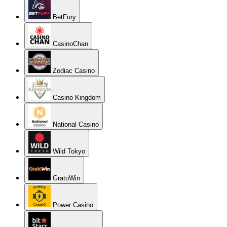
BetFury
CasinoChan
Zodiac Casino
Casino Kingdom
National Casino
Wild Tokyo
GratoWin
Power Casino