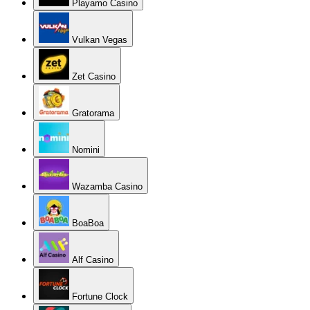
Playamo Casino
Vulkan Vegas
Zet Casino
Gratorama
Nomini
Wazamba Casino
BoaBoa
Alf Casino
Fortune Clock