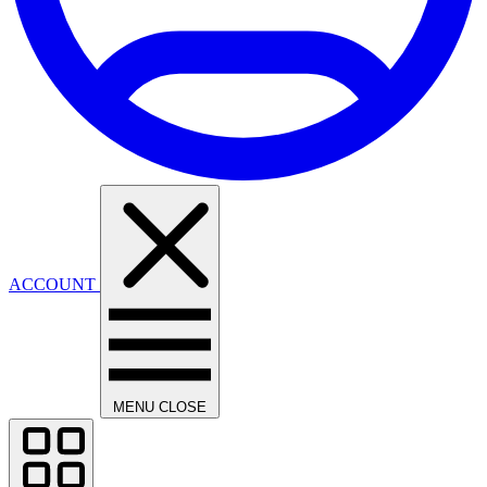
ACCOUNT
MENU
CLOSE