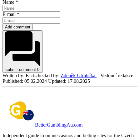
Name *
E-mail *
Add comment
submit comment
0
Written by:
Fact-checked by:
Zdeněk Utrhlička
– Vedoucí redakce
Published:
05.02.2024
Updated:
17.08.2025
BetterGamblingAu.com
Independent guide to online casinos and betting sites for the Czech