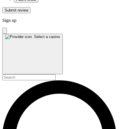
Submit review
Sign up
Select a casino