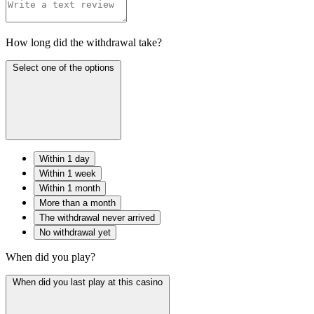
How long did the withdrawal take?
Select one of the options
Within 1 day
Within 1 week
Within 1 month
More than a month
The withdrawal never arrived
No withdrawal yet
When did you play?
When did you last play at this casino