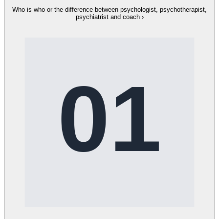
Who is who or the difference between psychologist, psychotherapist,
psychiatrist and coach
›