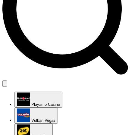
Playamo Casino
Vulkan Vegas