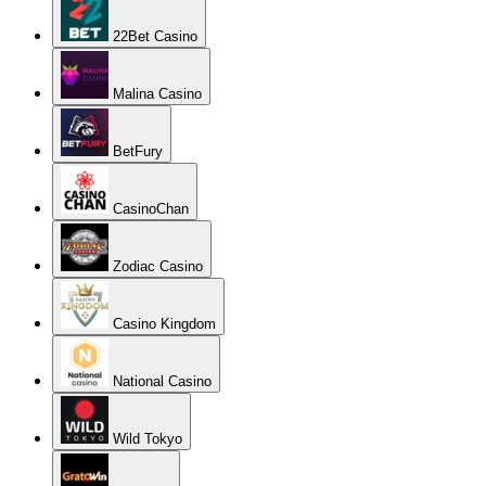
22Bet Casino
Malina Casino
BetFury
CasinoChan
Zodiac Casino
Casino Kingdom
National Casino
Wild Tokyo