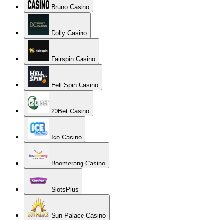
Bruno Casino
Dolly Casino
Fairspin Casino
Hell Spin Casino
20Bet Casino
Ice Casino
Boomerang Casino
SlotsPlus
Sun Palace Casino