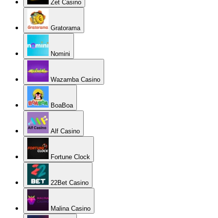
Zet Casino
Gratorama
Nomini
Wazamba Casino
BoaBoa
Alf Casino
Fortune Clock
22Bet Casino
Malina Casino