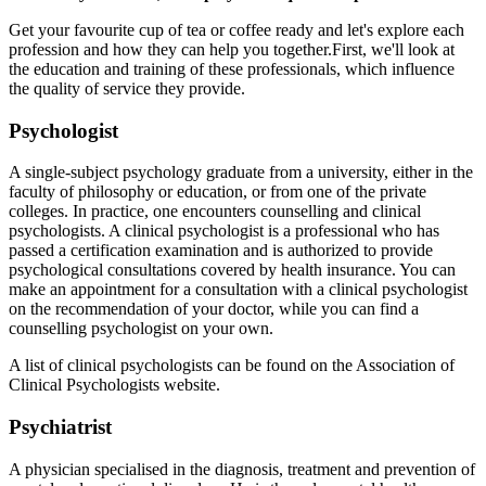
Get your favourite cup of tea or coffee ready and let's explore each
profession and how they can help you together.
First, we'll look at
the education and training of these professionals, which influence
the quality of service they provide.
Psychologist
A single-subject psychology graduate from a university, either in the
faculty of philosophy or education, or from one of the private
colleges. In practice, one encounters counselling and clinical
psychologists. A clinical psychologist is a professional who has
passed a certification examination and is authorized to provide
psychological consultations covered by health insurance. You can
make an appointment for a consultation with a clinical psychologist
on the recommendation of your doctor, while you can find a
counselling psychologist on your own.
A list of clinical psychologists can be found on the Association of
Clinical Psychologists website
.
Psychiatrist
A physician specialised in the diagnosis, treatment and prevention of