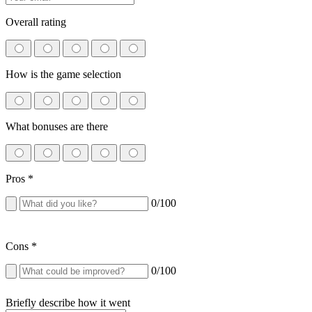
Overall rating
How is the game selection
What bonuses are there
Pros
*
0
/100
Cons
*
0
/100
Briefly describe how it went