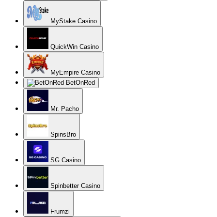
MyStake Casino
QuickWin Casino
MyEmpire Casino
BetOnRed
Mr. Pacho
SpinsBro
SG Casino
Spinbetter Casino
Frumzi