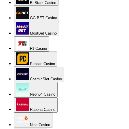
BitStarz Casino
GG.BET Casino
MostBet Casino
F1 Casino
Pelican Casino
CosmicSlot Casino
Neon54 Casino
Rabona Casino
Nine Casino