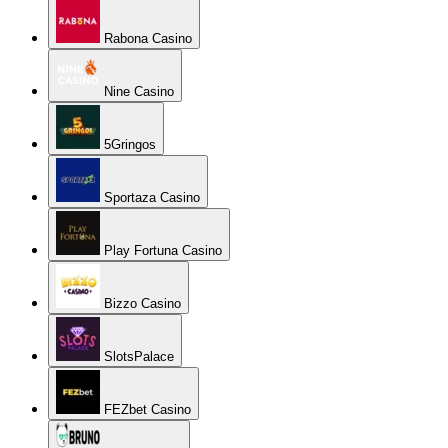
Rabona Casino
Nine Casino
5Gringos
Sportaza Casino
Play Fortuna Casino
Bizzo Casino
SlotsPalace
FEZbet Casino