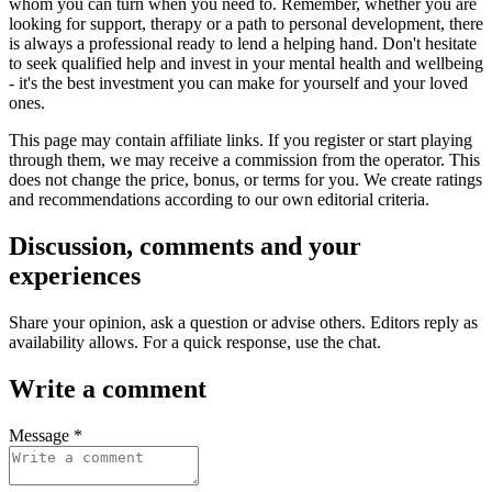
whom you can turn when you need to. Remember, whether you are
looking for support, therapy or a path to personal development, there
is always a professional ready to lend a helping hand. Don't hesitate
to seek qualified help and invest in your mental health and wellbeing
- it's the best investment you can make for yourself and your loved
ones.
This page may contain affiliate links. If you register or start playing
through them, we may receive a commission from the operator. This
does not change the price, bonus, or terms for you. We create ratings
and recommendations according to our own editorial criteria.
Discussion, comments and your
experiences
Share your opinion, ask a question or advise others. Editors reply as
availability allows. For a quick response, use the chat.
Write a comment
Message *