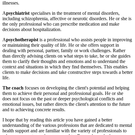
illnesses.
A
psychiatrist
specialises in the treatment of mental disorders,
including schizophrenia, affective or neurotic disorders. He or she is
the only professional who can prescribe medication and make
decisions about hospitalization.
A
psychotherapist
is a professional who assists people in improving
or maintaining their quality of life. He or she offers support in
dealing with personal, partner, family or work challenges. Rather
than directly advising clients on what steps to take, he or she guides
them to clarify their thoughts and emotions and to understand the
context and situations in which they find themselves. This enables
clients to make decisions and take constructive steps towards a better
life.
The coach
focuses on
developing the client's potential and helping
them to achieve their personal and professional goals. He or she
does not focus on the past or deeper psychological conflicts and
emotional issues, but rather directs the client's attention to the future
and to achieving concrete results.
I hope that by reading this article you have gained a better
understanding of the various professions that are dedicated to mental
health support and are familiar with the variety of professionals to