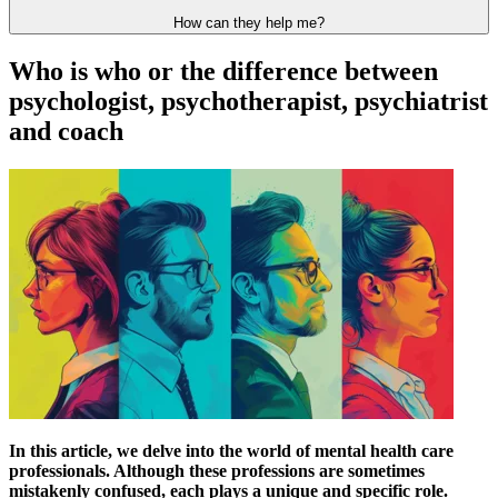
How can they help me?
Who is who or the difference between
psychologist, psychotherapist, psychiatrist
and coach
In this article, we delve into the world of mental health care
professionals. Although these professions are sometimes
mistakenly confused, each plays a unique and specific role.