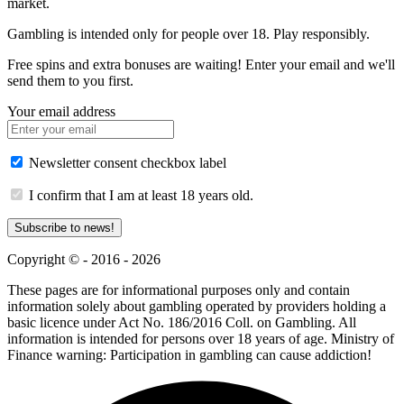
market.
Gambling is intended only for people over 18. Play responsibly.
Free spins and extra bonuses are waiting! Enter your email and we'll
send them to you first.
Your email address
Newsletter consent checkbox label
I confirm that I am at least 18 years old.
Subscribe to news!
Copyright © - 2016 - 2026
These pages are for informational purposes only and contain
information solely about gambling operated by providers holding a
basic licence under Act No. 186/2016 Coll. on Gambling. All
information is intended for persons over 18 years of age. Ministry of
Finance warning: Participation in gambling can cause addiction!