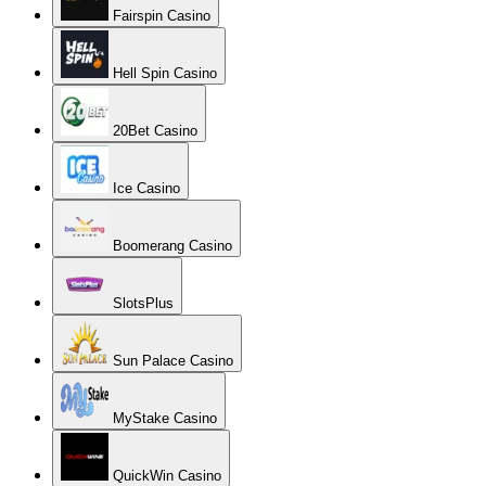
Fairspin Casino
Hell Spin Casino
20Bet Casino
Ice Casino
Boomerang Casino
SlotsPlus
Sun Palace Casino
MyStake Casino
QuickWin Casino