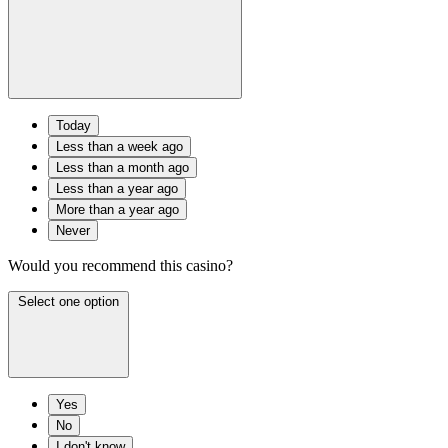
Today
Less than a week ago
Less than a month ago
Less than a year ago
More than a year ago
Never
Would you recommend this casino?
Select one option
Yes
No
I don't know