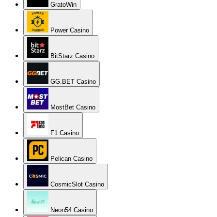
GratoWin
Power Casino
BitStarz Casino
GG.BET Casino
MostBet Casino
F1 Casino
Pelican Casino
CosmicSlot Casino
Neon54 Casino