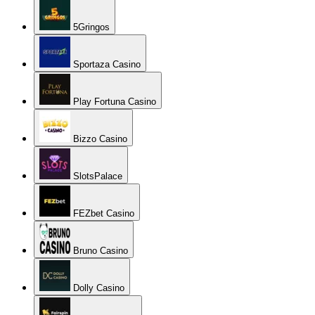
5Gringos
Sportaza Casino
Play Fortuna Casino
Bizzo Casino
SlotsPalace
FEZbet Casino
Bruno Casino
Dolly Casino