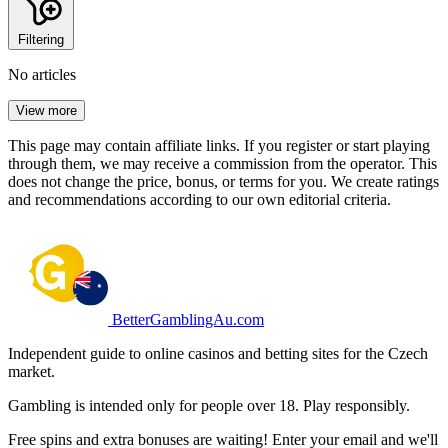
Filtering
No articles
View more
This page may contain affiliate links. If you register or start playing
through them, we may receive a commission from the operator. This
does not change the price, bonus, or terms for you. We create ratings
and recommendations according to our own editorial criteria.
BetterGamblingAu.com
Independent guide to online casinos and betting sites for the Czech
market.
Gambling is intended only for people over 18. Play responsibly.
Free spins and extra bonuses are waiting! Enter your email and we'll