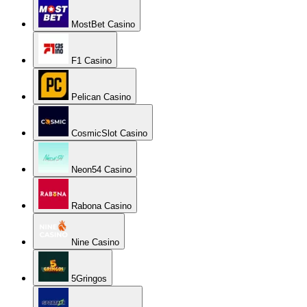
MostBet Casino
F1 Casino
Pelican Casino
CosmicSlot Casino
Neon54 Casino
Rabona Casino
Nine Casino
5Gringos