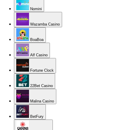
Nomini
Wazamba Casino
BoaBoa
Alf Casino
Fortune Clock
22Bet Casino
Malina Casino
BetFury