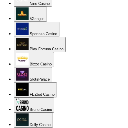
Nine Casino
5Gringos
Sportaza Casino
Play Fortuna Casino
Bizzo Casino
SlotsPalace
FEZbet Casino
Bruno Casino
Dolly Casino