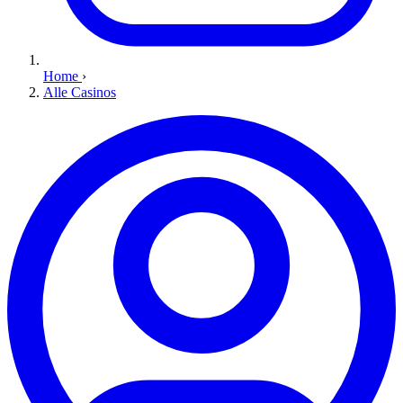
Home
›
Alle Casinos