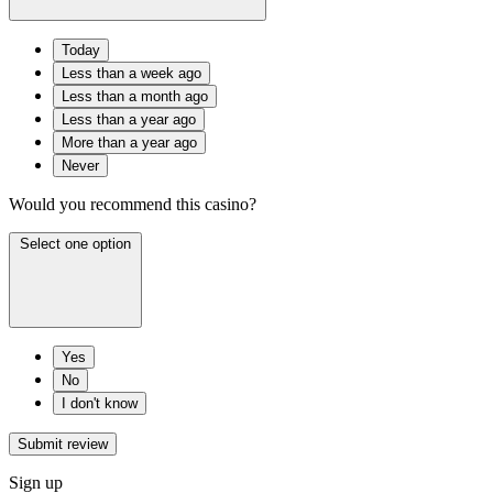
Today
Less than a week ago
Less than a month ago
Less than a year ago
More than a year ago
Never
Would you recommend this casino?
Select one option
Yes
No
I don't know
Submit review
Sign up