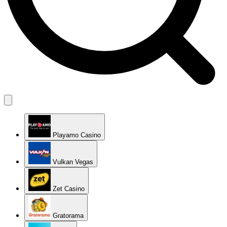
Playamo Casino
Vulkan Vegas
Zet Casino
Gratorama