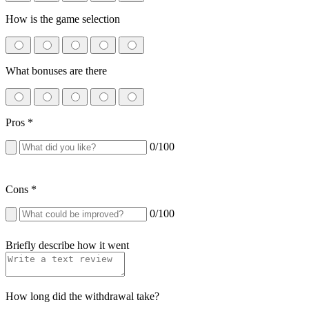
How is the game selection
What bonuses are there
Pros
*
0
/100
Cons
*
0
/100
Briefly describe how it went
How long did the withdrawal take?