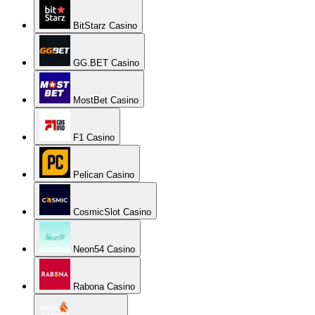
BitStarz Casino
GG.BET Casino
MostBet Casino
F1 Casino
Pelican Casino
CosmicSlot Casino
Neon54 Casino
Rabona Casino