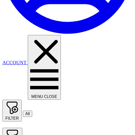
ACCOUNT
MENU
CLOSE
All
FILTER