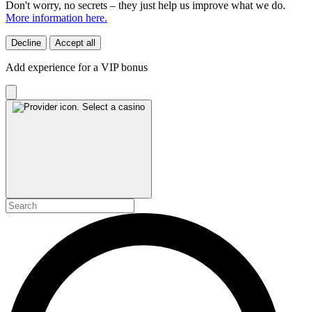
Don't worry, no secrets – they just help us improve what we do.
More information here.
Decline
Accept all
Add experience for a VIP bonus
Select a casino