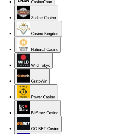
CasinoChan
Zodiac Casino
Casino Kingdom
National Casino
Wild Tokyo
GratoWin
Power Casino
BitStarz Casino
GG.BET Casino