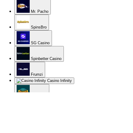
Mr. Pacho
SpinsBro
SG Casino
Spinbetter Casino
Frumzi
Casino Infinity
Spinanga
CrownPlay
RobyCasino