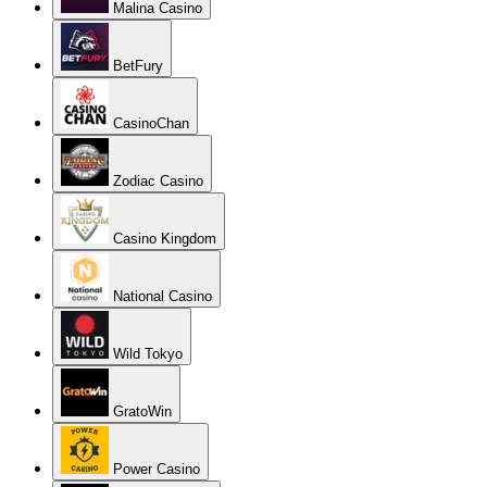
Malina Casino
BetFury
CasinoChan
Zodiac Casino
Casino Kingdom
National Casino
Wild Tokyo
GratoWin
Power Casino