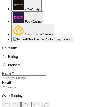
CrownPlay
RobyCasino
Coins.Game Casino
RocketPlay Casino
No results
Rating
Problem
Name *
Email
Overall rating