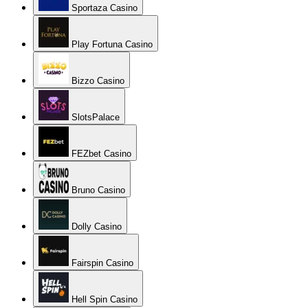
Sportaza Casino
Play Fortuna Casino
Bizzo Casino
SlotsPalace
FEZbet Casino
Bruno Casino
Dolly Casino
Fairspin Casino
Hell Spin Casino