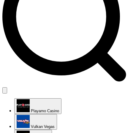
Playamo Casino
Vulkan Vegas