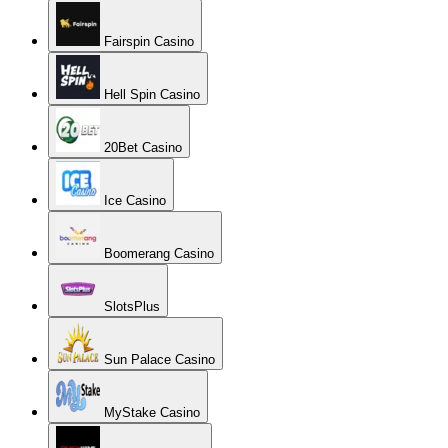
Fairspin Casino
Hell Spin Casino
20Bet Casino
Ice Casino
Boomerang Casino
SlotsPlus
Sun Palace Casino
MyStake Casino