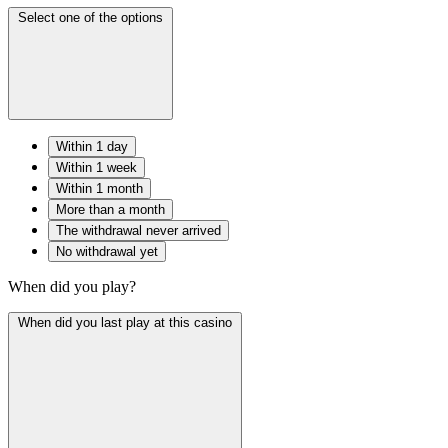
Select one of the options
Within 1 day
Within 1 week
Within 1 month
More than a month
The withdrawal never arrived
No withdrawal yet
When did you play?
When did you last play at this casino