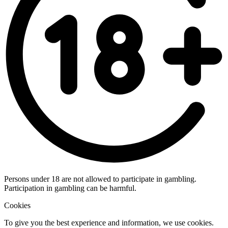
Persons under 18 are not allowed to participate in gambling.
Participation in gambling can be harmful.
Cookies
To give you the best experience and information, we use cookies.