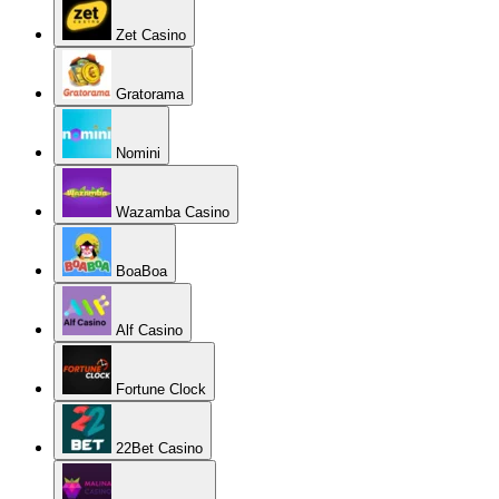
Zet Casino
Gratorama
Nomini
Wazamba Casino
BoaBoa
Alf Casino
Fortune Clock
22Bet Casino