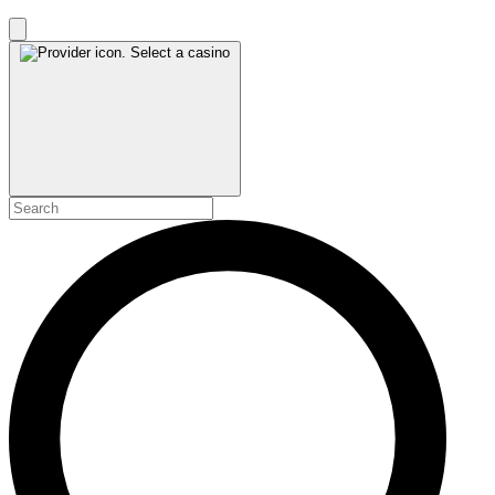
Select a casino