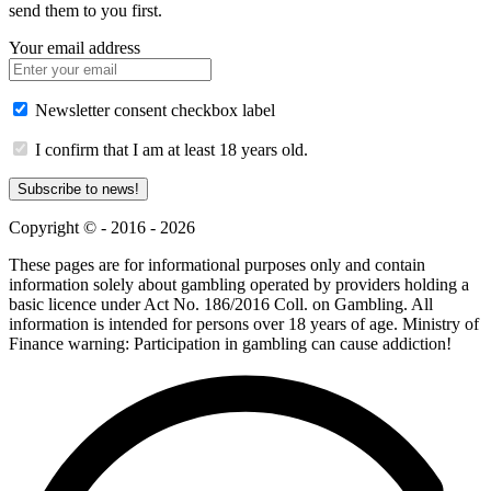
send them to you first.
Your email address
Newsletter consent checkbox label
I confirm that I am at least 18 years old.
Subscribe to news!
Copyright © - 2016 - 2026
These pages are for informational purposes only and contain
information solely about gambling operated by providers holding a
basic licence under Act No. 186/2016 Coll. on Gambling. All
information is intended for persons over 18 years of age. Ministry of
Finance warning: Participation in gambling can cause addiction!