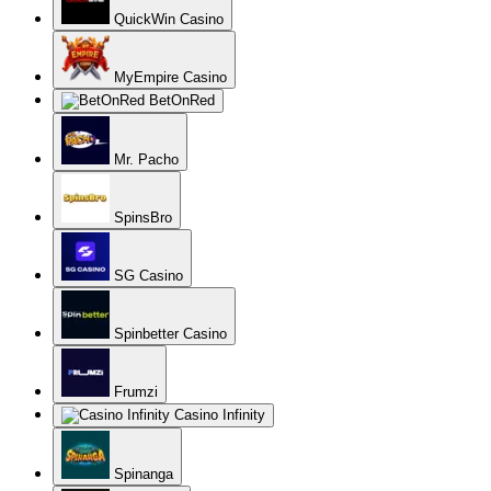
QuickWin Casino
MyEmpire Casino
BetOnRed
Mr. Pacho
SpinsBro
SG Casino
Spinbetter Casino
Frumzi
Casino Infinity
Spinanga