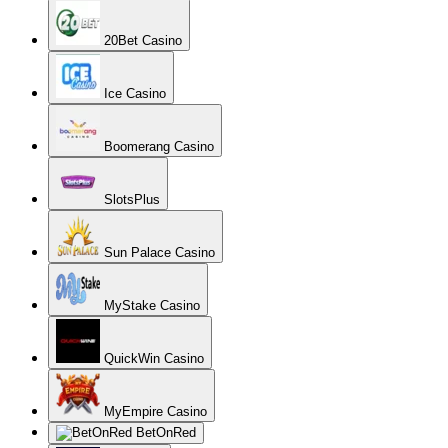
20Bet Casino
Ice Casino
Boomerang Casino
SlotsPlus
Sun Palace Casino
MyStake Casino
QuickWin Casino
MyEmpire Casino
BetOnRed