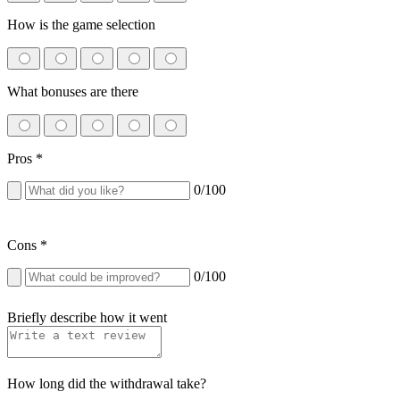
How is the game selection
What bonuses are there
Pros
*
0
/100
Cons
*
0
/100
Briefly describe how it went
How long did the withdrawal take?