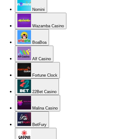
Nomini
Wazamba Casino
BoaBoa
Alf Casino
Fortune Clock
22Bet Casino
Malina Casino
BetFury