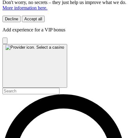
Don't worry, no secrets – they just help us improve what we do.
More information here.
Decline
Accept all
Add experience for a VIP bonus
Select a casino