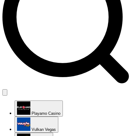
Playamo Casino
Vulkan Vegas