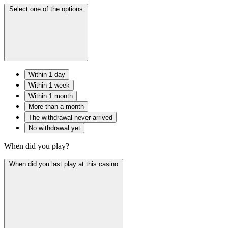
Select one of the options
Within 1 day
Within 1 week
Within 1 month
More than a month
The withdrawal never arrived
No withdrawal yet
When did you play?
When did you last play at this casino