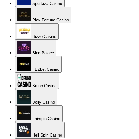
Sportaza Casino
Play Fortuna Casino
Bizzo Casino
SlotsPalace
FEZbet Casino
Bruno Casino
Dolly Casino
Fairspin Casino
Hell Spin Casino