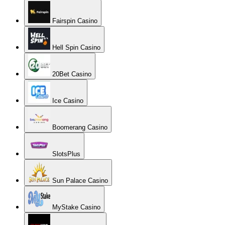
Fairspin Casino
Hell Spin Casino
20Bet Casino
Ice Casino
Boomerang Casino
SlotsPlus
Sun Palace Casino
MyStake Casino