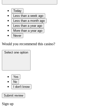
Today
Less than a week ago
Less than a month ago
Less than a year ago
More than a year ago
Never
Would you recommend this casino?
Select one option
Yes
No
I don't know
Submit review
Sign up