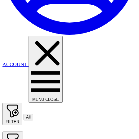
ACCOUNT
MENU
CLOSE
All
FILTER