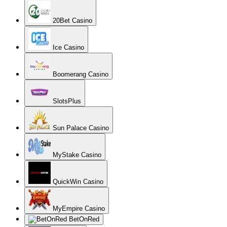
20Bet Casino
Ice Casino
Boomerang Casino
SlotsPlus
Sun Palace Casino
MyStake Casino
QuickWin Casino
MyEmpire Casino
BetOnRed