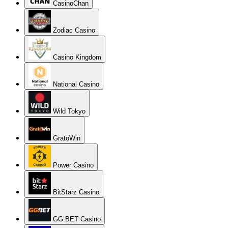
CasinoChan
Zodiac Casino
Casino Kingdom
National Casino
Wild Tokyo
GratoWin
Power Casino
BitStarz Casino
GG.BET Casino