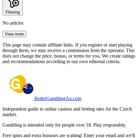
Filtering
No articles
View more
This page may contain affiliate links. If you register or start playing
through them, we may receive a commission from the operator. This
does not change the price, bonus, or terms for you. We create ratings
and recommendations according to our own editorial criteria.
BetterGamblingAu.com
Independent guide to online casinos and betting sites for the Czech
market.
Gambling is intended only for people over 18. Play responsibly.
Free spins and extra bonuses are waiting! Enter your email and we'll