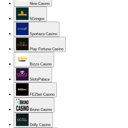
Nine Casino
5Gringos
Sportaza Casino
Play Fortuna Casino
Bizzo Casino
SlotsPalace
FEZbet Casino
Bruno Casino
Dolly Casino