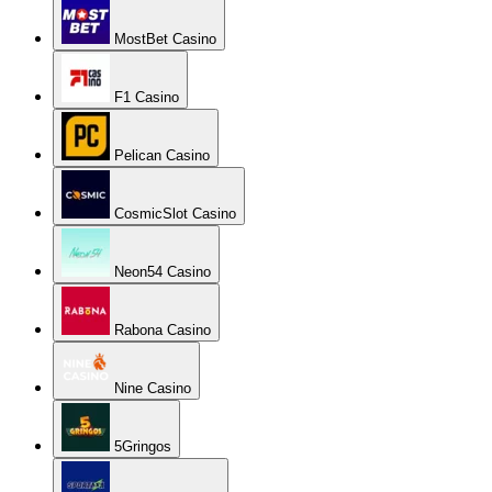
MostBet Casino
F1 Casino
Pelican Casino
CosmicSlot Casino
Neon54 Casino
Rabona Casino
Nine Casino
5Gringos