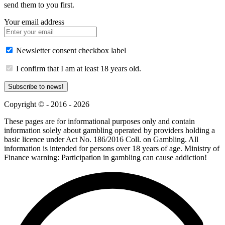
send them to you first.
Your email address
Newsletter consent checkbox label
I confirm that I am at least 18 years old.
Subscribe to news!
Copyright © - 2016 - 2026
These pages are for informational purposes only and contain
information solely about gambling operated by providers holding a
basic licence under Act No. 186/2016 Coll. on Gambling. All
information is intended for persons over 18 years of age. Ministry of
Finance warning: Participation in gambling can cause addiction!