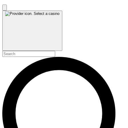
Select a casino