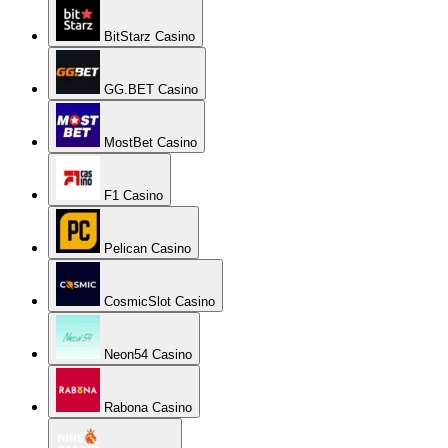
BitStarz Casino
GG.BET Casino
MostBet Casino
F1 Casino
Pelican Casino
CosmicSlot Casino
Neon54 Casino
Rabona Casino