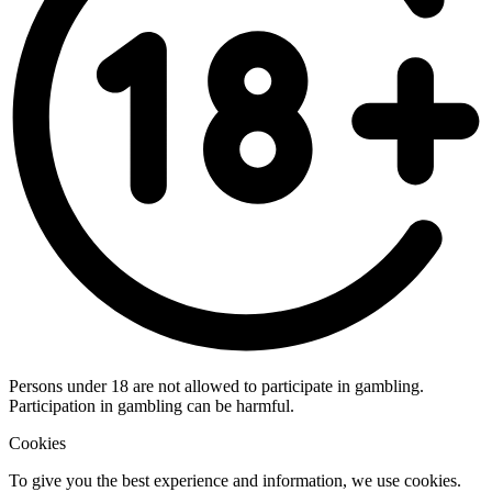
Persons under 18 are not allowed to participate in gambling.
Participation in gambling can be harmful.
Cookies
To give you the best experience and information, we use cookies.