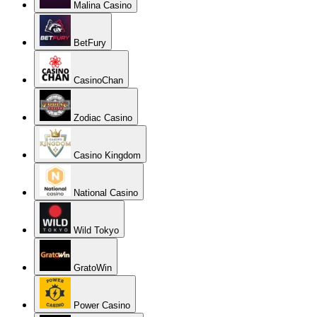
Malina Casino
BetFury
CasinoChan
Zodiac Casino
Casino Kingdom
National Casino
Wild Tokyo
GratoWin
Power Casino