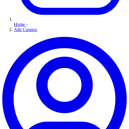
Home
›
Alle Casinos