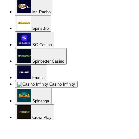
Mr. Pacho
SpinsBro
SG Casino
Spinbetter Casino
Frumzi
Casino Infinity
Spinanga
CrownPlay
RobyCasino