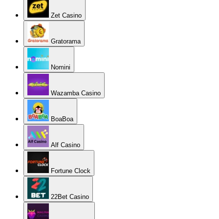
Zet Casino
Gratorama
Nomini
Wazamba Casino
BoaBoa
Alf Casino
Fortune Clock
22Bet Casino