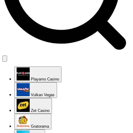
Playamo Casino
Vulkan Vegas
Zet Casino
Gratorama