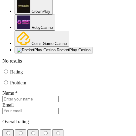
CrownPlay
RobyCasino
Coins.Game Casino
RocketPlay Casino
No results
Rating
Problem
Name *
Email
Overall rating