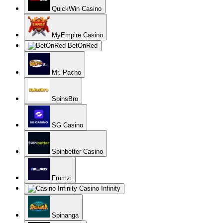
QuickWin Casino
MyEmpire Casino
BetOnRed
Mr. Pacho
SpinsBro
SG Casino
Spinbetter Casino
Frumzi
Casino Infinity
Spinanga