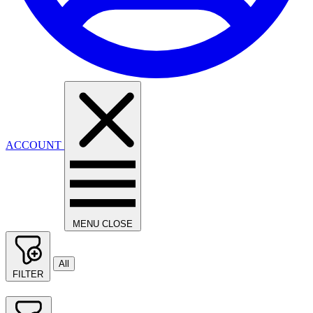
ACCOUNT
MENU
CLOSE
All
FILTER