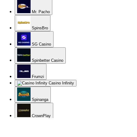
Mr. Pacho
SpinsBro
SG Casino
Spinbetter Casino
Frumzi
Casino Infinity
Spinanga
CrownPlay
RobyCasino