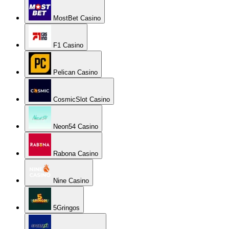
MostBet Casino
F1 Casino
Pelican Casino
CosmicSlot Casino
Neon54 Casino
Rabona Casino
Nine Casino
5Gringos