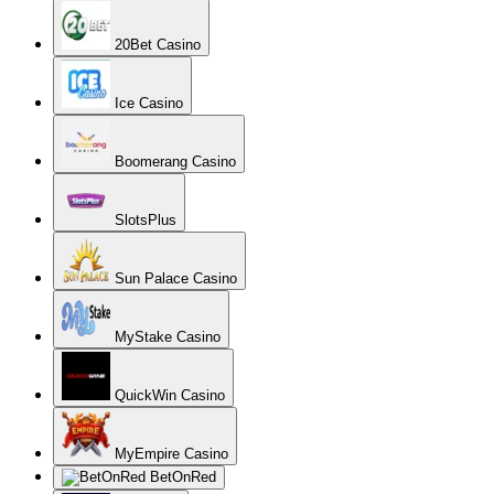
20Bet Casino
Ice Casino
Boomerang Casino
SlotsPlus
Sun Palace Casino
MyStake Casino
QuickWin Casino
MyEmpire Casino
BetOnRed