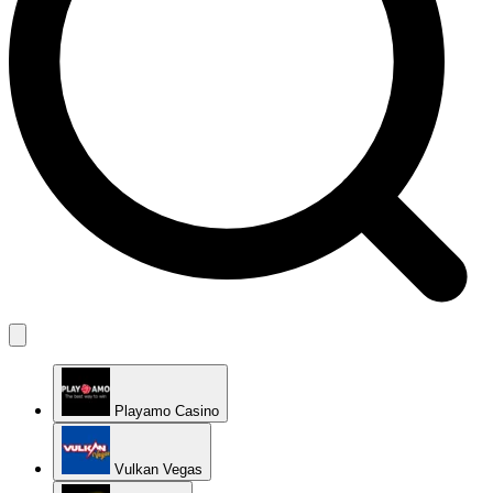
Playamo Casino
Vulkan Vegas