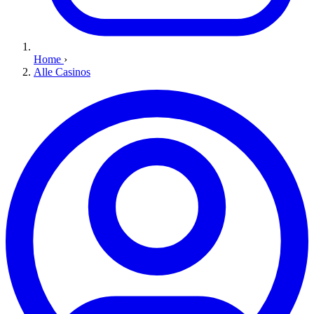
Home
›
Alle Casinos