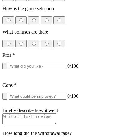
How is the game selection
What bonuses are there
Pros
*
0
/100
Cons
*
0
/100
Briefly describe how it went
How long did the withdrawal take?