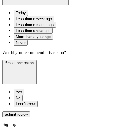
Today
Less than a week ago
Less than a month ago
Less than a year ago
More than a year ago
Never
Would you recommend this casino?
Select one option
Yes
No
I don't know
Submit review
Sign up