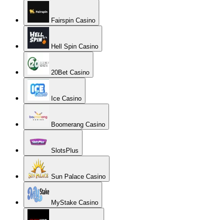
Fairspin Casino
Hell Spin Casino
20Bet Casino
Ice Casino
Boomerang Casino
SlotsPlus
Sun Palace Casino
MyStake Casino