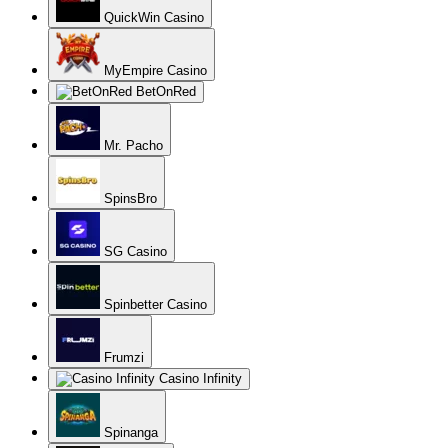
QuickWin Casino
MyEmpire Casino
BetOnRed
Mr. Pacho
SpinsBro
SG Casino
Spinbetter Casino
Frumzi
Casino Infinity
Spinanga