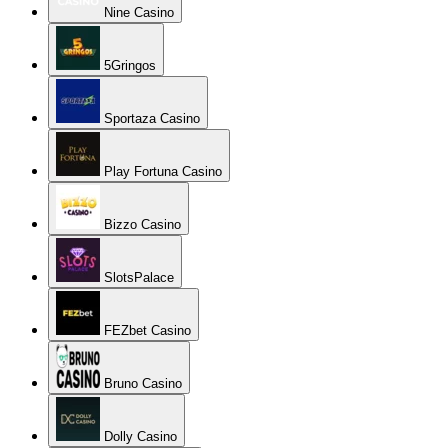
Nine Casino
5Gringos
Sportaza Casino
Play Fortuna Casino
Bizzo Casino
SlotsPalace
FEZbet Casino
Bruno Casino
Dolly Casino