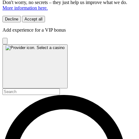
Don't worry, no secrets – they just help us improve what we do.
More information here.
Decline
Accept all
Add experience for a VIP bonus
Select a casino