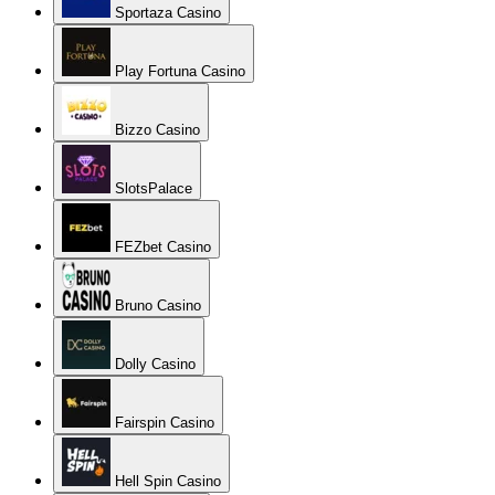
Sportaza Casino
Play Fortuna Casino
Bizzo Casino
SlotsPalace
FEZbet Casino
Bruno Casino
Dolly Casino
Fairspin Casino
Hell Spin Casino