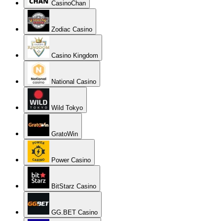
CasinoChan
Zodiac Casino
Casino Kingdom
National Casino
Wild Tokyo
GratoWin
Power Casino
BitStarz Casino
GG.BET Casino