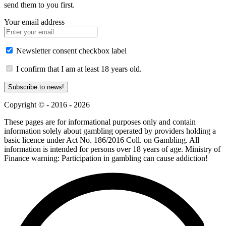
send them to you first.
Your email address
Newsletter consent checkbox label
I confirm that I am at least 18 years old.
Subscribe to news!
Copyright © - 2016 - 2026
These pages are for informational purposes only and contain
information solely about gambling operated by providers holding a
basic licence under Act No. 186/2016 Coll. on Gambling. All
information is intended for persons over 18 years of age. Ministry of
Finance warning: Participation in gambling can cause addiction!