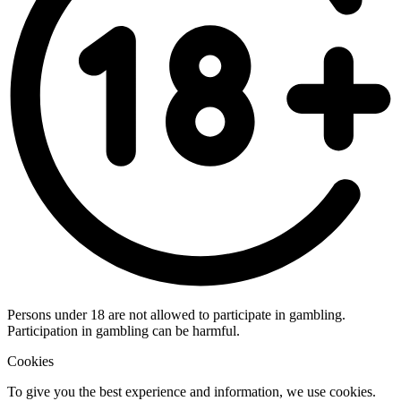
Persons under 18 are not allowed to participate in gambling.
Participation in gambling can be harmful.
Cookies
To give you the best experience and information, we use cookies.