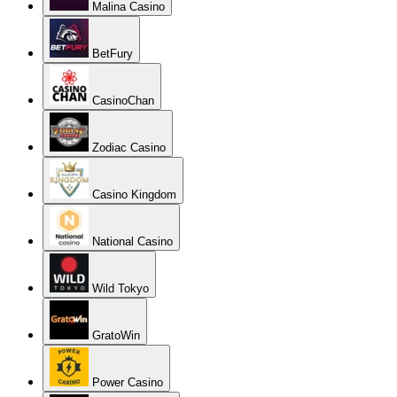
Malina Casino
BetFury
CasinoChan
Zodiac Casino
Casino Kingdom
National Casino
Wild Tokyo
GratoWin
Power Casino