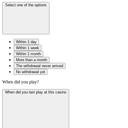
Select one of the options
Within 1 day
Within 1 week
Within 1 month
More than a month
The withdrawal never arrived
No withdrawal yet
When did you play?
When did you last play at this casino