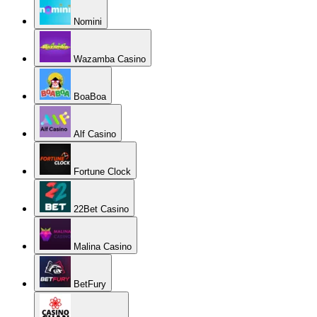
Nomini
Wazamba Casino
BoaBoa
Alf Casino
Fortune Clock
22Bet Casino
Malina Casino
BetFury