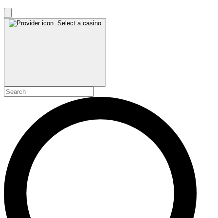
Select a casino