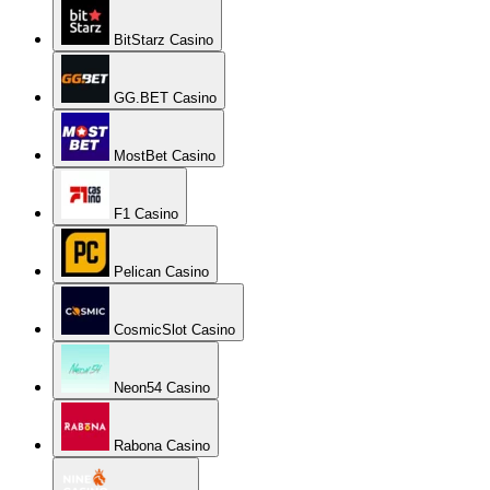
BitStarz Casino
GG.BET Casino
MostBet Casino
F1 Casino
Pelican Casino
CosmicSlot Casino
Neon54 Casino
Rabona Casino