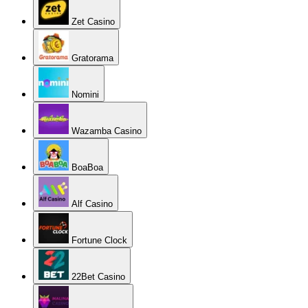
Zet Casino
Gratorama
Nomini
Wazamba Casino
BoaBoa
Alf Casino
Fortune Clock
22Bet Casino