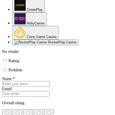
CrownPlay
RobyCasino
Coins.Game Casino
RocketPlay Casino
No results
Rating
Problem
Name *
Email
Overall rating