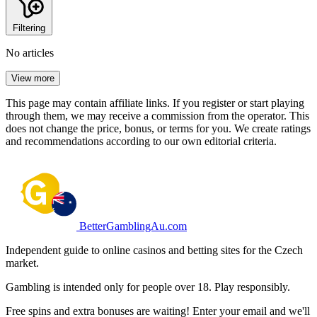
Filtering
No articles
View more
This page may contain affiliate links. If you register or start playing
through them, we may receive a commission from the operator. This
does not change the price, bonus, or terms for you. We create ratings
and recommendations according to our own editorial criteria.
BetterGamblingAu.com
Independent guide to online casinos and betting sites for the Czech
market.
Gambling is intended only for people over 18. Play responsibly.
Free spins and extra bonuses are waiting! Enter your email and we'll