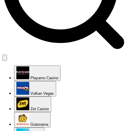
Playamo Casino
Vulkan Vegas
Zet Casino
Gratorama