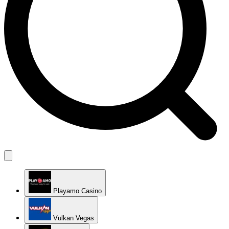
Playamo Casino
Vulkan Vegas