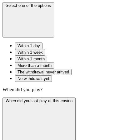
Select one of the options
Within 1 day
Within 1 week
Within 1 month
More than a month
The withdrawal never arrived
No withdrawal yet
When did you play?
When did you last play at this casino