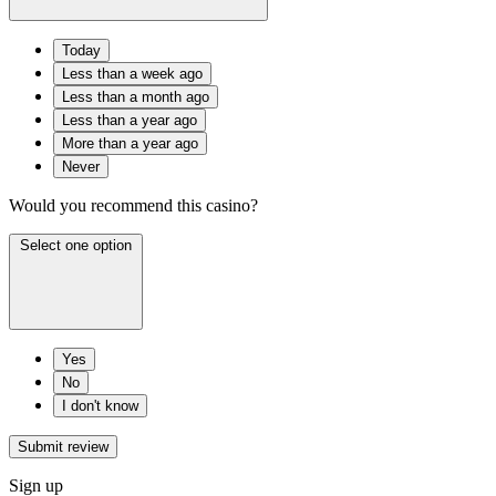
Today
Less than a week ago
Less than a month ago
Less than a year ago
More than a year ago
Never
Would you recommend this casino?
Select one option
Yes
No
I don't know
Submit review
Sign up