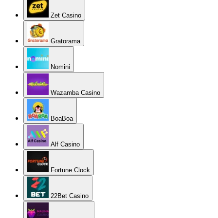
Zet Casino
Gratorama
Nomini
Wazamba Casino
BoaBoa
Alf Casino
Fortune Clock
22Bet Casino