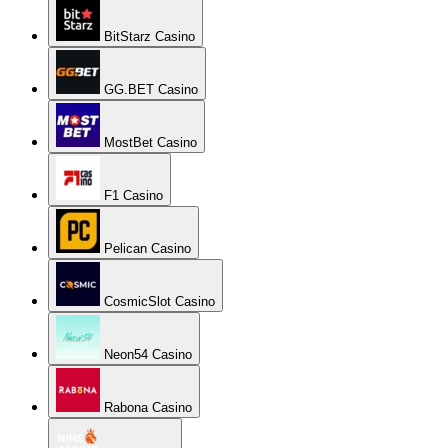
BitStarz Casino
GG.BET Casino
MostBet Casino
F1 Casino
Pelican Casino
CosmicSlot Casino
Neon54 Casino
Rabona Casino