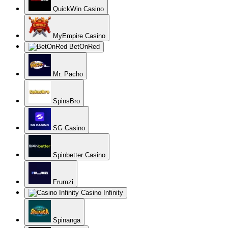
QuickWin Casino
MyEmpire Casino
BetOnRed
Mr. Pacho
SpinsBro
SG Casino
Spinbetter Casino
Frumzi
Casino Infinity
Spinanga