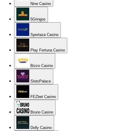
Nine Casino
5Gringos
Sportaza Casino
Play Fortuna Casino
Bizzo Casino
SlotsPalace
FEZbet Casino
Bruno Casino
Dolly Casino