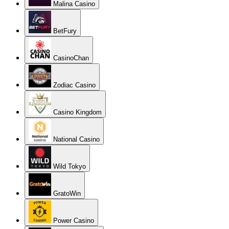
Malina Casino
BetFury
CasinoChan
Zodiac Casino
Casino Kingdom
National Casino
Wild Tokyo
GratoWin
Power Casino