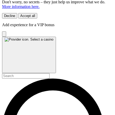
Don't worry, no secrets – they just help us improve what we do.
More information here.
Decline
Accept all
Add experience for a VIP bonus
Select a casino