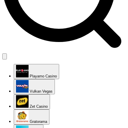
Playamo Casino
Vulkan Vegas
Zet Casino
Gratorama