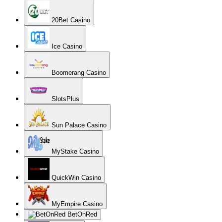
20Bet Casino
Ice Casino
Boomerang Casino
SlotsPlus
Sun Palace Casino
MyStake Casino
QuickWin Casino
MyEmpire Casino
BetOnRed