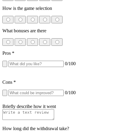
How is the game selection
What bonuses are there
Pros
*
0
/100
Cons
*
0
/100
Briefly describe how it went
How long did the withdrawal take?