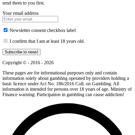
send them to you first.
Your email address
Newsletter consent checkbox label
I confirm that I am at least 18 years old.
Subscribe to news!
Copyright © - 2016 - 2026
These pages are for informational purposes only and contain
information solely about gambling operated by providers holding a
basic licence under Act No. 186/2016 Coll. on Gambling. All
information is intended for persons over 18 years of age. Ministry of
Finance warning: Participation in gambling can cause addiction!