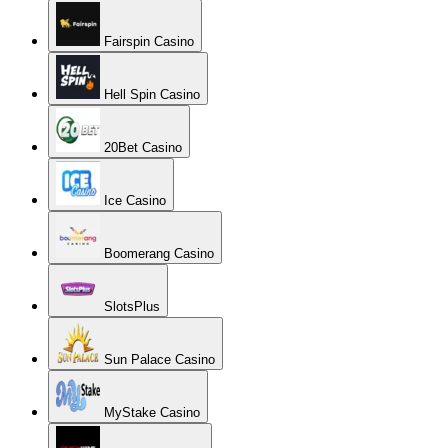
Fairspin Casino
Hell Spin Casino
20Bet Casino
Ice Casino
Boomerang Casino
SlotsPlus
Sun Palace Casino
MyStake Casino