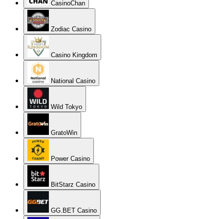
CasinoChan
Zodiac Casino
Casino Kingdom
National Casino
Wild Tokyo
GratoWin
Power Casino
BitStarz Casino
GG.BET Casino