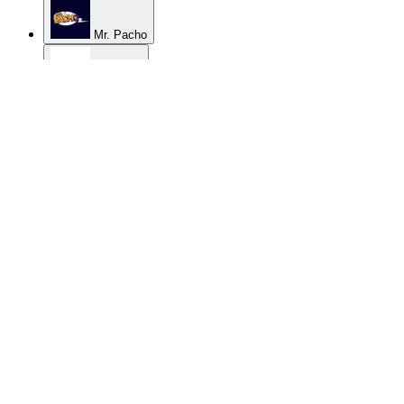
Mr. Pacho
SpinsBro
SG Casino
Spinbetter Casino
Frumzi
Casino Infinity
Spinanga
CrownPlay
RobyCasino