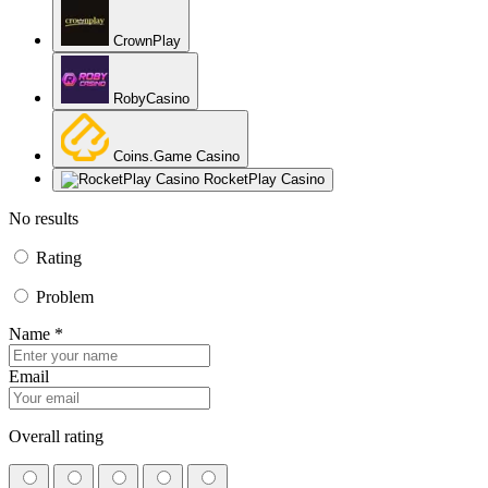
CrownPlay
RobyCasino
Coins.Game Casino
RocketPlay Casino
No results
Rating
Problem
Name *
Email
Overall rating