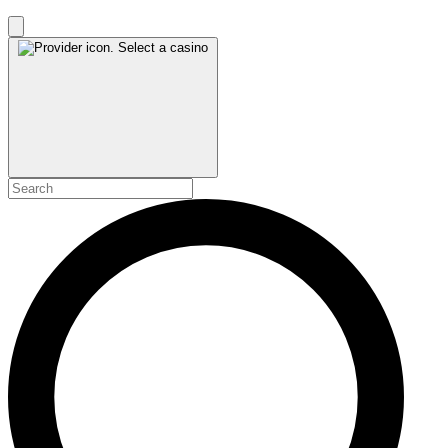
Select a casino