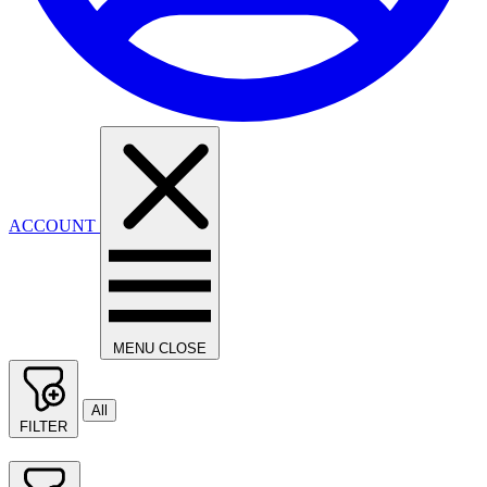
ACCOUNT
MENU
CLOSE
All
FILTER