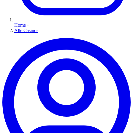
Home
›
Alle Casinos