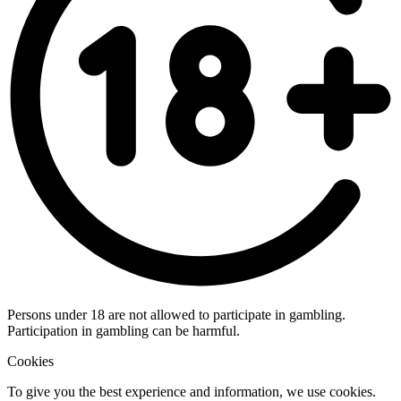
Persons under 18 are not allowed to participate in gambling.
Participation in gambling can be harmful.
Cookies
To give you the best experience and information, we use cookies.