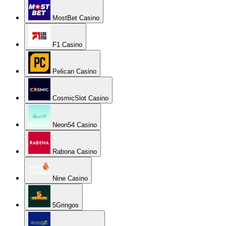
MostBet Casino
F1 Casino
Pelican Casino
CosmicSlot Casino
Neon54 Casino
Rabona Casino
Nine Casino
5Gringos