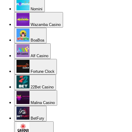
Nomini
Wazamba Casino
BoaBoa
Alf Casino
Fortune Clock
22Bet Casino
Malina Casino
BetFury