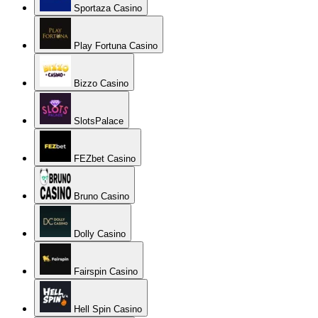
Sportaza Casino
Play Fortuna Casino
Bizzo Casino
SlotsPalace
FEZbet Casino
Bruno Casino
Dolly Casino
Fairspin Casino
Hell Spin Casino