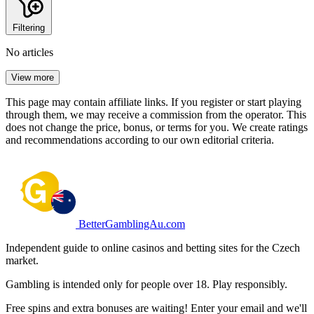
Filtering
No articles
View more
This page may contain affiliate links. If you register or start playing
through them, we may receive a commission from the operator. This
does not change the price, bonus, or terms for you. We create ratings
and recommendations according to our own editorial criteria.
BetterGamblingAu.com
Independent guide to online casinos and betting sites for the Czech
market.
Gambling is intended only for people over 18. Play responsibly.
Free spins and extra bonuses are waiting! Enter your email and we'll