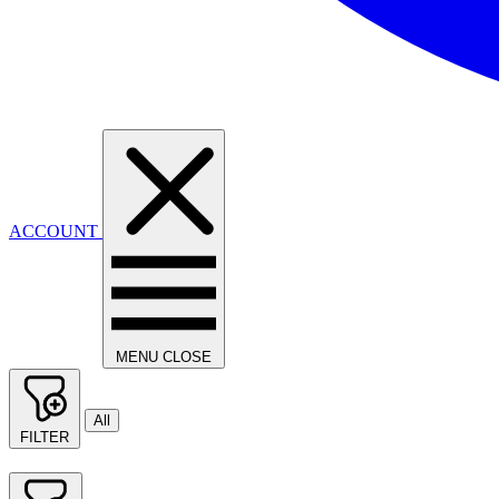
ACCOUNT
MENU
CLOSE
All
FILTER