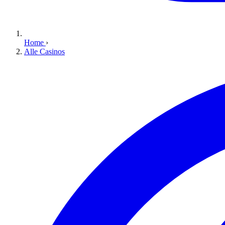
Home
›
Alle Casinos