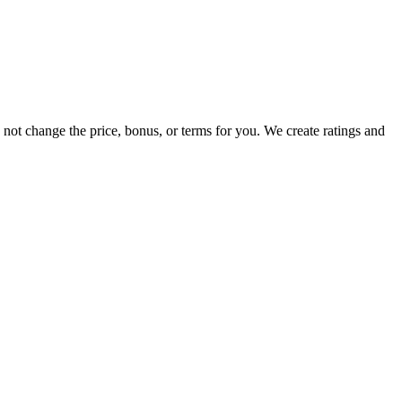
 not change the price, bonus, or terms for you. We create ratings and