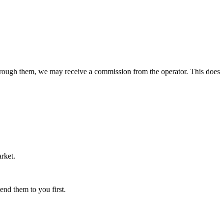
g through them, we may receive a commission from the operator. This does
rket.
end them to you first.