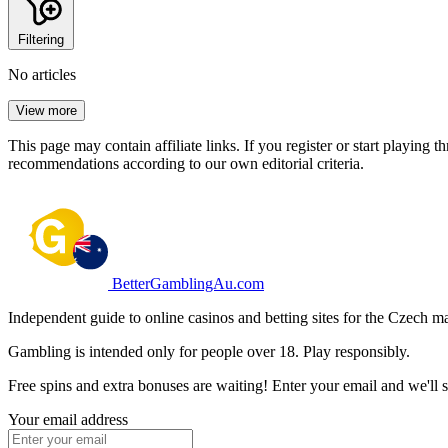
Filtering
No articles
View more
This page may contain affiliate links. If you register or start playin
recommendations according to our own editorial criteria.
BetterGamblingAu.com
Independent guide to online casinos and betting sites for the Czech ma
Gambling is intended only for people over 18. Play responsibly.
Free spins and extra bonuses are waiting! Enter your email and we'll s
Your email address