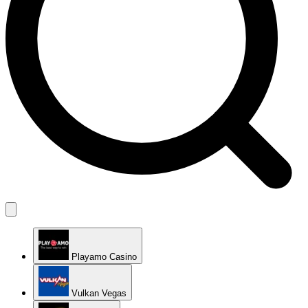
Playamo Casino
Vulkan Vegas