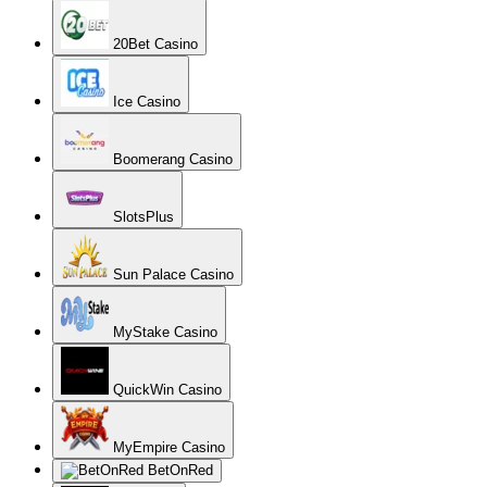
20Bet Casino
Ice Casino
Boomerang Casino
SlotsPlus
Sun Palace Casino
MyStake Casino
QuickWin Casino
MyEmpire Casino
BetOnRed