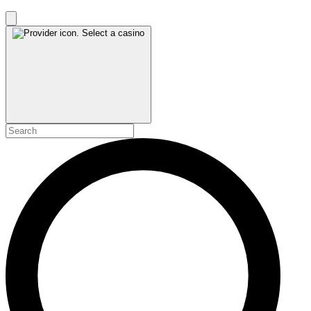
Select a casino