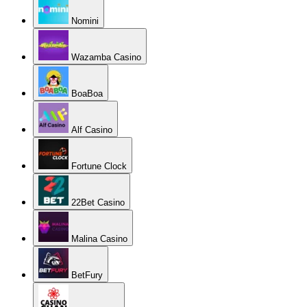
Nomini
Wazamba Casino
BoaBoa
Alf Casino
Fortune Clock
22Bet Casino
Malina Casino
BetFury