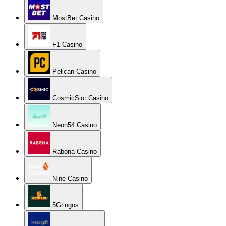
MostBet Casino
F1 Casino
Pelican Casino
CosmicSlot Casino
Neon54 Casino
Rabona Casino
Nine Casino
5Gringos