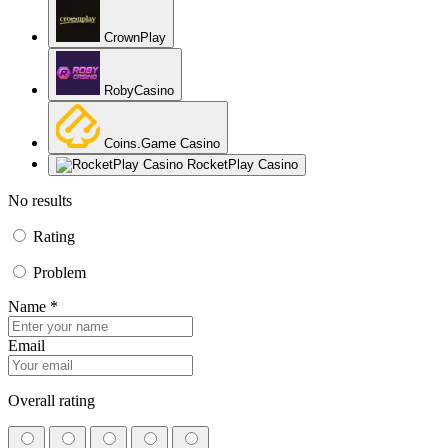
CrownPlay
RobyCasino
Coins.Game Casino
RocketPlay Casino
No results
Rating
Problem
Name *
Email
Overall rating