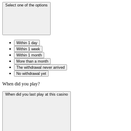
Select one of the options
Within 1 day
Within 1 week
Within 1 month
More than a month
The withdrawal never arrived
No withdrawal yet
When did you play?
When did you last play at this casino