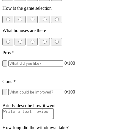
How is the game selection
What bonuses are there
Pros
*
0
/100
Cons
*
0
/100
Briefly describe how it went
How long did the withdrawal take?