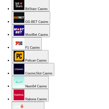
BitStarz Casino
GG.BET Casino
MostBet Casino
F1 Casino
Pelican Casino
CosmicSlot Casino
Neon54 Casino
Rabona Casino