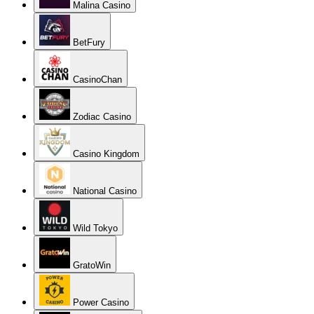
Malina Casino
BetFury
CasinoChan
Zodiac Casino
Casino Kingdom
National Casino
Wild Tokyo
GratoWin
Power Casino