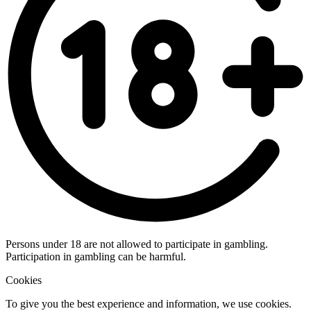
Persons under 18 are not allowed to participate in gambling.
Participation in gambling can be harmful.
Cookies
To give you the best experience and information, we use cookies.