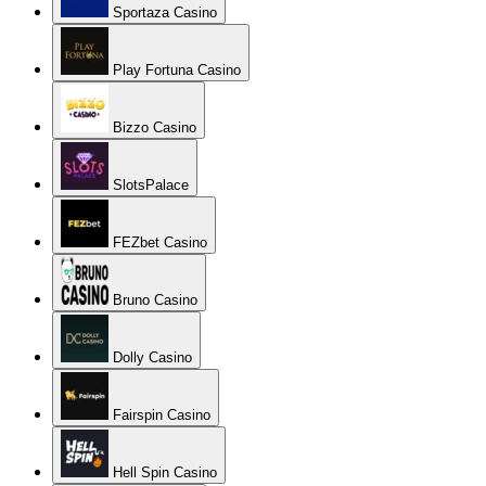
Sportaza Casino
Play Fortuna Casino
Bizzo Casino
SlotsPalace
FEZbet Casino
Bruno Casino
Dolly Casino
Fairspin Casino
Hell Spin Casino