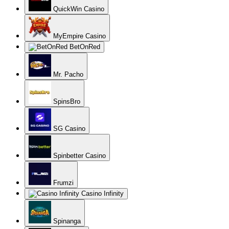
QuickWin Casino
MyEmpire Casino
BetOnRed
Mr. Pacho
SpinsBro
SG Casino
Spinbetter Casino
Frumzi
Casino Infinity
Spinanga