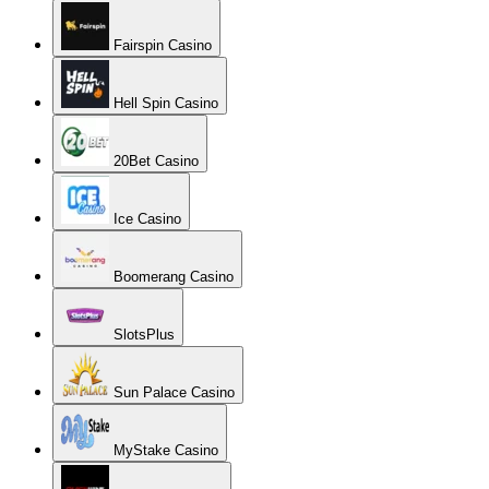
Fairspin Casino
Hell Spin Casino
20Bet Casino
Ice Casino
Boomerang Casino
SlotsPlus
Sun Palace Casino
MyStake Casino