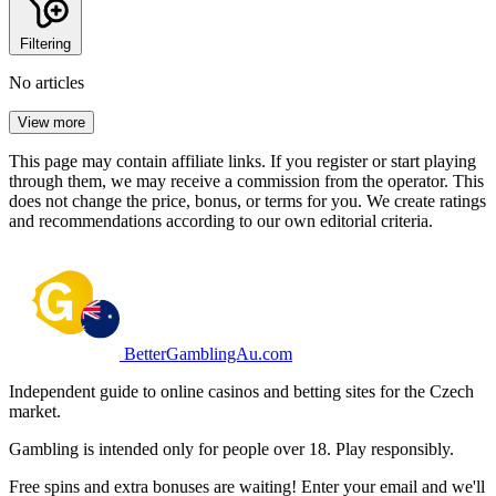
Filtering
No articles
View more
This page may contain affiliate links. If you register or start playing
through them, we may receive a commission from the operator. This
does not change the price, bonus, or terms for you. We create ratings
and recommendations according to our own editorial criteria.
BetterGamblingAu.com
Independent guide to online casinos and betting sites for the Czech
market.
Gambling is intended only for people over 18. Play responsibly.
Free spins and extra bonuses are waiting! Enter your email and we'll