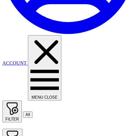
ACCOUNT
MENU
CLOSE
All
FILTER