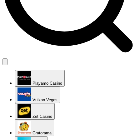
Playamo Casino
Vulkan Vegas
Zet Casino
Gratorama