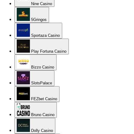
Nine Casino
5Gringos
Sportaza Casino
Play Fortuna Casino
Bizzo Casino
SlotsPalace
FEZbet Casino
Bruno Casino
Dolly Casino