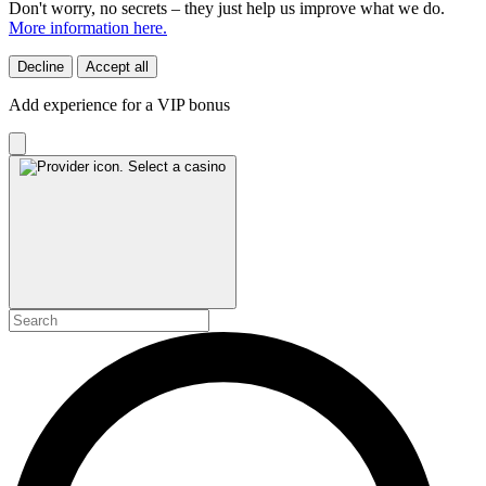
Don't worry, no secrets – they just help us improve what we do.
More information here.
Decline
Accept all
Add experience for a VIP bonus
Select a casino