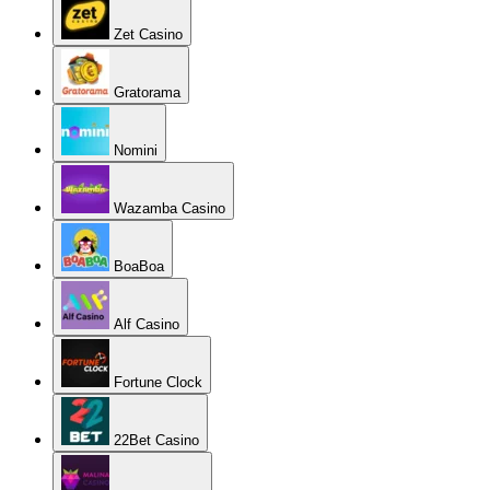
Zet Casino
Gratorama
Nomini
Wazamba Casino
BoaBoa
Alf Casino
Fortune Clock
22Bet Casino