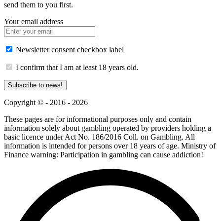
send them to you first.
Your email address
Newsletter consent checkbox label
I confirm that I am at least 18 years old.
Subscribe to news!
Copyright © - 2016 - 2026
These pages are for informational purposes only and contain
information solely about gambling operated by providers holding a
basic licence under Act No. 186/2016 Coll. on Gambling. All
information is intended for persons over 18 years of age. Ministry of
Finance warning: Participation in gambling can cause addiction!