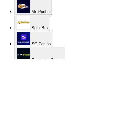
Mr. Pacho
SpinsBro
SG Casino
Spinbetter Casino
Frumzi
Casino Infinity
Spinanga
CrownPlay
RobyCasino