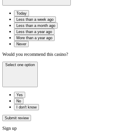
Today
Less than a week ago
Less than a month ago
Less than a year ago
More than a year ago
Never
Would you recommend this casino?
Select one option
Yes
No
I don't know
Submit review
Sign up