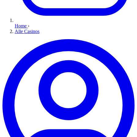
Home
›
Alle Casinos