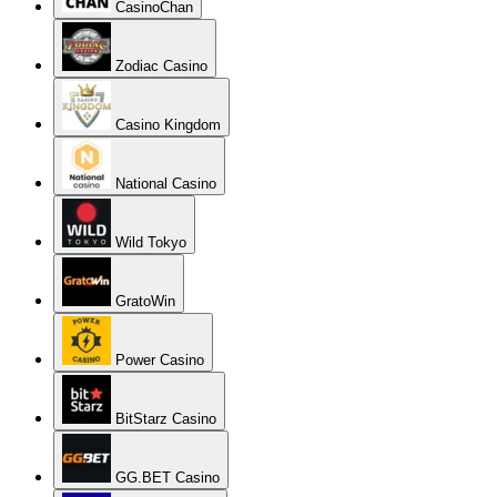
CasinoChan
Zodiac Casino
Casino Kingdom
National Casino
Wild Tokyo
GratoWin
Power Casino
BitStarz Casino
GG.BET Casino