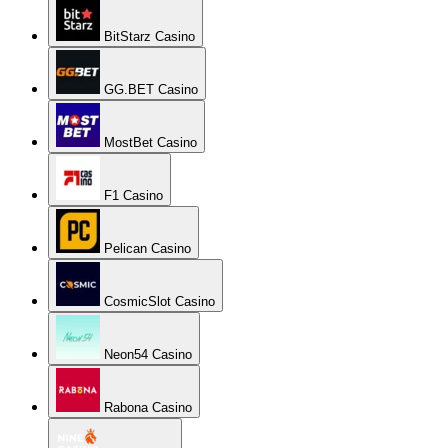
BitStarz Casino
GG.BET Casino
MostBet Casino
F1 Casino
Pelican Casino
CosmicSlot Casino
Neon54 Casino
Rabona Casino