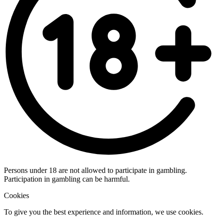
Persons under 18 are not allowed to participate in gambling.
Participation in gambling can be harmful.
Cookies
To give you the best experience and information, we use cookies.