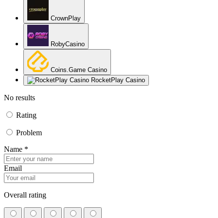
CrownPlay
RobyCasino
Coins.Game Casino
RocketPlay Casino
No results
Rating
Problem
Name *
Email
Overall rating