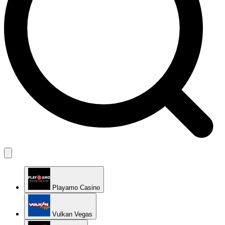
Playamo Casino
Vulkan Vegas