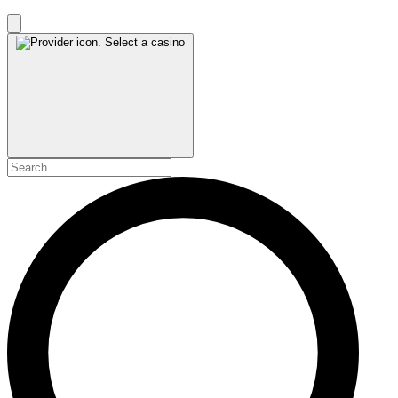
Select a casino