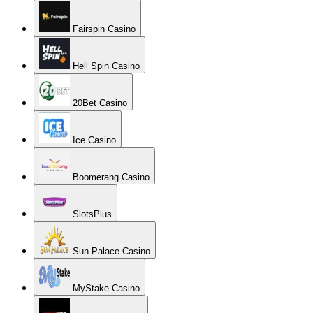
Fairspin Casino
Hell Spin Casino
20Bet Casino
Ice Casino
Boomerang Casino
SlotsPlus
Sun Palace Casino
MyStake Casino