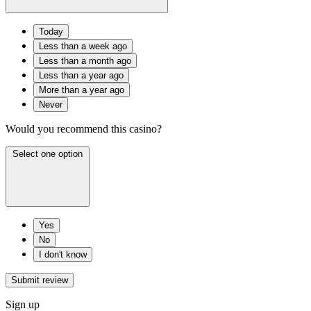
Today
Less than a week ago
Less than a month ago
Less than a year ago
More than a year ago
Never
Would you recommend this casino?
Select one option
Yes
No
I don't know
Submit review
Sign up