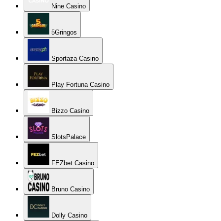
Nine Casino
5Gringos
Sportaza Casino
Play Fortuna Casino
Bizzo Casino
SlotsPalace
FEZbet Casino
Bruno Casino
Dolly Casino