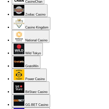
CasinoChan
Zodiac Casino
Casino Kingdom
National Casino
Wild Tokyo
GratoWin
Power Casino
BitStarz Casino
GG.BET Casino