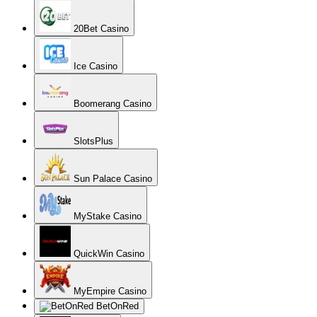
20Bet Casino
Ice Casino
Boomerang Casino
SlotsPlus
Sun Palace Casino
MyStake Casino
QuickWin Casino
MyEmpire Casino
BetOnRed