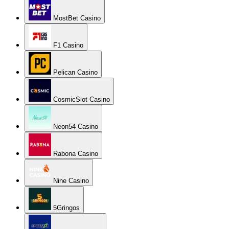
MostBet Casino
F1 Casino
Pelican Casino
CosmicSlot Casino
Neon54 Casino
Rabona Casino
Nine Casino
5Gringos