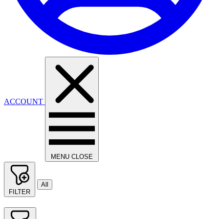
ACCOUNT
MENU
CLOSE
All
FILTER