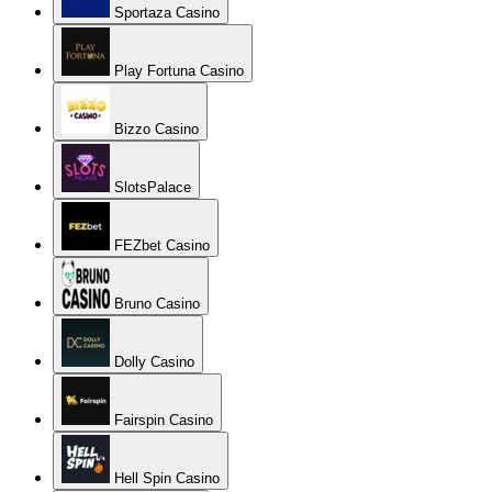
Sportaza Casino
Play Fortuna Casino
Bizzo Casino
SlotsPalace
FEZbet Casino
Bruno Casino
Dolly Casino
Fairspin Casino
Hell Spin Casino