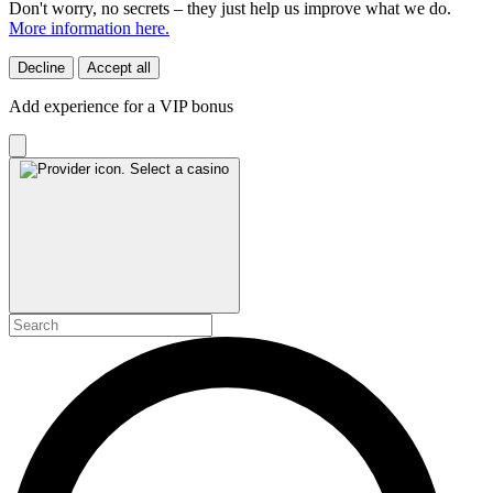
Don't worry, no secrets – they just help us improve what we do.
More information here.
Decline
Accept all
Add experience for a VIP bonus
Select a casino