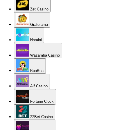
Zet Casino
Gratorama
Nomini
Wazamba Casino
BoaBoa
Alf Casino
Fortune Clock
22Bet Casino