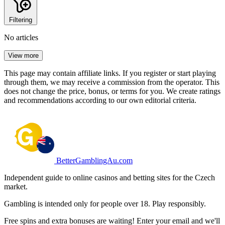
Filtering
No articles
View more
This page may contain affiliate links. If you register or start playing
through them, we may receive a commission from the operator. This
does not change the price, bonus, or terms for you. We create ratings
and recommendations according to our own editorial criteria.
BetterGamblingAu.com
Independent guide to online casinos and betting sites for the Czech
market.
Gambling is intended only for people over 18. Play responsibly.
Free spins and extra bonuses are waiting! Enter your email and we'll