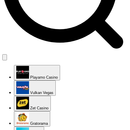
Playamo Casino
Vulkan Vegas
Zet Casino
Gratorama