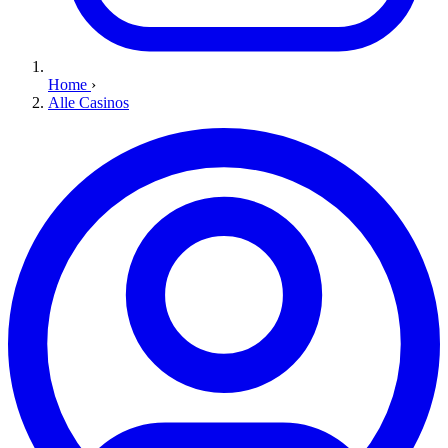
Home
›
Alle Casinos