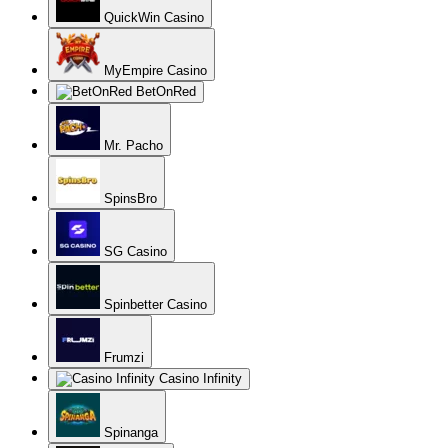
QuickWin Casino
MyEmpire Casino
BetOnRed
Mr. Pacho
SpinsBro
SG Casino
Spinbetter Casino
Frumzi
Casino Infinity
Spinanga