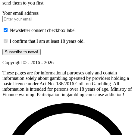
send them to you first.
Your email address
Newsletter consent checkbox label
I confirm that I am at least 18 years old.
Subscribe to news!
Copyright © - 2016 - 2026
These pages are for informational purposes only and contain
information solely about gambling operated by providers holding a
basic licence under Act No. 186/2016 Coll. on Gambling. All
information is intended for persons over 18 years of age. Ministry of
Finance warning: Participation in gambling can cause addiction!