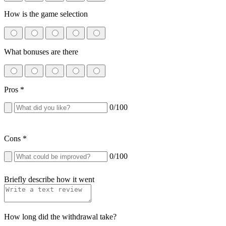
How is the game selection
What bonuses are there
Pros
*
0
/100
Cons
*
0
/100
Briefly describe how it went
How long did the withdrawal take?