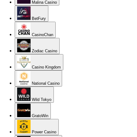
Malina Casino
BetFury
CasinoChan
Zodiac Casino
Casino Kingdom
National Casino
Wild Tokyo
GratoWin
Power Casino