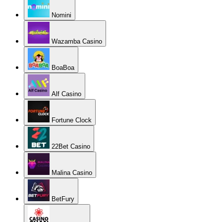
Nomini
Wazamba Casino
BoaBoa
Alf Casino
Fortune Clock
22Bet Casino
Malina Casino
BetFury