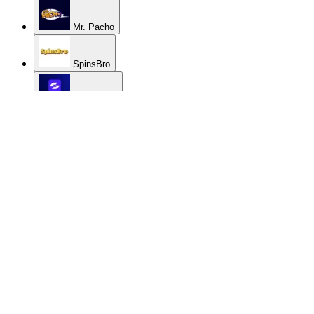
Mr. Pacho
SpinsBro
SG Casino
Spinbetter Casino
Frumzi
Casino Infinity
Spinanga
CrownPlay
RobyCasino