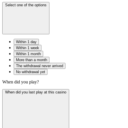
Select one of the options
Within 1 day
Within 1 week
Within 1 month
More than a month
The withdrawal never arrived
No withdrawal yet
When did you play?
When did you last play at this casino