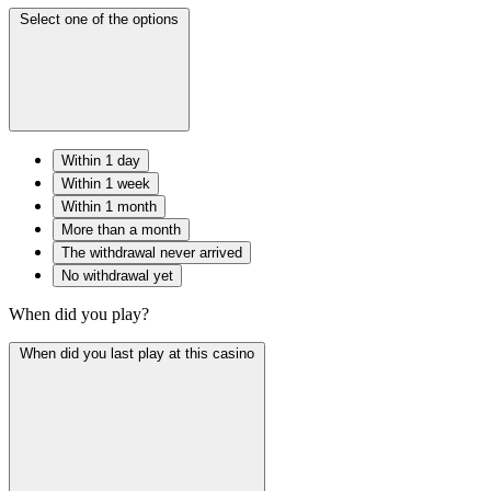
Select one of the options
Within 1 day
Within 1 week
Within 1 month
More than a month
The withdrawal never arrived
No withdrawal yet
When did you play?
When did you last play at this casino