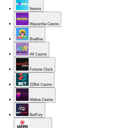
Nomini
Wazamba Casino
BoaBoa
Alf Casino
Fortune Clock
22Bet Casino
Malina Casino
BetFury