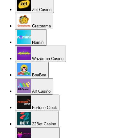
Zet Casino
Gratorama
Nomini
Wazamba Casino
BoaBoa
Alf Casino
Fortune Clock
22Bet Casino