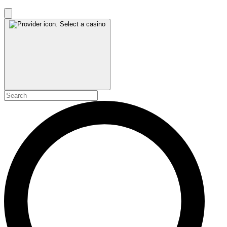
Select a casino