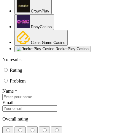
CrownPlay
RobyCasino
Coins.Game Casino
RocketPlay Casino
No results
Rating
Problem
Name *
Email
Overall rating