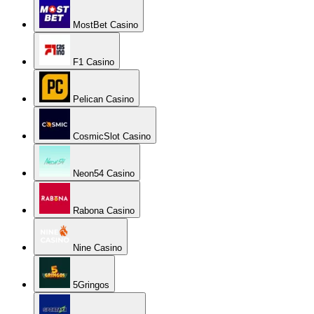
MostBet Casino
F1 Casino
Pelican Casino
CosmicSlot Casino
Neon54 Casino
Rabona Casino
Nine Casino
5Gringos