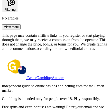
Filtering
No articles
View more
This page may contain affiliate links. If you register or start playing
through them, we may receive a commission from the operator. This
does not change the price, bonus, or terms for you. We create ratings
and recommendations according to our own editorial criteria.
BetterGamblingAu.com
Independent guide to online casinos and betting sites for the Czech
market.
Gambling is intended only for people over 18. Play responsibly.
Free spins and extra bonuses are waiting! Enter your email and we'll