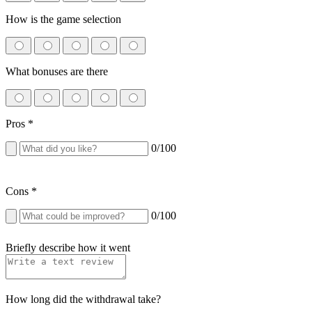
How is the game selection
What bonuses are there
Pros
*
0
/100
Cons
*
0
/100
Briefly describe how it went
How long did the withdrawal take?