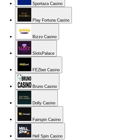
Sportaza Casino
Play Fortuna Casino
Bizzo Casino
SlotsPalace
FEZbet Casino
Bruno Casino
Dolly Casino
Fairspin Casino
Hell Spin Casino