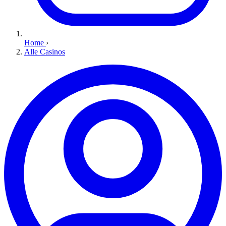
Home
›
Alle Casinos