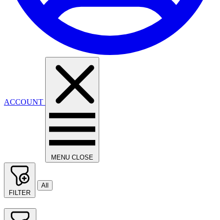
ACCOUNT
MENU
CLOSE
All
FILTER