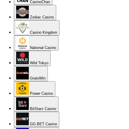
CasinoChan
Zodiac Casino
Casino Kingdom
National Casino
Wild Tokyo
GratoWin
Power Casino
BitStarz Casino
GG.BET Casino