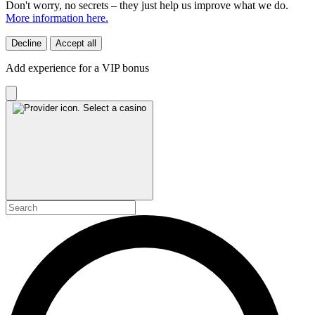
Don't worry, no secrets – they just help us improve what we do.
More information here.
Decline
Accept all
Add experience for a VIP bonus
Select a casino