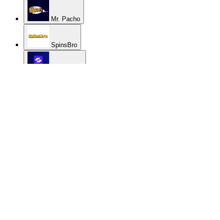
Mr. Pacho
SpinsBro
SG Casino
Spinbetter Casino
Frumzi
Casino Infinity
Spinanga
CrownPlay
RobyCasino