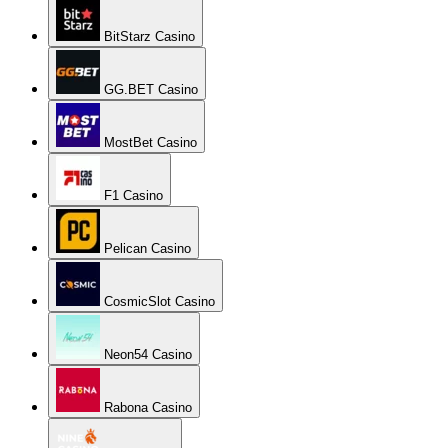
BitStarz Casino
GG.BET Casino
MostBet Casino
F1 Casino
Pelican Casino
CosmicSlot Casino
Neon54 Casino
Rabona Casino