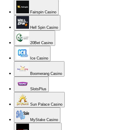
Fairspin Casino
Hell Spin Casino
20Bet Casino
Ice Casino
Boomerang Casino
SlotsPlus
Sun Palace Casino
MyStake Casino