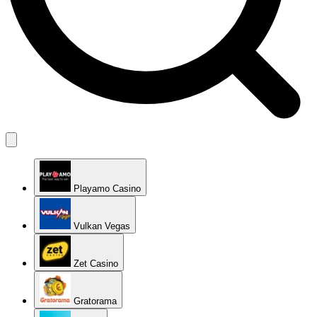
Playamo Casino
Vulkan Vegas
Zet Casino
Gratorama