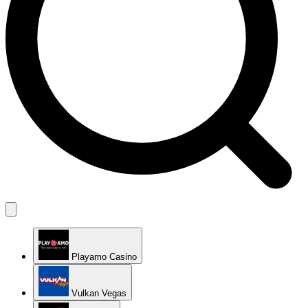
Playamo Casino
Vulkan Vegas