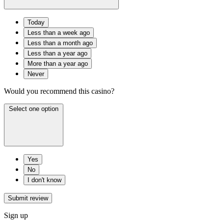
Today
Less than a week ago
Less than a month ago
Less than a year ago
More than a year ago
Never
Would you recommend this casino?
Select one option
Yes
No
I don't know
Submit review
Sign up