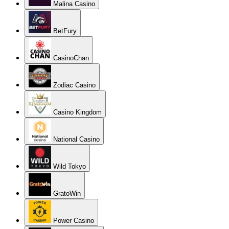
Malina Casino
BetFury
CasinoChan
Zodiac Casino
Casino Kingdom
National Casino
Wild Tokyo
GratoWin
Power Casino