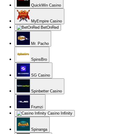
QuickWin Casino
MyEmpire Casino
BetOnRed
Mr. Pacho
SpinsBro
SG Casino
Spinbetter Casino
Frumzi
Casino Infinity
Spinanga