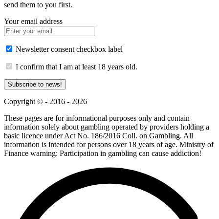
send them to you first.
Your email address
Newsletter consent checkbox label
I confirm that I am at least 18 years old.
Subscribe to news!
Copyright © - 2016 - 2026
These pages are for informational purposes only and contain
information solely about gambling operated by providers holding a
basic licence under Act No. 186/2016 Coll. on Gambling. All
information is intended for persons over 18 years of age. Ministry of
Finance warning: Participation in gambling can cause addiction!