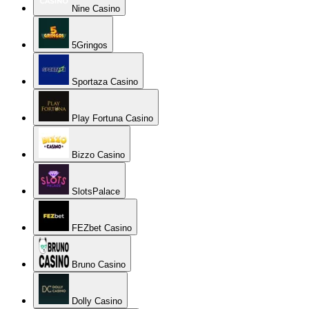
Nine Casino
5Gringos
Sportaza Casino
Play Fortuna Casino
Bizzo Casino
SlotsPalace
FEZbet Casino
Bruno Casino
Dolly Casino