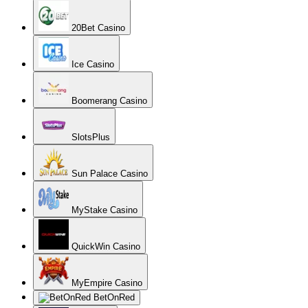
20Bet Casino
Ice Casino
Boomerang Casino
SlotsPlus
Sun Palace Casino
MyStake Casino
QuickWin Casino
MyEmpire Casino
BetOnRed