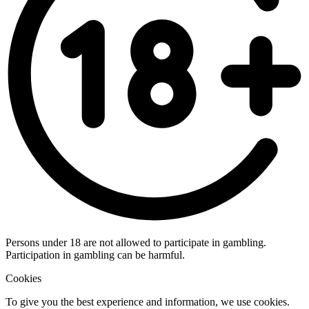
Persons under 18 are not allowed to participate in gambling.
Participation in gambling can be harmful.
Cookies
To give you the best experience and information, we use cookies.