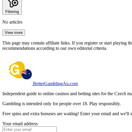
Filtering
No articles
View more
This page may contain affiliate links. If you register or start playin
recommendations according to our own editorial criteria.
BetterGamblingAu.com
Independent guide to online casinos and betting sites for the Czech ma
Gambling is intended only for people over 18. Play responsibly.
Free spins and extra bonuses are waiting! Enter your email and we'll s
Your email address