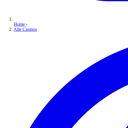
Home
›
Alle Casinos