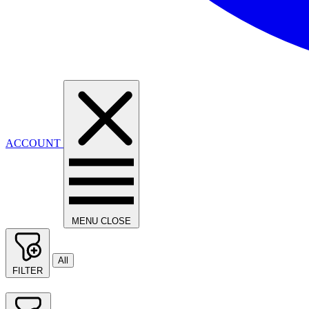
ACCOUNT
MENU
CLOSE
All
FILTER