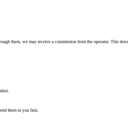
g through them, we may receive a commission from the operator. This does
rket.
end them to you first.