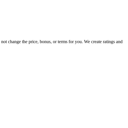
 not change the price, bonus, or terms for you. We create ratings and