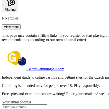
Filtering
No articles
View more
This page may contain affiliate links. If you register or start playin
recommendations according to our own editorial criteria.
BetterGamblingAu.com
Independent guide to online casinos and betting sites for the Czech ma
Gambling is intended only for people over 18. Play responsibly.
Free spins and extra bonuses are waiting! Enter your email and we'll s
Your email address