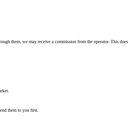
g through them, we may receive a commission from the operator. This does
rket.
end them to you first.