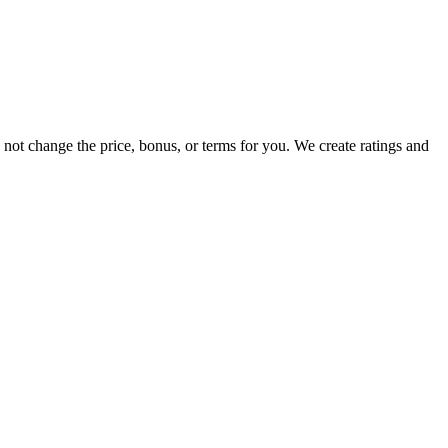
 not change the price, bonus, or terms for you. We create ratings and