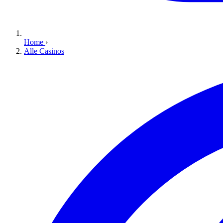
Home
›
Alle Casinos