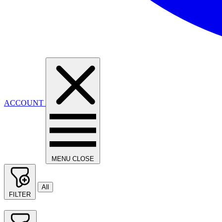
ACCOUNT
MENU
CLOSE
All
FILTER