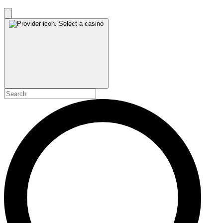
Select a casino