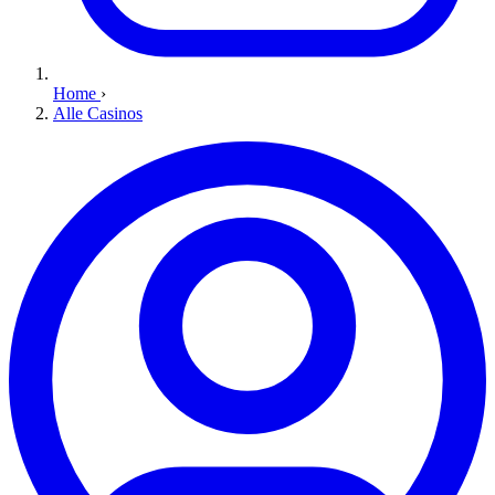
Home
›
Alle Casinos