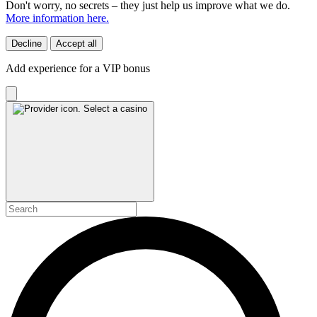
Don't worry, no secrets – they just help us improve what we do.
More information here.
Decline
Accept all
Add experience for a VIP bonus
Select a casino