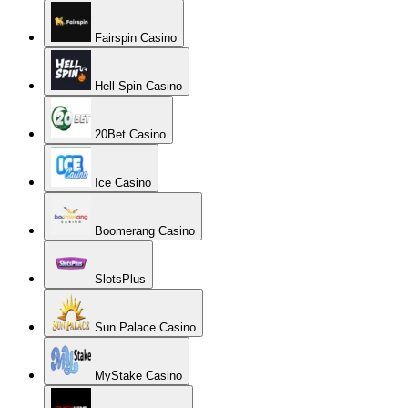
Fairspin Casino
Hell Spin Casino
20Bet Casino
Ice Casino
Boomerang Casino
SlotsPlus
Sun Palace Casino
MyStake Casino