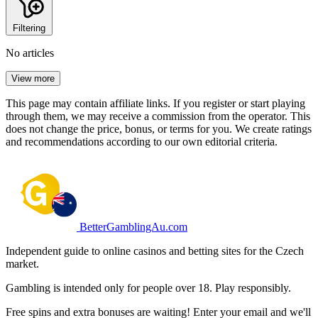
Filtering
No articles
View more
This page may contain affiliate links. If you register or start playing
through them, we may receive a commission from the operator. This
does not change the price, bonus, or terms for you. We create ratings
and recommendations according to our own editorial criteria.
BetterGamblingAu.com
Independent guide to online casinos and betting sites for the Czech
market.
Gambling is intended only for people over 18. Play responsibly.
Free spins and extra bonuses are waiting! Enter your email and we'll