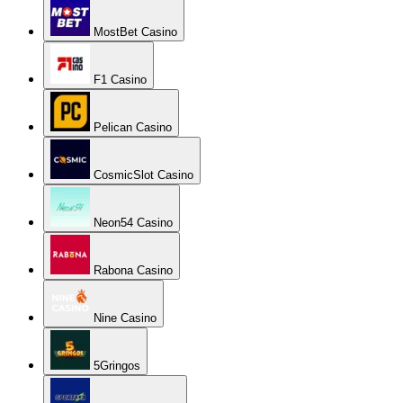
MostBet Casino
F1 Casino
Pelican Casino
CosmicSlot Casino
Neon54 Casino
Rabona Casino
Nine Casino
5Gringos