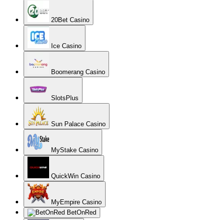
20Bet Casino
Ice Casino
Boomerang Casino
SlotsPlus
Sun Palace Casino
MyStake Casino
QuickWin Casino
MyEmpire Casino
BetOnRed