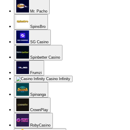
Mr. Pacho
SpinsBro
SG Casino
Spinbetter Casino
Frumzi
Casino Infinity
Spinanga
CrownPlay
RobyCasino