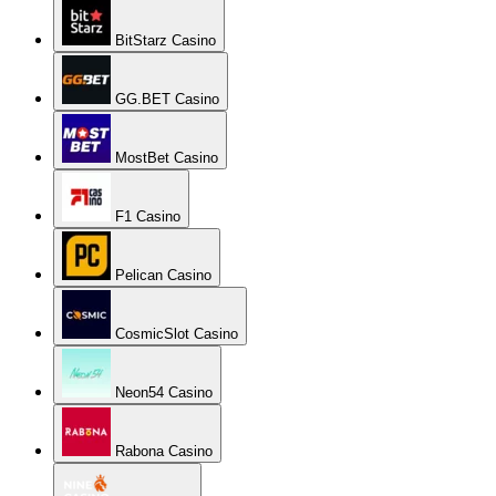
BitStarz Casino
GG.BET Casino
MostBet Casino
F1 Casino
Pelican Casino
CosmicSlot Casino
Neon54 Casino
Rabona Casino