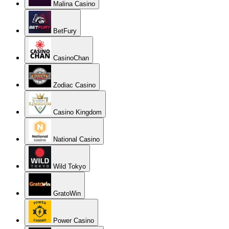
Malina Casino
BetFury
CasinoChan
Zodiac Casino
Casino Kingdom
National Casino
Wild Tokyo
GratoWin
Power Casino