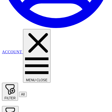
ACCOUNT
MENU
CLOSE
All
FILTER