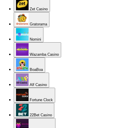
Zet Casino
Gratorama
Nomini
Wazamba Casino
BoaBoa
Alf Casino
Fortune Clock
22Bet Casino