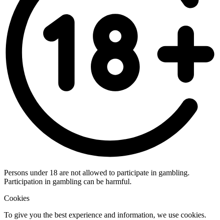
Persons under 18 are not allowed to participate in gambling.
Participation in gambling can be harmful.
Cookies
To give you the best experience and information, we use cookies.