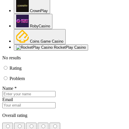
CrownPlay
RobyCasino
Coins.Game Casino
RocketPlay Casino
No results
Rating
Problem
Name *
Email
Overall rating