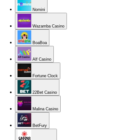
Nomini
Wazamba Casino
BoaBoa
Alf Casino
Fortune Clock
22Bet Casino
Malina Casino
BetFury