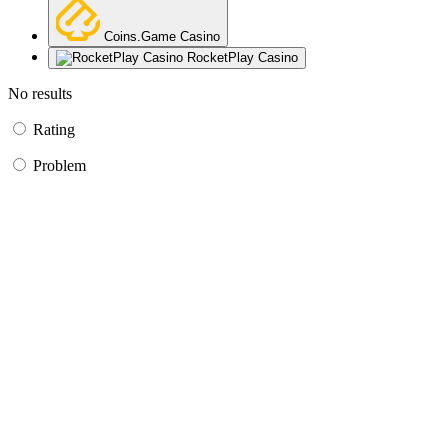
Coins.Game Casino
RocketPlay Casino
No results
Rating
Problem
Name *
Email
Overall rating
How is the game selection
What bonuses are there