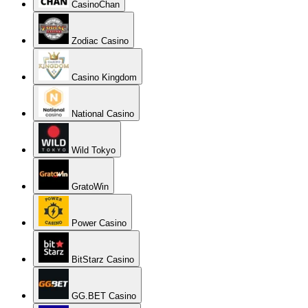
CasinoChan
Zodiac Casino
Casino Kingdom
National Casino
Wild Tokyo
GratoWin
Power Casino
BitStarz Casino
GG.BET Casino