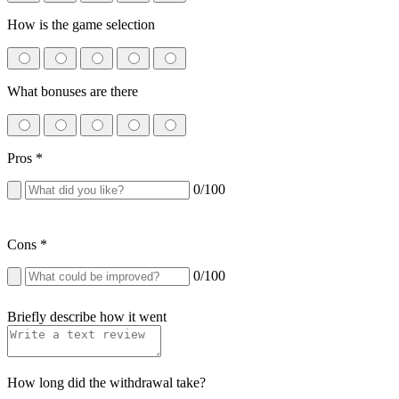
How is the game selection
What bonuses are there
Pros
*
0
/100
Cons
*
0
/100
Briefly describe how it went
How long did the withdrawal take?