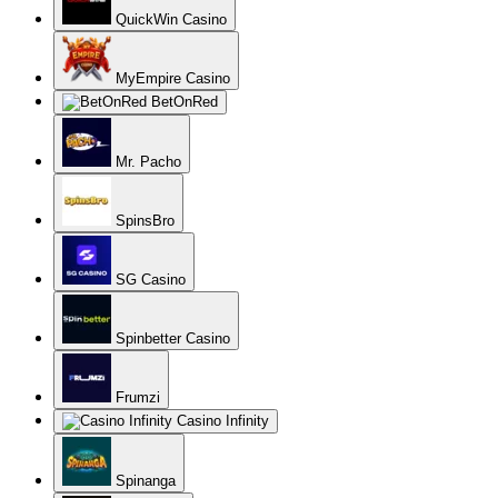
QuickWin Casino
MyEmpire Casino
BetOnRed
Mr. Pacho
SpinsBro
SG Casino
Spinbetter Casino
Frumzi
Casino Infinity
Spinanga