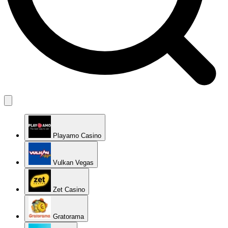
Playamo Casino
Vulkan Vegas
Zet Casino
Gratorama