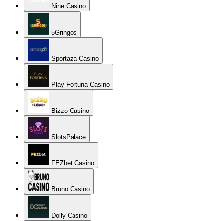
Nine Casino
5Gringos
Sportaza Casino
Play Fortuna Casino
Bizzo Casino
SlotsPalace
FEZbet Casino
Bruno Casino
Dolly Casino