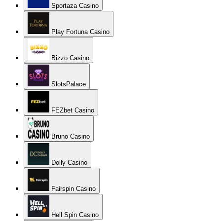
Sportaza Casino
Play Fortuna Casino
Bizzo Casino
SlotsPalace
FEZbet Casino
Bruno Casino
Dolly Casino
Fairspin Casino
Hell Spin Casino