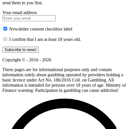
send them to you first.
Your email address
Newsletter consent checkbox label
I confirm that I am at least 18 years old.
Subscribe to news!
Copyright © - 2016 - 2026
These pages are for informational purposes only and contain
information solely about gambling operated by providers holding a
basic licence under Act No. 186/2016 Coll. on Gambling. All
information is intended for persons over 18 years of age. Ministry of
Finance warning: Participation in gambling can cause addiction!