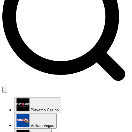
Playamo Casino
Vulkan Vegas