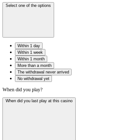
Select one of the options
Within 1 day
Within 1 week
Within 1 month
More than a month
The withdrawal never arrived
No withdrawal yet
When did you play?
When did you last play at this casino