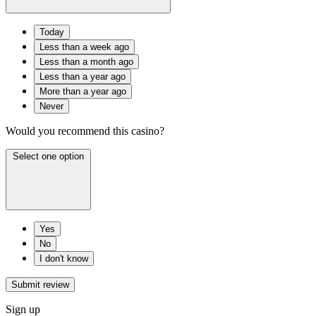
Today
Less than a week ago
Less than a month ago
Less than a year ago
More than a year ago
Never
Would you recommend this casino?
Select one option
Yes
No
I don't know
Submit review
Sign up