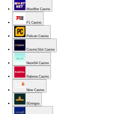
MostBet Casino
F1 Casino
Pelican Casino
CosmicSlot Casino
Neon54 Casino
Rabona Casino
Nine Casino
5Gringos