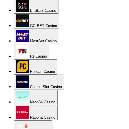
BitStarz Casino
GG.BET Casino
MostBet Casino
F1 Casino
Pelican Casino
CosmicSlot Casino
Neon54 Casino
Rabona Casino