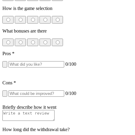
How is the game selection
What bonuses are there
Pros
*
0
/100
Cons
*
0
/100
Briefly describe how it went
How long did the withdrawal take?