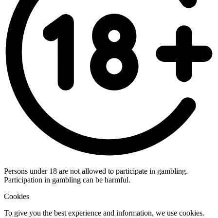
Persons under 18 are not allowed to participate in gambling.
Participation in gambling can be harmful.
Cookies
To give you the best experience and information, we use cookies.