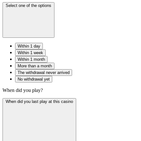
Select one of the options
Within 1 day
Within 1 week
Within 1 month
More than a month
The withdrawal never arrived
No withdrawal yet
When did you play?
When did you last play at this casino