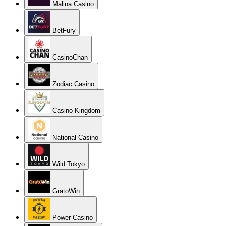
Malina Casino
BetFury
CasinoChan
Zodiac Casino
Casino Kingdom
National Casino
Wild Tokyo
GratoWin
Power Casino