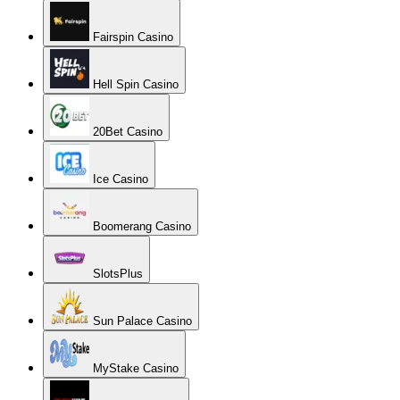
Fairspin Casino
Hell Spin Casino
20Bet Casino
Ice Casino
Boomerang Casino
SlotsPlus
Sun Palace Casino
MyStake Casino