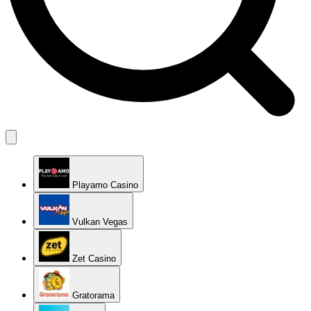
Playamo Casino
Vulkan Vegas
Zet Casino
Gratorama