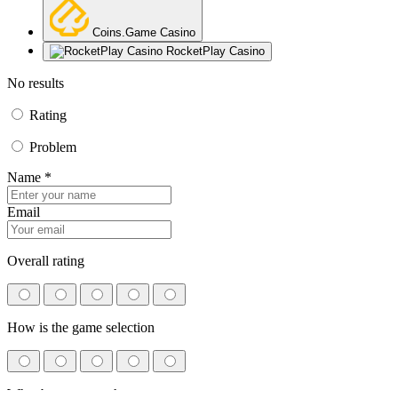
Coins.Game Casino
RocketPlay Casino
No results
Rating
Problem
Name *
Email
Overall rating
How is the game selection
What bonuses are there