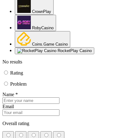
CrownPlay
RobyCasino
Coins.Game Casino
RocketPlay Casino
No results
Rating
Problem
Name *
Email
Overall rating