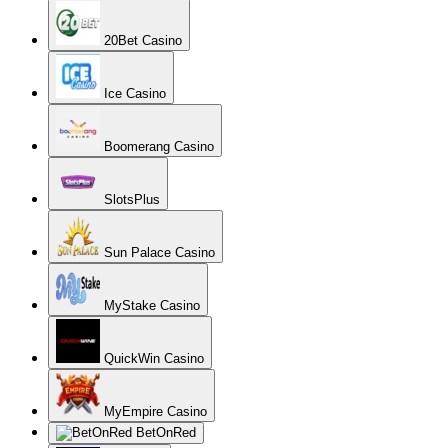
20Bet Casino
Ice Casino
Boomerang Casino
SlotsPlus
Sun Palace Casino
MyStake Casino
QuickWin Casino
MyEmpire Casino
BetOnRed