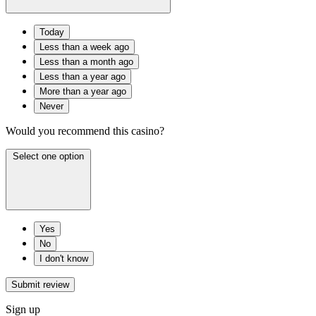
Today
Less than a week ago
Less than a month ago
Less than a year ago
More than a year ago
Never
Would you recommend this casino?
Select one option
Yes
No
I don't know
Submit review
Sign up