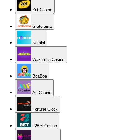
Zet Casino
Gratorama
Nomini
Wazamba Casino
BoaBoa
Alf Casino
Fortune Clock
22Bet Casino