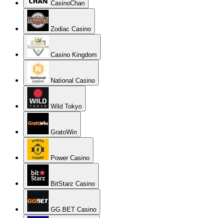
CasinoChan
Zodiac Casino
Casino Kingdom
National Casino
Wild Tokyo
GratoWin
Power Casino
BitStarz Casino
GG.BET Casino