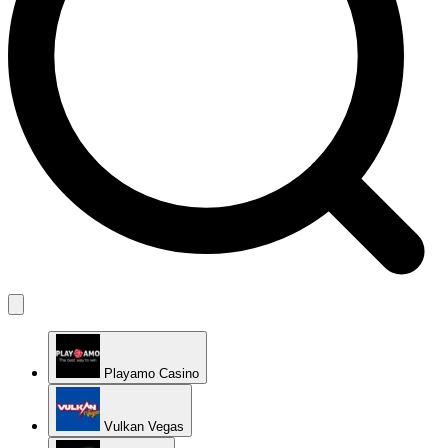
Playamo Casino
Vulkan Vegas