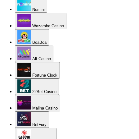
Nomini
Wazamba Casino
BoaBoa
Alf Casino
Fortune Clock
22Bet Casino
Malina Casino
BetFury