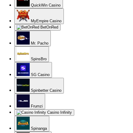
QuickWin Casino
MyEmpire Casino
BetOnRed
Mr. Pacho
SpinsBro
SG Casino
Spinbetter Casino
Frumzi
Casino Infinity
Spinanga