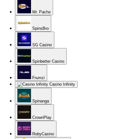
Mr. Pacho
SpinsBro
SG Casino
Spinbetter Casino
Frumzi
Casino Infinity
Spinanga
CrownPlay
RobyCasino