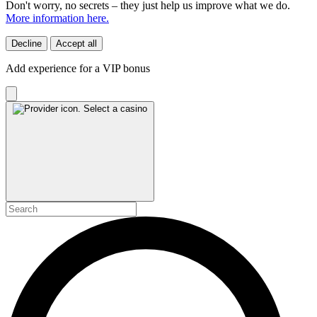
Don't worry, no secrets – they just help us improve what we do.
More information here.
Decline
Accept all
Add experience for a VIP bonus
Select a casino