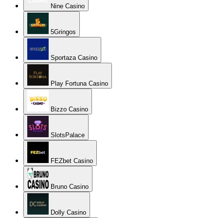
Nine Casino
5Gringos
Sportaza Casino
Play Fortuna Casino
Bizzo Casino
SlotsPalace
FEZbet Casino
Bruno Casino
Dolly Casino