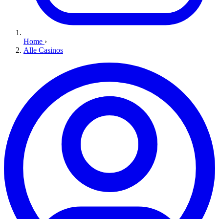
Home
›
Alle Casinos