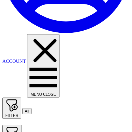
ACCOUNT
MENU
CLOSE
All
FILTER