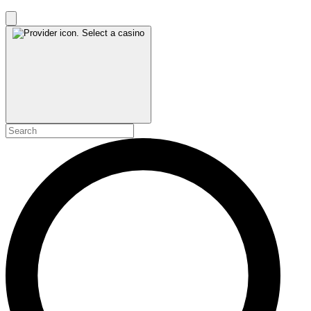
Select a casino