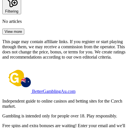
Filtering
No articles
View more
This page may contain affiliate links. If you register or start playing
through them, we may receive a commission from the operator. This
does not change the price, bonus, or terms for you. We create ratings
and recommendations according to our own editorial criteria.
BetterGamblingAu.com
Independent guide to online casinos and betting sites for the Czech
market.
Gambling is intended only for people over 18. Play responsibly.
Free spins and extra bonuses are waiting! Enter your email and we'll