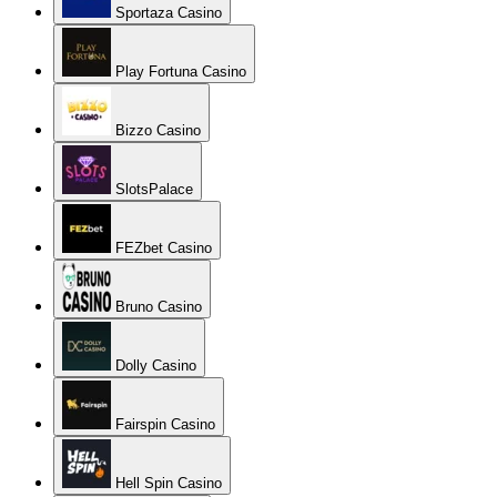
Sportaza Casino
Play Fortuna Casino
Bizzo Casino
SlotsPalace
FEZbet Casino
Bruno Casino
Dolly Casino
Fairspin Casino
Hell Spin Casino