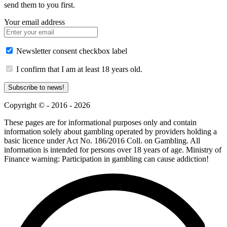
send them to you first.
Your email address
Newsletter consent checkbox label
I confirm that I am at least 18 years old.
Subscribe to news!
Copyright © - 2016 - 2026
These pages are for informational purposes only and contain
information solely about gambling operated by providers holding a
basic licence under Act No. 186/2016 Coll. on Gambling. All
information is intended for persons over 18 years of age. Ministry of
Finance warning: Participation in gambling can cause addiction!