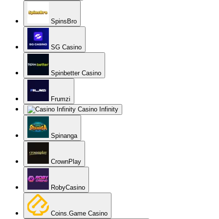
SpinsBro
SG Casino
Spinbetter Casino
Frumzi
Casino Infinity
Spinanga
CrownPlay
RobyCasino
Coins.Game Casino