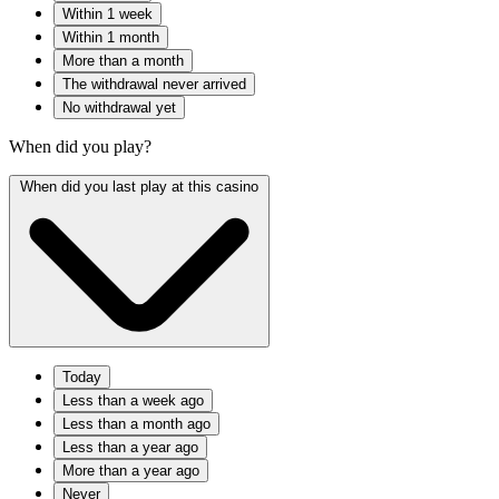
Within 1 week
Within 1 month
More than a month
The withdrawal never arrived
No withdrawal yet
When did you play?
When did you last play at this casino
Today
Less than a week ago
Less than a month ago
Less than a year ago
More than a year ago
Never