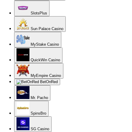
SlotsPlus
Sun Palace Casino
MyStake Casino
QuickWin Casino
MyEmpire Casino
BetOnRed
Mr. Pacho
SpinsBro
SG Casino