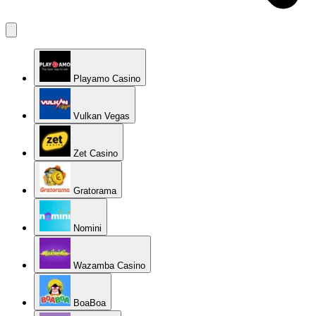
Playamo Casino
Vulkan Vegas
Zet Casino
Gratorama
Nomini
Wazamba Casino
BoaBoa