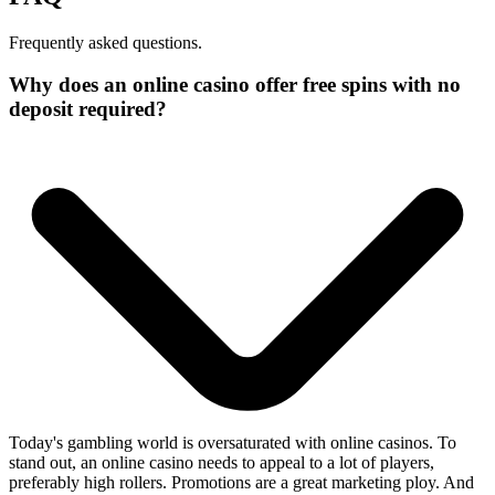
Frequently asked questions.
Why does an online casino offer free spins with no
deposit required?
Today's gambling world is oversaturated with online casinos. To
stand out, an online casino needs to appeal to a lot of players,
preferably high rollers. Promotions are a great marketing ploy. And