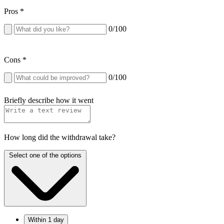
Pros
*
0
/100
Cons
*
0
/100
Briefly describe how it went
How long did the withdrawal take?
Select one of the options
Within 1 day