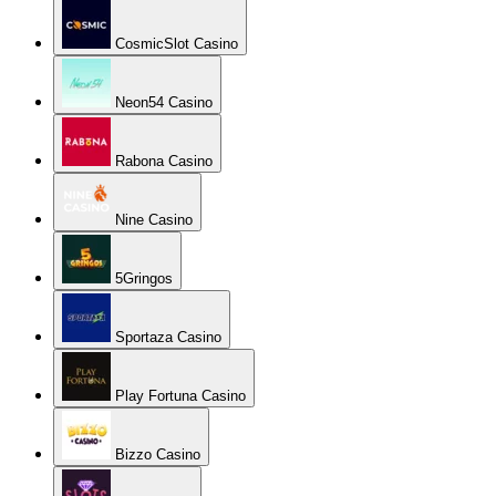
CosmicSlot Casino
Neon54 Casino
Rabona Casino
Nine Casino
5Gringos
Sportaza Casino
Play Fortuna Casino
Bizzo Casino