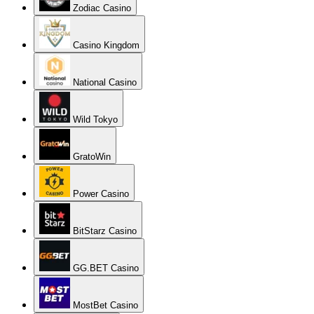
Zodiac Casino
Casino Kingdom
National Casino
Wild Tokyo
GratoWin
Power Casino
BitStarz Casino
GG.BET Casino
MostBet Casino