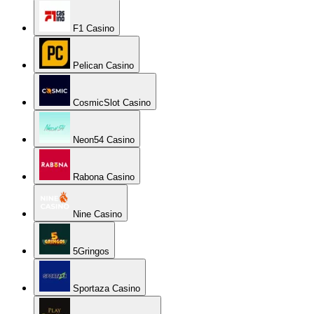
F1 Casino
Pelican Casino
CosmicSlot Casino
Neon54 Casino
Rabona Casino
Nine Casino
5Gringos
Sportaza Casino