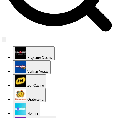
Playamo Casino
Vulkan Vegas
Zet Casino
Gratorama
Nomini