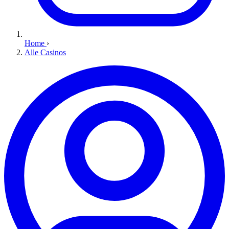
Home
›
Alle Casinos