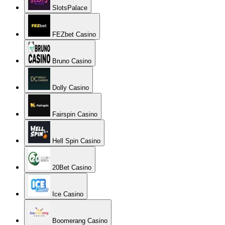
SlotsPalace
FEZbet Casino
Bruno Casino
Dolly Casino
Fairspin Casino
Hell Spin Casino
20Bet Casino
Ice Casino
Boomerang Casino