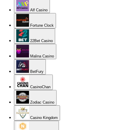
Alf Casino
Fortune Clock
22Bet Casino
Malina Casino
BetFury
CasinoChan
Zodiac Casino
Casino Kingdom