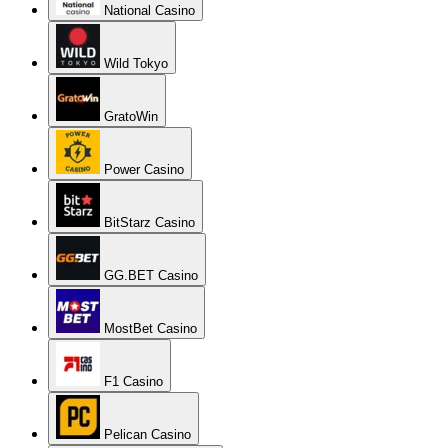
National Casino
Wild Tokyo
GratoWin
Power Casino
BitStarz Casino
GG.BET Casino
MostBet Casino
F1 Casino
Pelican Casino