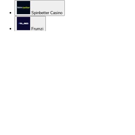
Spinbetter Casino
Frumzi
Casino Infinity
Spinanga
CrownPlay
RobyCasino
Coins.Game Casino
RocketPlay Casino
No results
Rating