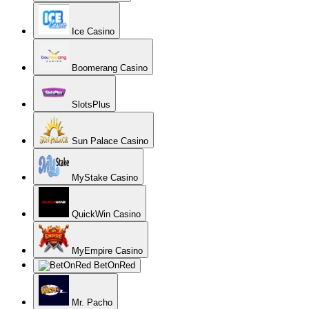
Ice Casino
Boomerang Casino
SlotsPlus
Sun Palace Casino
MyStake Casino
QuickWin Casino
MyEmpire Casino
BetOnRed
Mr. Pacho