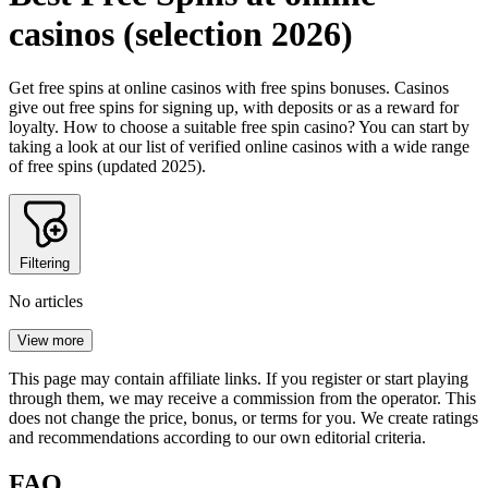
casinos (selection 2026)
Get free spins at online casinos with free spins bonuses. Casinos
give out free spins for signing up, with deposits or as a reward for
loyalty. How to choose a suitable free spin casino? You can start by
taking a look at our list of verified online casinos with a wide range
of free spins (updated 2025).
Filtering
No articles
View more
This page may contain affiliate links. If you register or start playing
through them, we may receive a commission from the operator. This
does not change the price, bonus, or terms for you. We create ratings
and recommendations according to our own editorial criteria.
FAQ