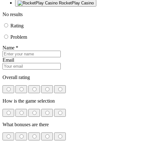
RocketPlay Casino
No results
Rating
Problem
Name *
Email
Overall rating
How is the game selection
What bonuses are there