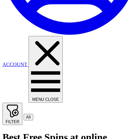
ACCOUNT
MENU
CLOSE
All
FILTER
Best Free Spins at online