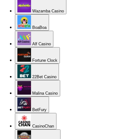
Wazamba Casino
BoaBoa
Alf Casino
Fortune Clock
22Bet Casino
Malina Casino
BetFury
CasinoChan