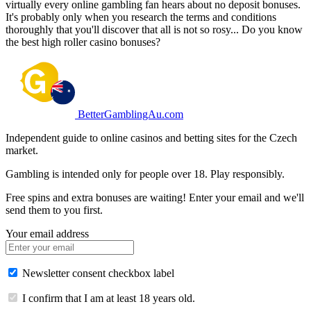
virtually every online gambling fan hears about no deposit bonuses.
It's probably only when you research the terms and conditions
thoroughly that you'll discover that all is not so rosy... Do you know
the best high roller casino bonuses?
BetterGamblingAu.com
Independent guide to online casinos and betting sites for the Czech
market.
Gambling is intended only for people over 18. Play responsibly.
Free spins and extra bonuses are waiting! Enter your email and we'll
send them to you first.
Your email address
Newsletter consent checkbox label
I confirm that I am at least 18 years old.