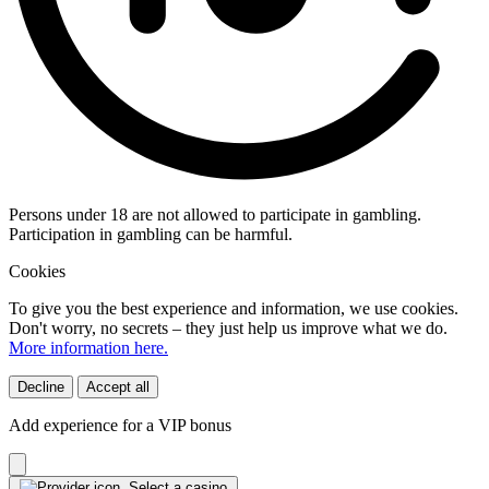
Persons under 18 are not allowed to participate in gambling.
Participation in gambling can be harmful.
Cookies
To give you the best experience and information, we use cookies.
Don't worry, no secrets – they just help us improve what we do.
More information here.
Decline
Accept all
Add experience for a VIP bonus
Select a casino