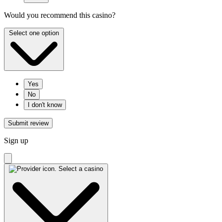
Would you recommend this casino?
Select one option
Yes
No
I don't know
Submit review
Sign up
Select a casino