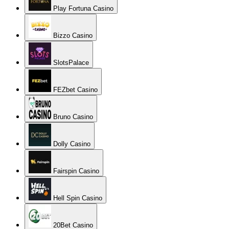
Play Fortuna Casino
Bizzo Casino
SlotsPalace
FEZbet Casino
Bruno Casino
Dolly Casino
Fairspin Casino
Hell Spin Casino
20Bet Casino