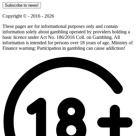
Subscribe to news!
Copyright © - 2016 - 2026
These pages are for informational purposes only and contain
information solely about gambling operated by providers holding a
basic licence under Act No. 186/2016 Coll. on Gambling. All
information is intended for persons over 18 years of age. Ministry of
Finance warning: Participation in gambling can cause addiction!