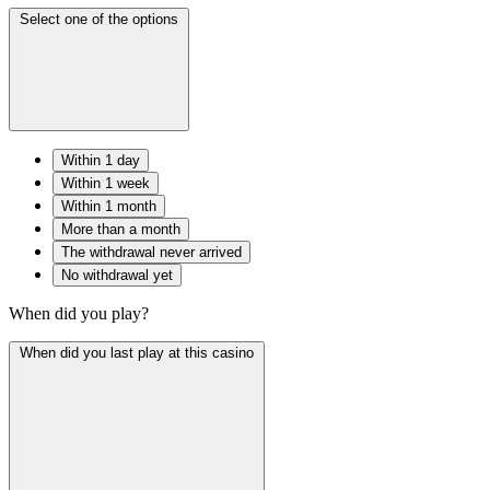
Select one of the options
Within 1 day
Within 1 week
Within 1 month
More than a month
The withdrawal never arrived
No withdrawal yet
When did you play?
When did you last play at this casino