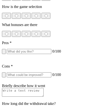
How is the game selection
What bonuses are there
Pros
*
0
/100
Cons
*
0
/100
Briefly describe how it went
How long did the withdrawal take?