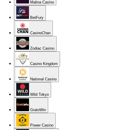
Malina Casino
BetFury
CasinoChan
Zodiac Casino
Casino Kingdom
National Casino
Wild Tokyo
GratoWin
Power Casino