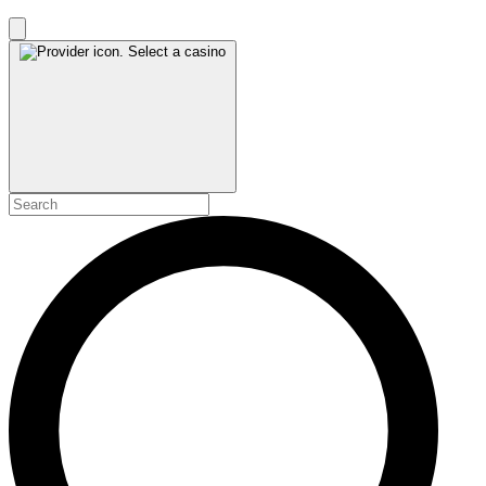
Select a casino