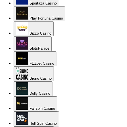
Sportaza Casino
Play Fortuna Casino
Bizzo Casino
SlotsPalace
FEZbet Casino
Bruno Casino
Dolly Casino
Fairspin Casino
Hell Spin Casino