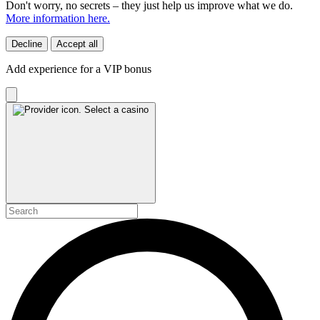
Don't worry, no secrets – they just help us improve what we do.
More information here.
Decline
Accept all
Add experience for a VIP bonus
Select a casino