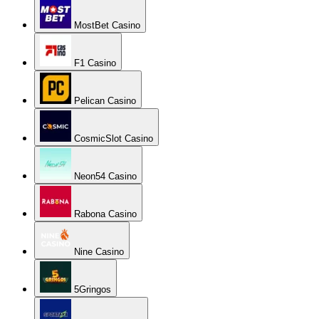
MostBet Casino
F1 Casino
Pelican Casino
CosmicSlot Casino
Neon54 Casino
Rabona Casino
Nine Casino
5Gringos