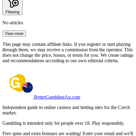
Filtering
No articles
View more
This page may contain affiliate links. If you register or start playing
through them, we may receive a commission from the operator. This
does not change the price, bonus, or terms for you. We create ratings
and recommendations according to our own editorial criteria.
BetterGamblingAu.com
Independent guide to online casinos and betting sites for the Czech
market.
Gambling is intended only for people over 18. Play responsibly.
Free spins and extra bonuses are waiting! Enter your email and we'll