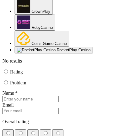
CrownPlay
RobyCasino
Coins.Game Casino
RocketPlay Casino
No results
Rating
Problem
Name *
Email
Overall rating