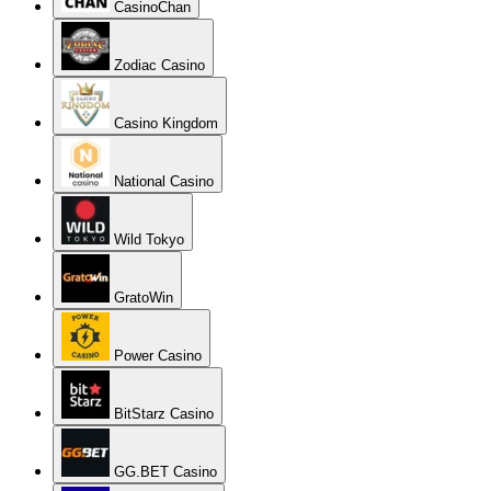
CasinoChan
Zodiac Casino
Casino Kingdom
National Casino
Wild Tokyo
GratoWin
Power Casino
BitStarz Casino
GG.BET Casino