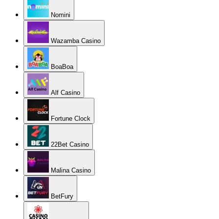
Nomini
Wazamba Casino
BoaBoa
Alf Casino
Fortune Clock
22Bet Casino
Malina Casino
BetFury