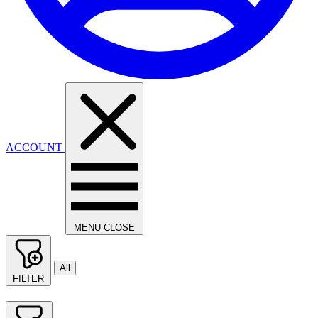
ACCOUNT
MENU
CLOSE
All
FILTER