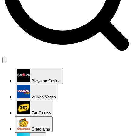
Playamo Casino
Vulkan Vegas
Zet Casino
Gratorama