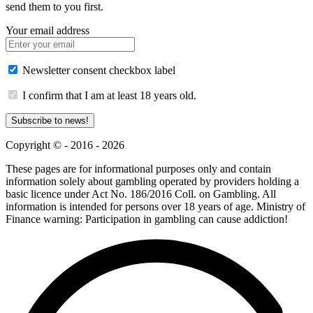
send them to you first.
Your email address
Newsletter consent checkbox label
I confirm that I am at least 18 years old.
Subscribe to news!
Copyright © - 2016 - 2026
These pages are for informational purposes only and contain
information solely about gambling operated by providers holding a
basic licence under Act No. 186/2016 Coll. on Gambling. All
information is intended for persons over 18 years of age. Ministry of
Finance warning: Participation in gambling can cause addiction!