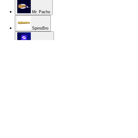
Mr. Pacho
SpinsBro
SG Casino
Spinbetter Casino
Frumzi
Casino Infinity
Spinanga
CrownPlay
RobyCasino