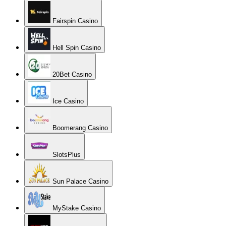
Fairspin Casino
Hell Spin Casino
20Bet Casino
Ice Casino
Boomerang Casino
SlotsPlus
Sun Palace Casino
MyStake Casino