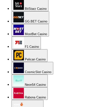
BitStarz Casino
GG.BET Casino
MostBet Casino
F1 Casino
Pelican Casino
CosmicSlot Casino
Neon54 Casino
Rabona Casino