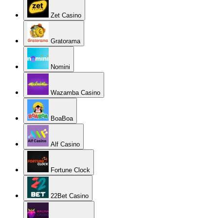
Zet Casino
Gratorama
Nomini
Wazamba Casino
BoaBoa
Alf Casino
Fortune Clock
22Bet Casino