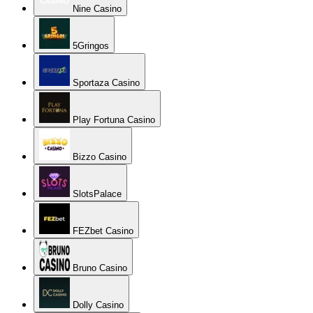
Nine Casino
5Gringos
Sportaza Casino
Play Fortuna Casino
Bizzo Casino
SlotsPalace
FEZbet Casino
Bruno Casino
Dolly Casino