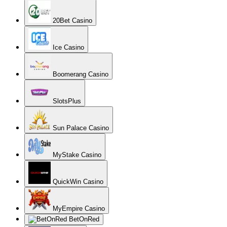
20Bet Casino
Ice Casino
Boomerang Casino
SlotsPlus
Sun Palace Casino
MyStake Casino
QuickWin Casino
MyEmpire Casino
BetOnRed