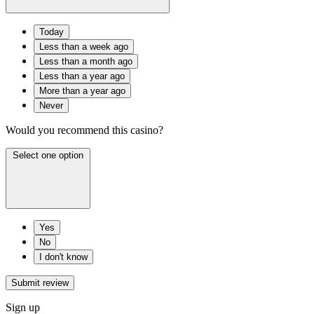
Today
Less than a week ago
Less than a month ago
Less than a year ago
More than a year ago
Never
Would you recommend this casino?
Select one option
Yes
No
I don't know
Submit review
Sign up