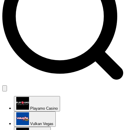
Playamo Casino
Vulkan Vegas