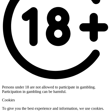
Persons under 18 are not allowed to participate in gambling.
Participation in gambling can be harmful.
Cookies
To give you the best experience and information, we use cookies.