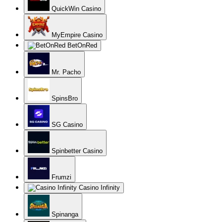
QuickWin Casino
MyEmpire Casino
BetOnRed
Mr. Pacho
SpinsBro
SG Casino
Spinbetter Casino
Frumzi
Casino Infinity
Spinanga