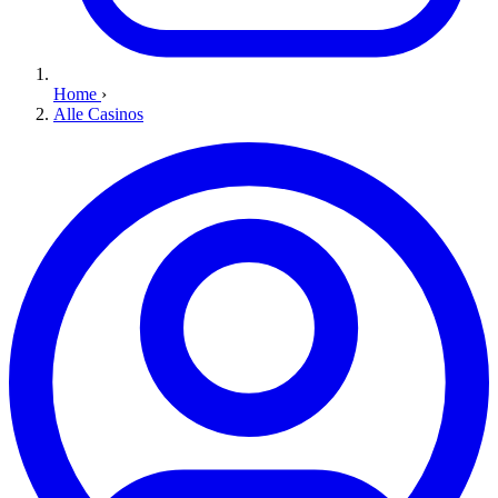
Home
›
Alle Casinos