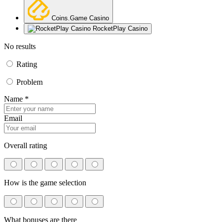
Coins.Game Casino
RocketPlay Casino
No results
Rating
Problem
Name *
Email
Overall rating
How is the game selection
What bonuses are there