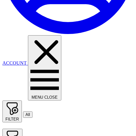
ACCOUNT
MENU
CLOSE
All
FILTER