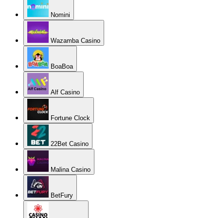
Nomini
Wazamba Casino
BoaBoa
Alf Casino
Fortune Clock
22Bet Casino
Malina Casino
BetFury