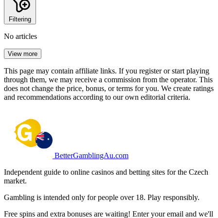
Filtering
No articles
View more
This page may contain affiliate links. If you register or start playing
through them, we may receive a commission from the operator. This
does not change the price, bonus, or terms for you. We create ratings
and recommendations according to our own editorial criteria.
BetterGamblingAu.com
Independent guide to online casinos and betting sites for the Czech
market.
Gambling is intended only for people over 18. Play responsibly.
Free spins and extra bonuses are waiting! Enter your email and we'll