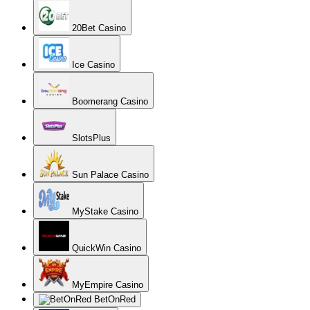
20Bet Casino
Ice Casino
Boomerang Casino
SlotsPlus
Sun Palace Casino
MyStake Casino
QuickWin Casino
MyEmpire Casino
BetOnRed