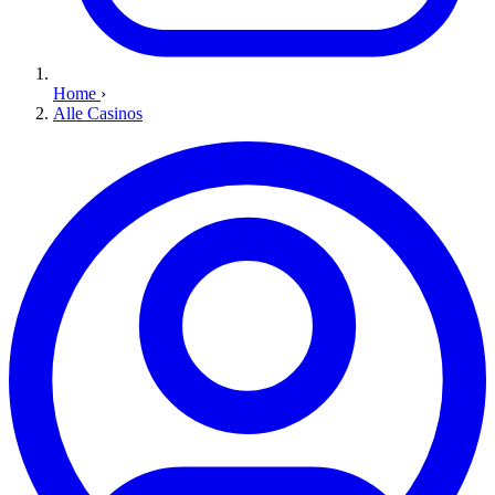
Home
›
Alle Casinos