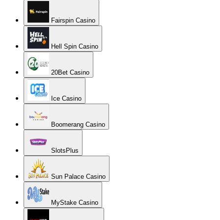
Fairspin Casino
Hell Spin Casino
20Bet Casino
Ice Casino
Boomerang Casino
SlotsPlus
Sun Palace Casino
MyStake Casino