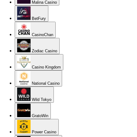
Malina Casino
BetFury
CasinoChan
Zodiac Casino
Casino Kingdom
National Casino
Wild Tokyo
GratoWin
Power Casino