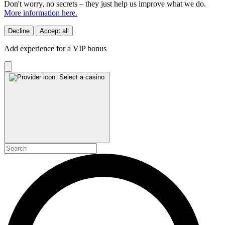
Don't worry, no secrets – they just help us improve what we do.
More information here.
Decline
Accept all
Add experience for a VIP bonus
Select a casino