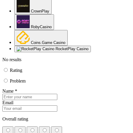
CrownPlay
RobyCasino
Coins.Game Casino
RocketPlay Casino
No results
Rating
Problem
Name *
Email
Overall rating