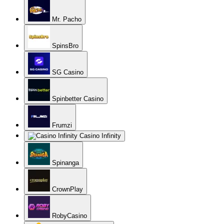
Mr. Pacho
SpinsBro
SG Casino
Spinbetter Casino
Frumzi
Casino Infinity
Spinanga
CrownPlay
RobyCasino