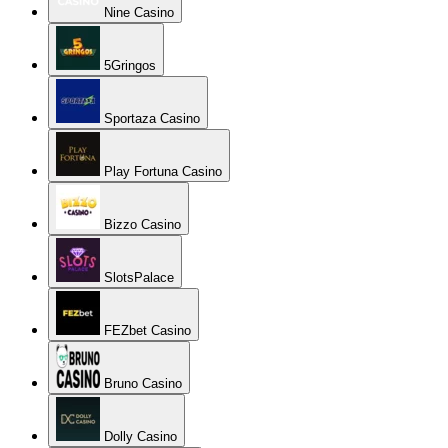
Nine Casino
5Gringos
Sportaza Casino
Play Fortuna Casino
Bizzo Casino
SlotsPalace
FEZbet Casino
Bruno Casino
Dolly Casino