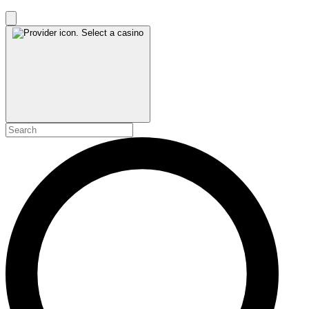
Select a casino