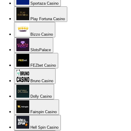
Sportaza Casino
Play Fortuna Casino
Bizzo Casino
SlotsPalace
FEZbet Casino
Bruno Casino
Dolly Casino
Fairspin Casino
Hell Spin Casino