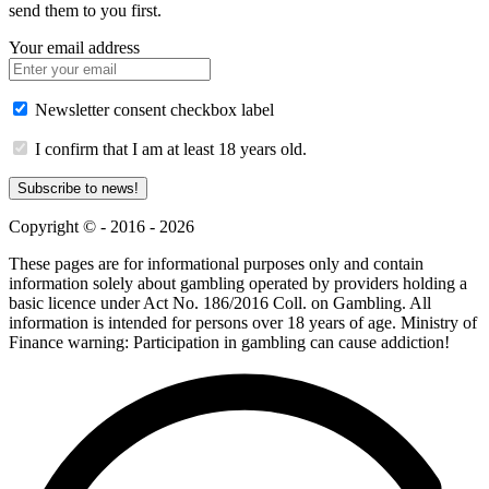
send them to you first.
Your email address
Newsletter consent checkbox label
I confirm that I am at least 18 years old.
Subscribe to news!
Copyright © - 2016 - 2026
These pages are for informational purposes only and contain
information solely about gambling operated by providers holding a
basic licence under Act No. 186/2016 Coll. on Gambling. All
information is intended for persons over 18 years of age. Ministry of
Finance warning: Participation in gambling can cause addiction!