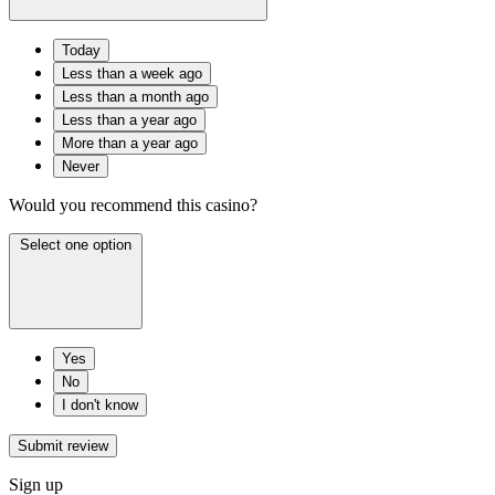
Today
Less than a week ago
Less than a month ago
Less than a year ago
More than a year ago
Never
Would you recommend this casino?
Select one option
Yes
No
I don't know
Submit review
Sign up