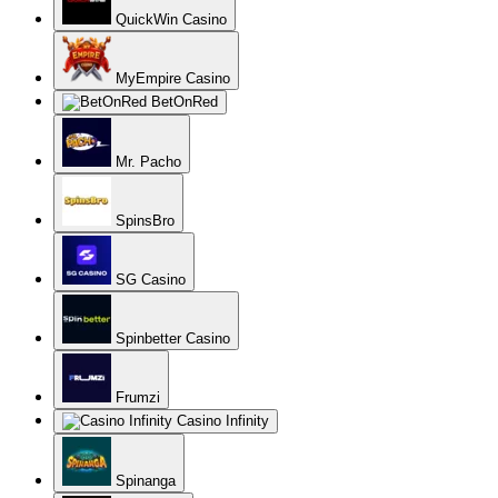
QuickWin Casino
MyEmpire Casino
BetOnRed
Mr. Pacho
SpinsBro
SG Casino
Spinbetter Casino
Frumzi
Casino Infinity
Spinanga