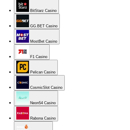
BitStarz Casino
GG.BET Casino
MostBet Casino
F1 Casino
Pelican Casino
CosmicSlot Casino
Neon54 Casino
Rabona Casino