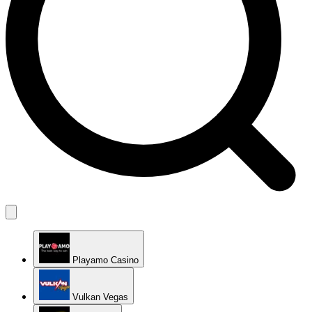
Playamo Casino
Vulkan Vegas