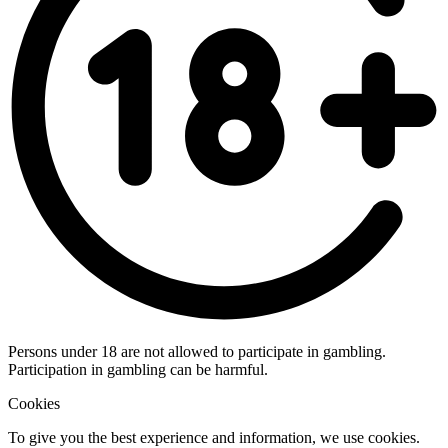
Persons under 18 are not allowed to participate in gambling.
Participation in gambling can be harmful.
Cookies
To give you the best experience and information, we use cookies.