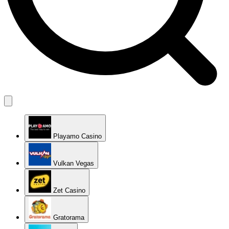
Playamo Casino
Vulkan Vegas
Zet Casino
Gratorama