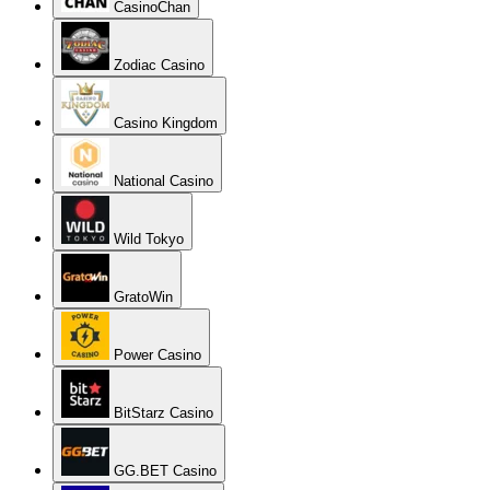
CasinoChan
Zodiac Casino
Casino Kingdom
National Casino
Wild Tokyo
GratoWin
Power Casino
BitStarz Casino
GG.BET Casino