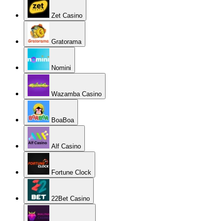
Zet Casino
Gratorama
Nomini
Wazamba Casino
BoaBoa
Alf Casino
Fortune Clock
22Bet Casino