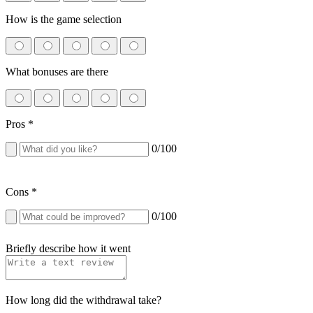
How is the game selection
What bonuses are there
Pros
*
0
/100
Cons
*
0
/100
Briefly describe how it went
How long did the withdrawal take?