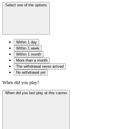
Select one of the options
Within 1 day
Within 1 week
Within 1 month
More than a month
The withdrawal never arrived
No withdrawal yet
When did you play?
When did you last play at this casino