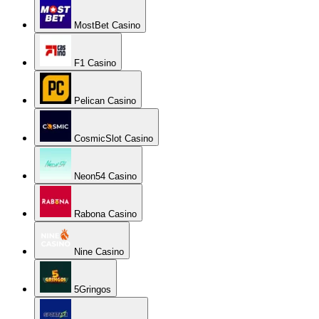
MostBet Casino
F1 Casino
Pelican Casino
CosmicSlot Casino
Neon54 Casino
Rabona Casino
Nine Casino
5Gringos