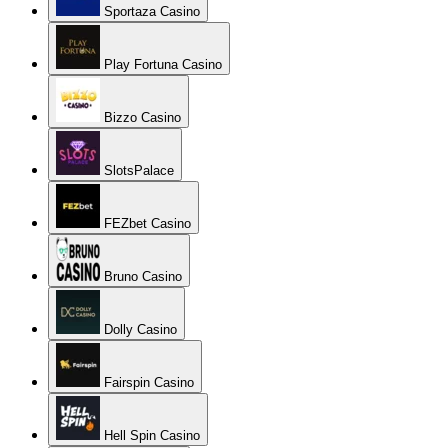
Sportaza Casino
Play Fortuna Casino
Bizzo Casino
SlotsPalace
FEZbet Casino
Bruno Casino
Dolly Casino
Fairspin Casino
Hell Spin Casino