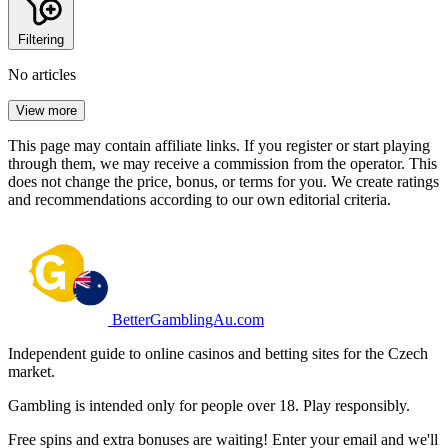
Filtering
No articles
View more
This page may contain affiliate links. If you register or start playing
through them, we may receive a commission from the operator. This
does not change the price, bonus, or terms for you. We create ratings
and recommendations according to our own editorial criteria.
BetterGamblingAu.com
Independent guide to online casinos and betting sites for the Czech
market.
Gambling is intended only for people over 18. Play responsibly.
Free spins and extra bonuses are waiting! Enter your email and we'll