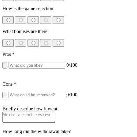
How is the game selection
What bonuses are there
Pros
*
0
/100
Cons
*
0
/100
Briefly describe how it went
How long did the withdrawal take?