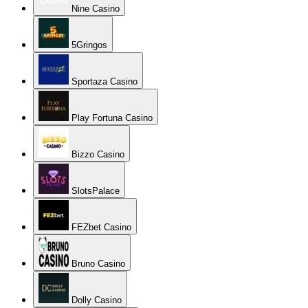
Nine Casino
5Gringos
Sportaza Casino
Play Fortuna Casino
Bizzo Casino
SlotsPalace
FEZbet Casino
Bruno Casino
Dolly Casino