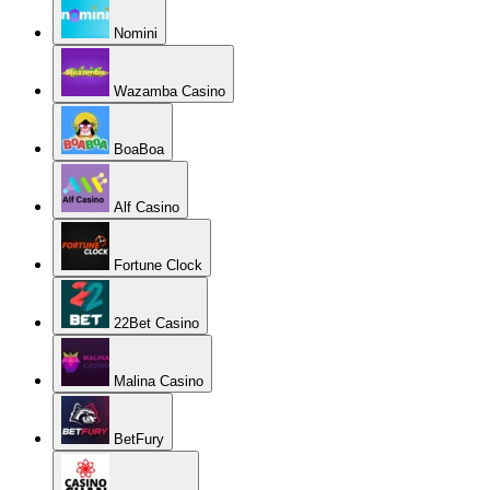
Nomini
Wazamba Casino
BoaBoa
Alf Casino
Fortune Clock
22Bet Casino
Malina Casino
BetFury