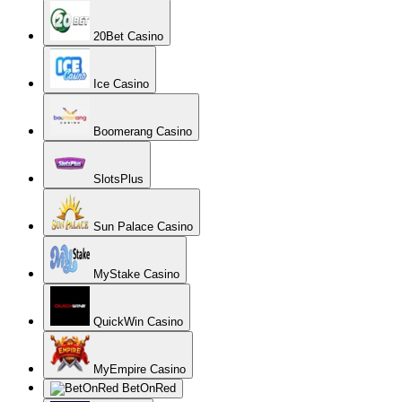
20Bet Casino
Ice Casino
Boomerang Casino
SlotsPlus
Sun Palace Casino
MyStake Casino
QuickWin Casino
MyEmpire Casino
BetOnRed