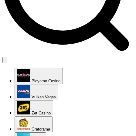
Playamo Casino
Vulkan Vegas
Zet Casino
Gratorama