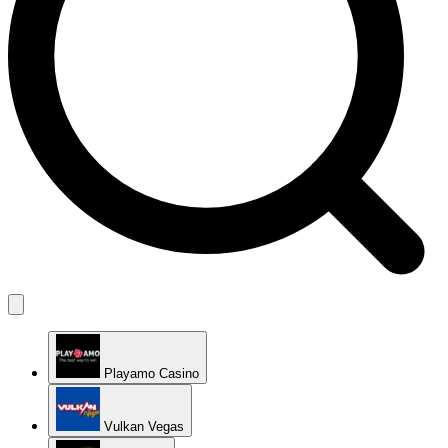
Playamo Casino
Vulkan Vegas