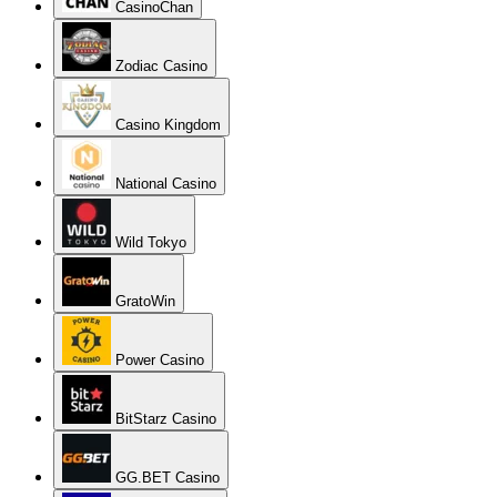
CasinoChan
Zodiac Casino
Casino Kingdom
National Casino
Wild Tokyo
GratoWin
Power Casino
BitStarz Casino
GG.BET Casino