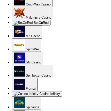
QuickWin Casino
MyEmpire Casino
BetOnRed
Mr. Pacho
SpinsBro
SG Casino
Spinbetter Casino
Frumzi
Casino Infinity
Spinanga