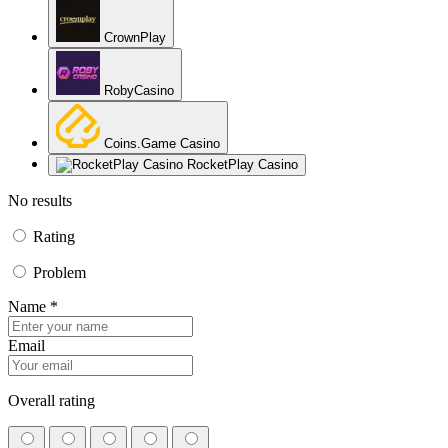
CrownPlay
RobyCasino
Coins.Game Casino
RocketPlay Casino
No results
Rating
Problem
Name *
Email
Overall rating