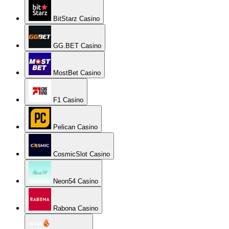
BitStarz Casino
GG.BET Casino
MostBet Casino
F1 Casino
Pelican Casino
CosmicSlot Casino
Neon54 Casino
Rabona Casino