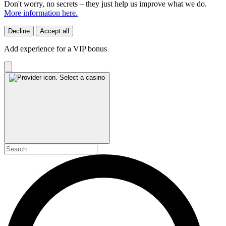
Don't worry, no secrets – they just help us improve what we do.
More information here.
Decline
Accept all
Add experience for a VIP bonus
Select a casino