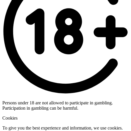
Persons under 18 are not allowed to participate in gambling.
Participation in gambling can be harmful.
Cookies
To give you the best experience and information, we use cookies.