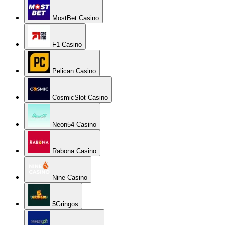
MostBet Casino
F1 Casino
Pelican Casino
CosmicSlot Casino
Neon54 Casino
Rabona Casino
Nine Casino
5Gringos