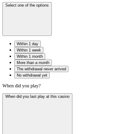
Select one of the options
Within 1 day
Within 1 week
Within 1 month
More than a month
The withdrawal never arrived
No withdrawal yet
When did you play?
When did you last play at this casino