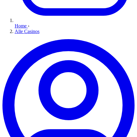
Home
›
Alle Casinos