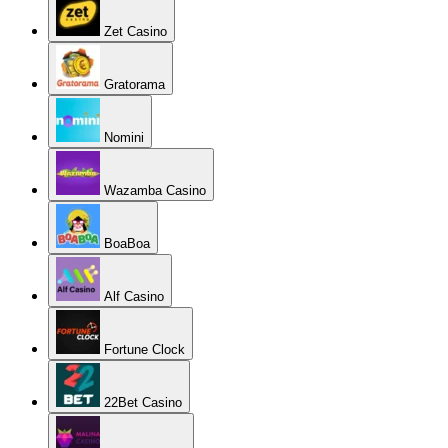
Zet Casino
Gratorama
Nomini
Wazamba Casino
BoaBoa
Alf Casino
Fortune Clock
22Bet Casino