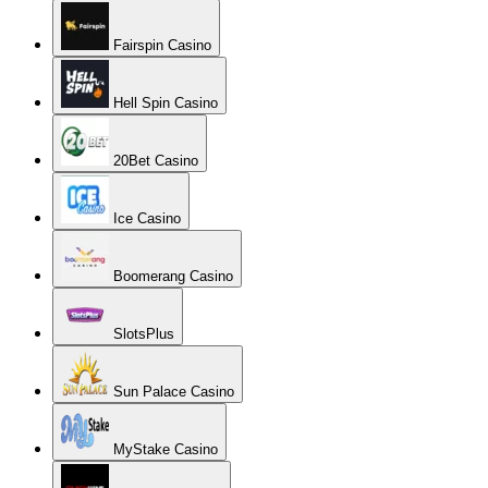
Fairspin Casino
Hell Spin Casino
20Bet Casino
Ice Casino
Boomerang Casino
SlotsPlus
Sun Palace Casino
MyStake Casino