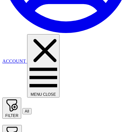
ACCOUNT
MENU
CLOSE
All
FILTER