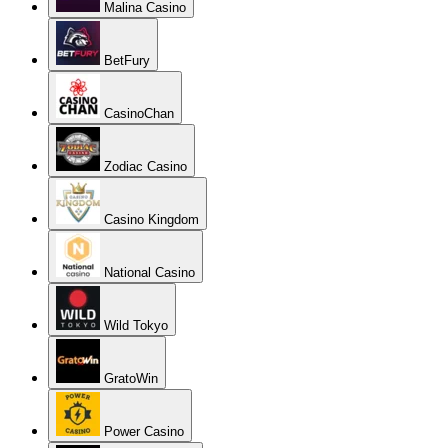
Malina Casino
BetFury
CasinoChan
Zodiac Casino
Casino Kingdom
National Casino
Wild Tokyo
GratoWin
Power Casino