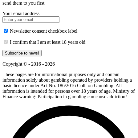
send them to you first.
Your email address
Newsletter consent checkbox label
I confirm that I am at least 18 years old.
Subscribe to news!
Copyright © - 2016 - 2026
These pages are for informational purposes only and contain
information solely about gambling operated by providers holding a
basic licence under Act No. 186/2016 Coll. on Gambling. All
information is intended for persons over 18 years of age. Ministry of
Finance warning: Participation in gambling can cause addiction!