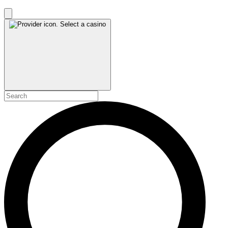
Select a casino