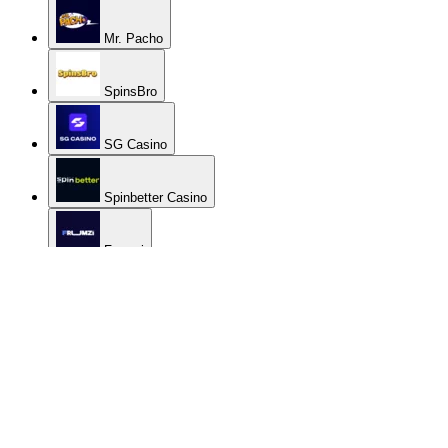
Mr. Pacho
SpinsBro
SG Casino
Spinbetter Casino
Frumzi
Casino Infinity
Spinanga
CrownPlay
RobyCasino