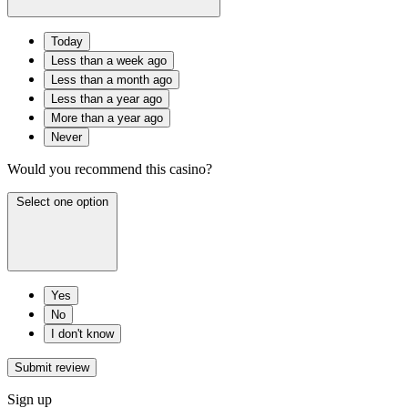
Today
Less than a week ago
Less than a month ago
Less than a year ago
More than a year ago
Never
Would you recommend this casino?
Select one option
Yes
No
I don't know
Submit review
Sign up