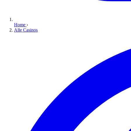
Home
›
Alle Casinos