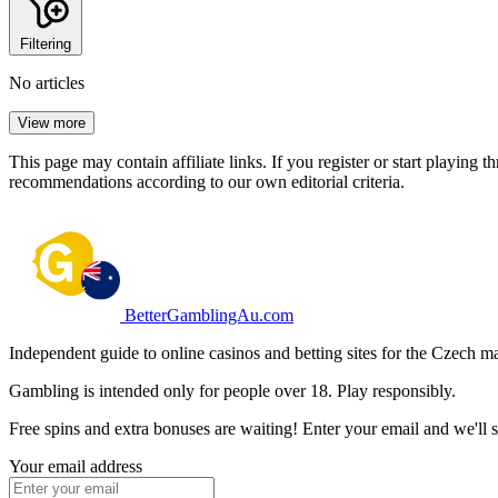
Filtering
No articles
View more
This page may contain affiliate links. If you register or start playin
recommendations according to our own editorial criteria.
BetterGamblingAu.com
Independent guide to online casinos and betting sites for the Czech ma
Gambling is intended only for people over 18. Play responsibly.
Free spins and extra bonuses are waiting! Enter your email and we'll s
Your email address