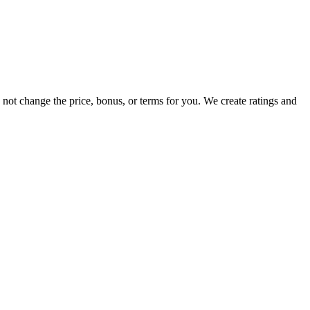
 not change the price, bonus, or terms for you. We create ratings and