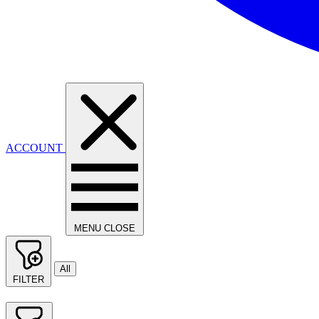
ACCOUNT
MENU
CLOSE
All
FILTER