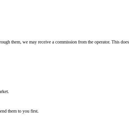
g through them, we may receive a commission from the operator. This does
rket.
end them to you first.