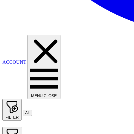
ACCOUNT
MENU
CLOSE
All
FILTER