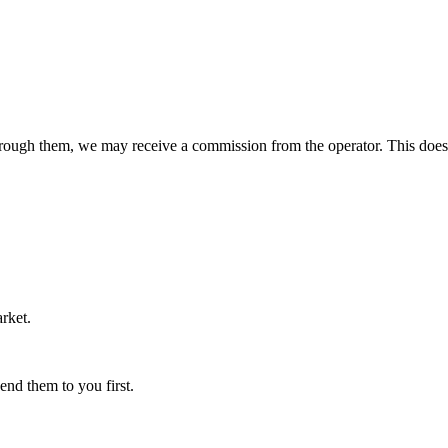
g through them, we may receive a commission from the operator. This does
rket.
end them to you first.