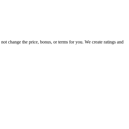
 not change the price, bonus, or terms for you. We create ratings and