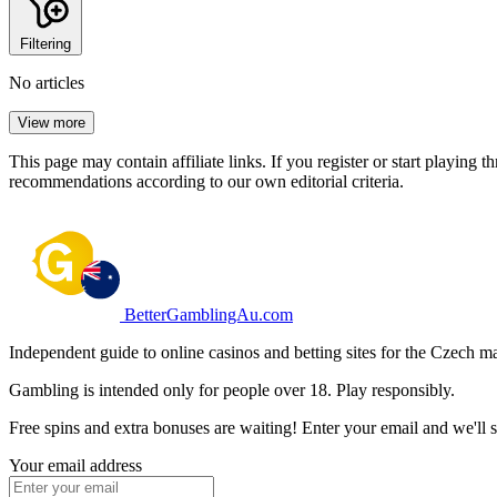
Filtering
No articles
View more
This page may contain affiliate links. If you register or start playin
recommendations according to our own editorial criteria.
BetterGamblingAu.com
Independent guide to online casinos and betting sites for the Czech ma
Gambling is intended only for people over 18. Play responsibly.
Free spins and extra bonuses are waiting! Enter your email and we'll s
Your email address