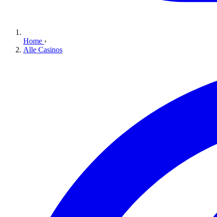
Home
›
Alle Casinos