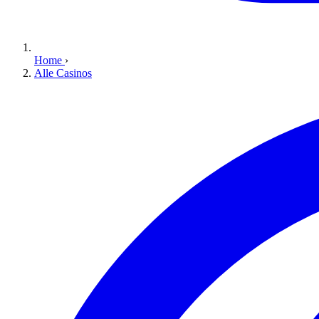
Home
›
Alle Casinos