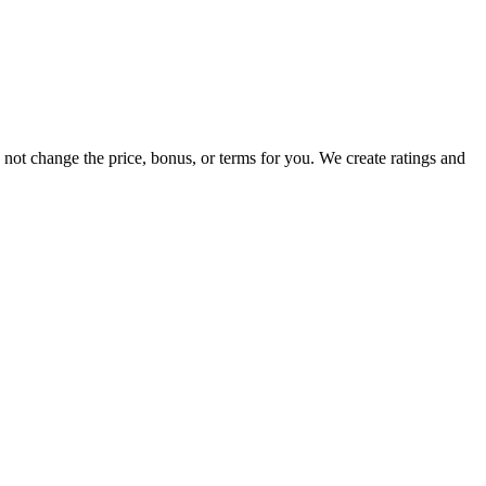
 not change the price, bonus, or terms for you. We create ratings and