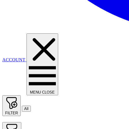
ACCOUNT
MENU
CLOSE
All
FILTER