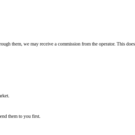
g through them, we may receive a commission from the operator. This does
rket.
end them to you first.