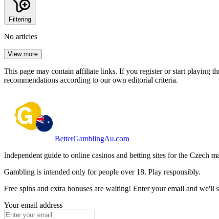
Filtering
No articles
View more
This page may contain affiliate links. If you register or start playin
recommendations according to our own editorial criteria.
BetterGamblingAu.com
Independent guide to online casinos and betting sites for the Czech ma
Gambling is intended only for people over 18. Play responsibly.
Free spins and extra bonuses are waiting! Enter your email and we'll s
Your email address