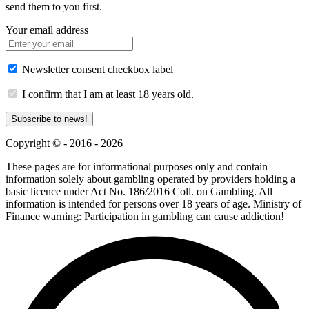
send them to you first.
Your email address
Newsletter consent checkbox label
I confirm that I am at least 18 years old.
Subscribe to news!
Copyright © - 2016 - 2026
These pages are for informational purposes only and contain
information solely about gambling operated by providers holding a
basic licence under Act No. 186/2016 Coll. on Gambling. All
information is intended for persons over 18 years of age. Ministry of
Finance warning: Participation in gambling can cause addiction!