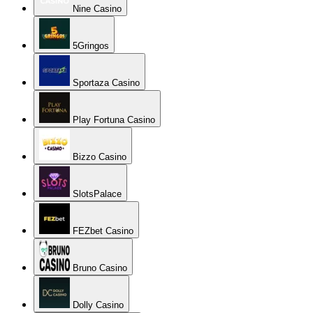
Nine Casino
5Gringos
Sportaza Casino
Play Fortuna Casino
Bizzo Casino
SlotsPalace
FEZbet Casino
Bruno Casino
Dolly Casino