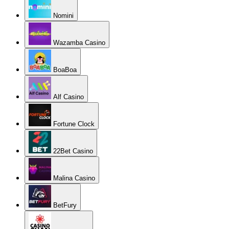
Nomini
Wazamba Casino
BoaBoa
Alf Casino
Fortune Clock
22Bet Casino
Malina Casino
BetFury