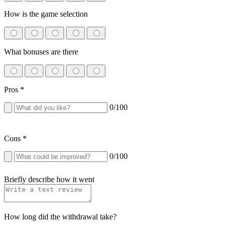
How is the game selection
What bonuses are there
Pros
*
0
/100
Cons
*
0
/100
Briefly describe how it went
How long did the withdrawal take?