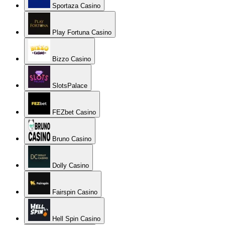
Sportaza Casino
Play Fortuna Casino
Bizzo Casino
SlotsPalace
FEZbet Casino
Bruno Casino
Dolly Casino
Fairspin Casino
Hell Spin Casino