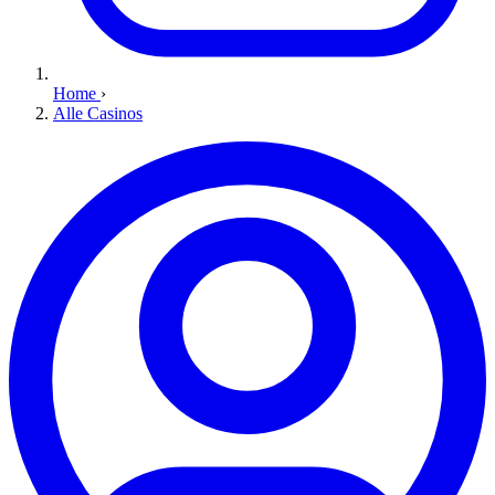
Home
›
Alle Casinos