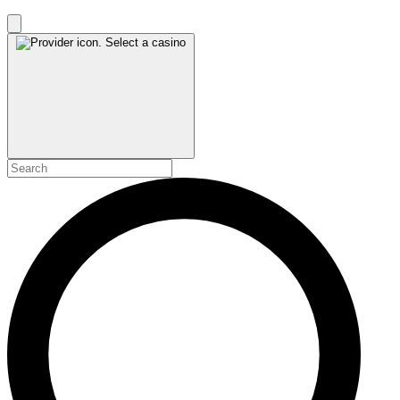
Select a casino