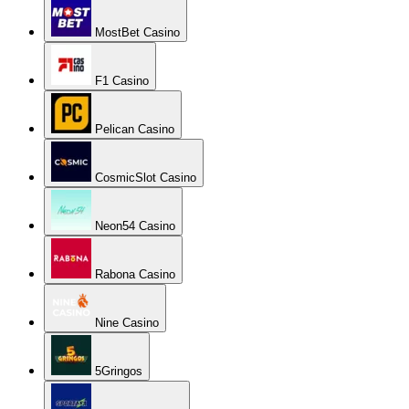
MostBet Casino
F1 Casino
Pelican Casino
CosmicSlot Casino
Neon54 Casino
Rabona Casino
Nine Casino
5Gringos