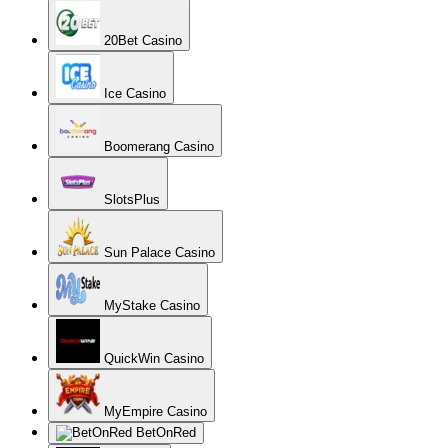
20Bet Casino
Ice Casino
Boomerang Casino
SlotsPlus
Sun Palace Casino
MyStake Casino
QuickWin Casino
MyEmpire Casino
BetOnRed