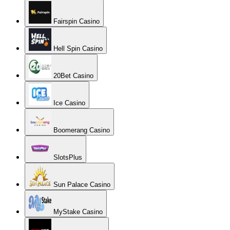
Fairspin Casino
Hell Spin Casino
20Bet Casino
Ice Casino
Boomerang Casino
SlotsPlus
Sun Palace Casino
MyStake Casino