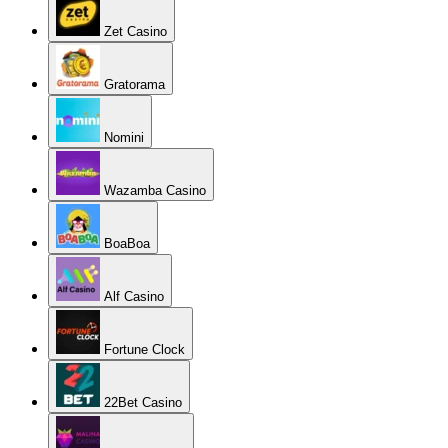
Zet Casino
Gratorama
Nomini
Wazamba Casino
BoaBoa
Alf Casino
Fortune Clock
22Bet Casino