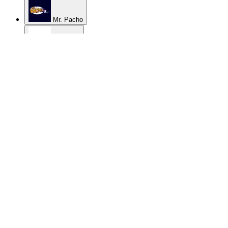
Mr. Pacho
SpinsBro
SG Casino
Spinbetter Casino
Frumzi
Casino Infinity
Spinanga
CrownPlay
RobyCasino