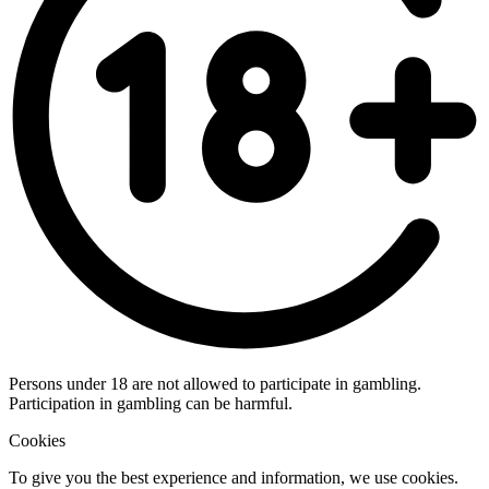
Persons under 18 are not allowed to participate in gambling.
Participation in gambling can be harmful.
Cookies
To give you the best experience and information, we use cookies.