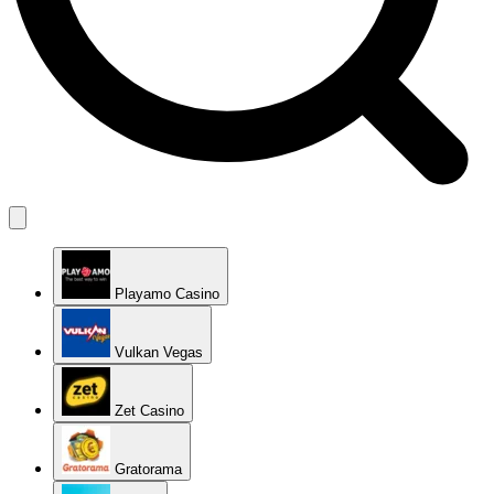
Playamo Casino
Vulkan Vegas
Zet Casino
Gratorama