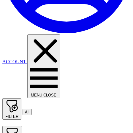
ACCOUNT
MENU
CLOSE
All
FILTER