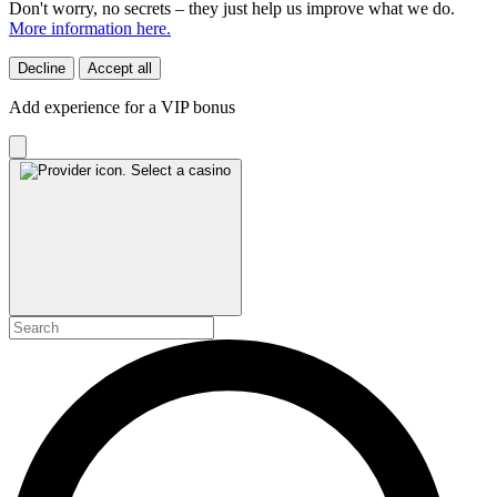
Don't worry, no secrets – they just help us improve what we do.
More information here.
Decline
Accept all
Add experience for a VIP bonus
Select a casino