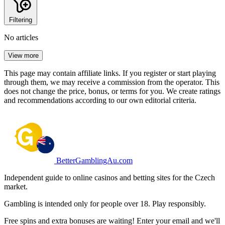
Filtering
No articles
View more
This page may contain affiliate links. If you register or start playing
through them, we may receive a commission from the operator. This
does not change the price, bonus, or terms for you. We create ratings
and recommendations according to our own editorial criteria.
BetterGamblingAu.com
Independent guide to online casinos and betting sites for the Czech
market.
Gambling is intended only for people over 18. Play responsibly.
Free spins and extra bonuses are waiting! Enter your email and we'll