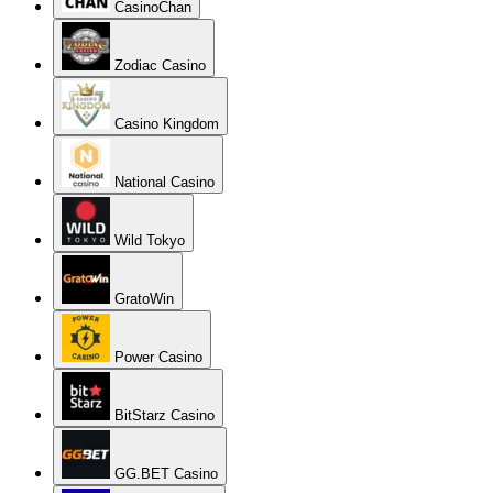
CasinoChan
Zodiac Casino
Casino Kingdom
National Casino
Wild Tokyo
GratoWin
Power Casino
BitStarz Casino
GG.BET Casino