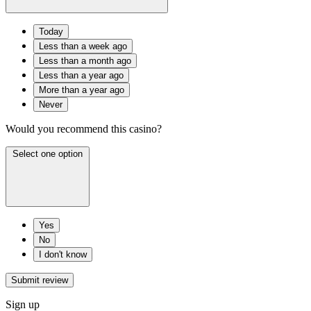
Today
Less than a week ago
Less than a month ago
Less than a year ago
More than a year ago
Never
Would you recommend this casino?
Select one option
Yes
No
I don't know
Submit review
Sign up