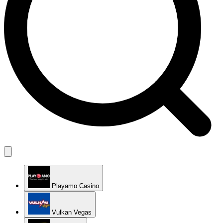
Playamo Casino
Vulkan Vegas