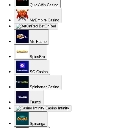
QuickWin Casino
MyEmpire Casino
BetOnRed
Mr. Pacho
SpinsBro
SG Casino
Spinbetter Casino
Frumzi
Casino Infinity
Spinanga