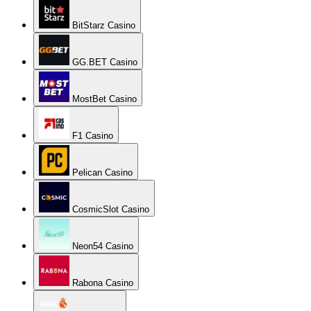
BitStarz Casino
GG.BET Casino
MostBet Casino
F1 Casino
Pelican Casino
CosmicSlot Casino
Neon54 Casino
Rabona Casino