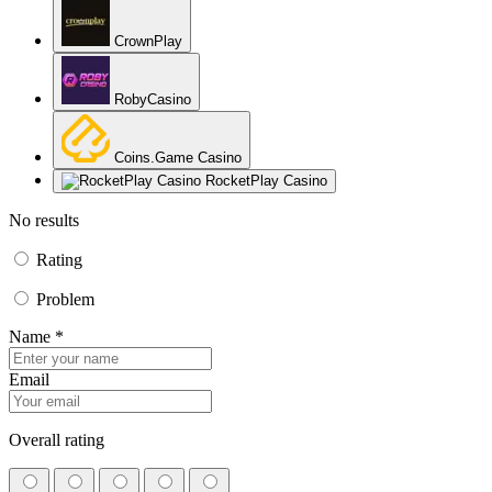
CrownPlay
RobyCasino
Coins.Game Casino
RocketPlay Casino
No results
Rating
Problem
Name *
Email
Overall rating