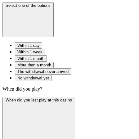
Select one of the options
Within 1 day
Within 1 week
Within 1 month
More than a month
The withdrawal never arrived
No withdrawal yet
When did you play?
When did you last play at this casino