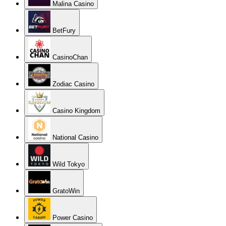
Malina Casino
BetFury
CasinoChan
Zodiac Casino
Casino Kingdom
National Casino
Wild Tokyo
GratoWin
Power Casino