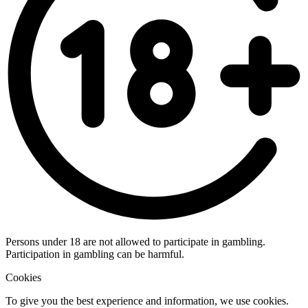
Persons under 18 are not allowed to participate in gambling.
Participation in gambling can be harmful.
Cookies
To give you the best experience and information, we use cookies.