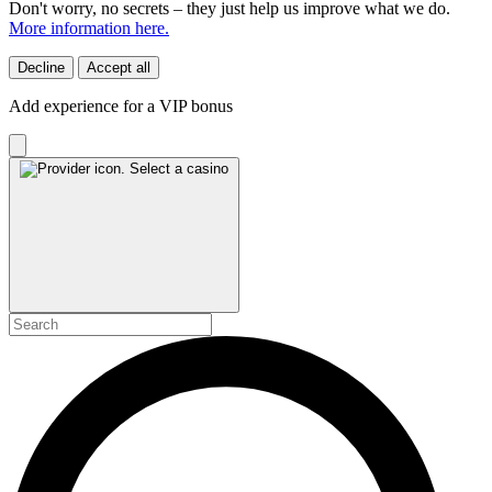
Don't worry, no secrets – they just help us improve what we do.
More information here.
Decline
Accept all
Add experience for a VIP bonus
Select a casino