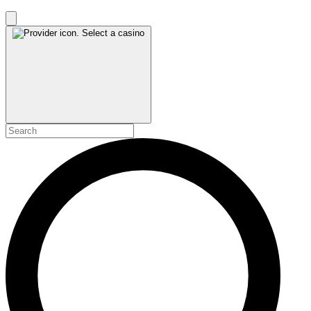
Select a casino