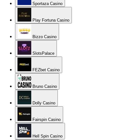
Sportaza Casino
Play Fortuna Casino
Bizzo Casino
SlotsPalace
FEZbet Casino
Bruno Casino
Dolly Casino
Fairspin Casino
Hell Spin Casino