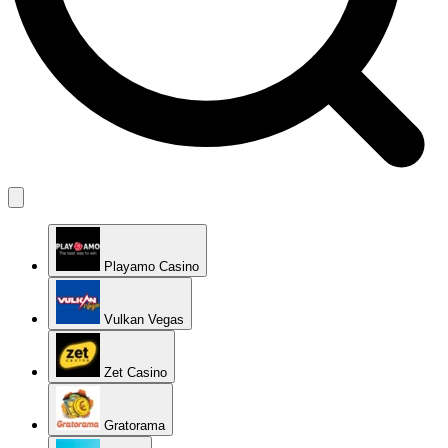
Playamo Casino
Vulkan Vegas
Zet Casino
Gratorama