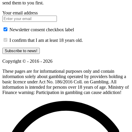
send them to you first.
Your email address
Newsletter consent checkbox label
I confirm that I am at least 18 years old.
Subscribe to news!
Copyright © - 2016 - 2026
These pages are for informational purposes only and contain
information solely about gambling operated by providers holding a
basic licence under Act No. 186/2016 Coll. on Gambling. All
information is intended for persons over 18 years of age. Ministry of
Finance warning: Participation in gambling can cause addiction!