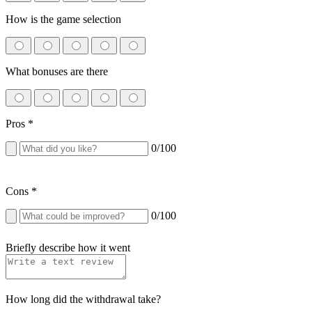
How is the game selection
What bonuses are there
Pros
*
0
/100
Cons
*
0
/100
Briefly describe how it went
How long did the withdrawal take?