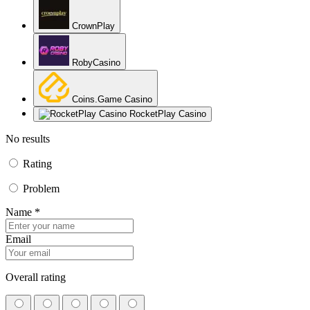
CrownPlay
RobyCasino
Coins.Game Casino
RocketPlay Casino
No results
Rating
Problem
Name *
Email
Overall rating