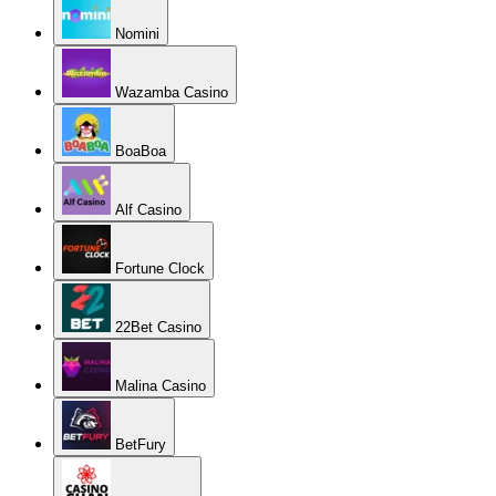
Nomini
Wazamba Casino
BoaBoa
Alf Casino
Fortune Clock
22Bet Casino
Malina Casino
BetFury