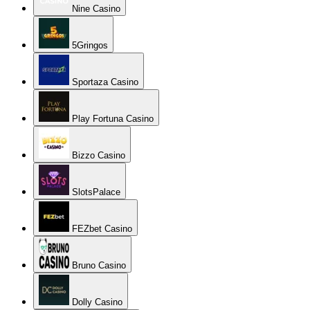
Nine Casino
5Gringos
Sportaza Casino
Play Fortuna Casino
Bizzo Casino
SlotsPalace
FEZbet Casino
Bruno Casino
Dolly Casino