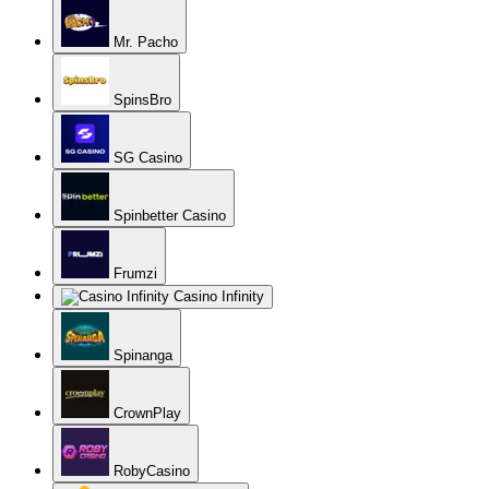
Mr. Pacho
SpinsBro
SG Casino
Spinbetter Casino
Frumzi
Casino Infinity
Spinanga
CrownPlay
RobyCasino