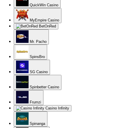
QuickWin Casino
MyEmpire Casino
BetOnRed
Mr. Pacho
SpinsBro
SG Casino
Spinbetter Casino
Frumzi
Casino Infinity
Spinanga