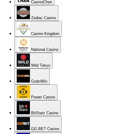
CasinoChan
Zodiac Casino
Casino Kingdom
National Casino
Wild Tokyo
GratoWin
Power Casino
BitStarz Casino
GG.BET Casino