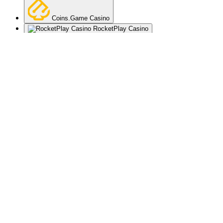
Coins.Game Casino
RocketPlay Casino
No results
Rating
Problem
Name *
Email
Overall rating
How is the game selection
What bonuses are there