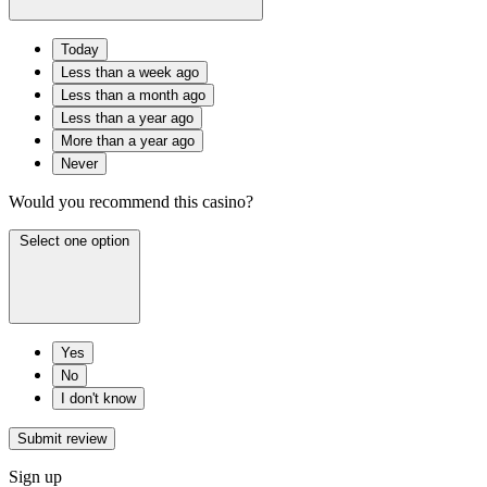
Today
Less than a week ago
Less than a month ago
Less than a year ago
More than a year ago
Never
Would you recommend this casino?
Select one option
Yes
No
I don't know
Submit review
Sign up