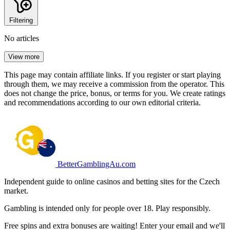
Filtering
No articles
View more
This page may contain affiliate links. If you register or start playing
through them, we may receive a commission from the operator. This
does not change the price, bonus, or terms for you. We create ratings
and recommendations according to our own editorial criteria.
BetterGamblingAu.com
Independent guide to online casinos and betting sites for the Czech
market.
Gambling is intended only for people over 18. Play responsibly.
Free spins and extra bonuses are waiting! Enter your email and we'll