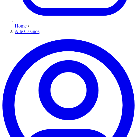
Home
›
Alle Casinos