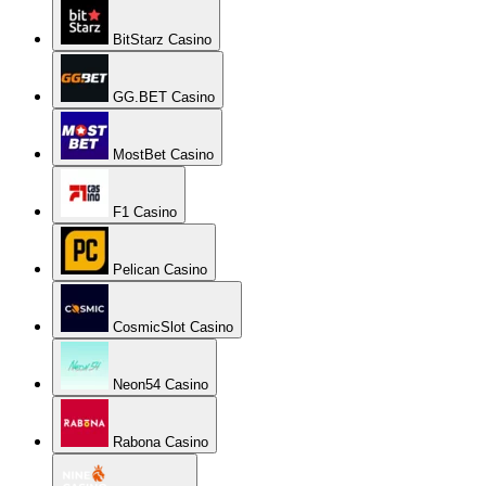
BitStarz Casino
GG.BET Casino
MostBet Casino
F1 Casino
Pelican Casino
CosmicSlot Casino
Neon54 Casino
Rabona Casino