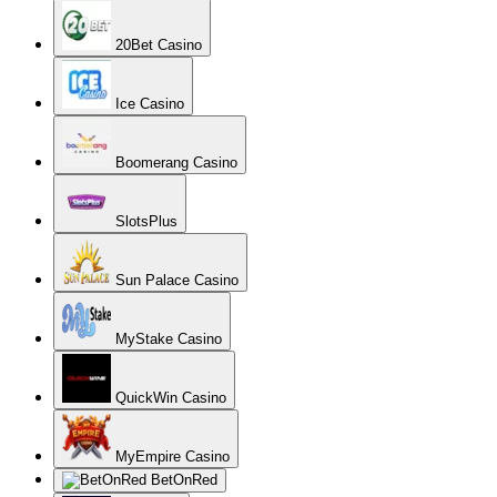
20Bet Casino
Ice Casino
Boomerang Casino
SlotsPlus
Sun Palace Casino
MyStake Casino
QuickWin Casino
MyEmpire Casino
BetOnRed