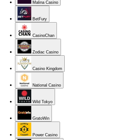
Malina Casino
BetFury
CasinoChan
Zodiac Casino
Casino Kingdom
National Casino
Wild Tokyo
GratoWin
Power Casino