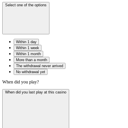
Select one of the options
Within 1 day
Within 1 week
Within 1 month
More than a month
The withdrawal never arrived
No withdrawal yet
When did you play?
When did you last play at this casino