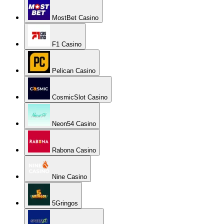
MostBet Casino
F1 Casino
Pelican Casino
CosmicSlot Casino
Neon54 Casino
Rabona Casino
Nine Casino
5Gringos