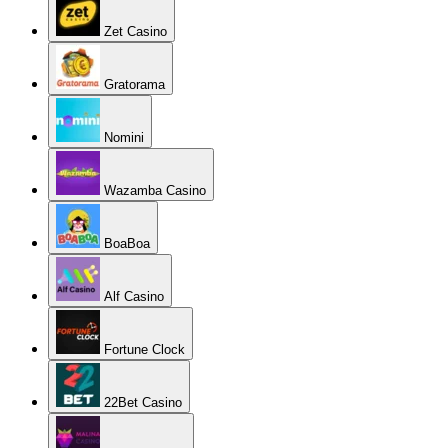
Zet Casino
Gratorama
Nomini
Wazamba Casino
BoaBoa
Alf Casino
Fortune Clock
22Bet Casino