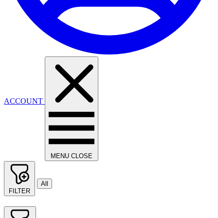
ACCOUNT
MENU
CLOSE
All
FILTER