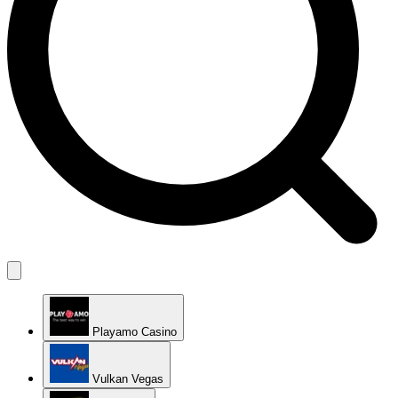
Playamo Casino
Vulkan Vegas