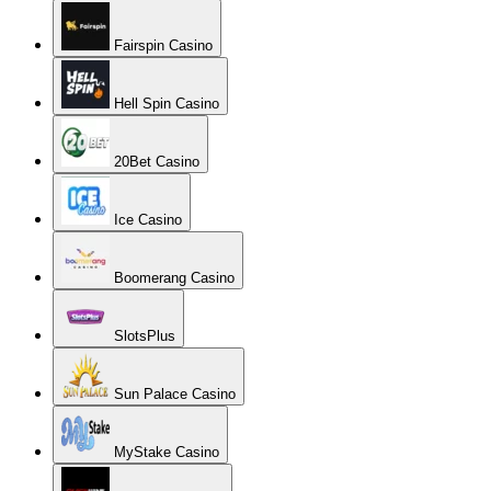
Fairspin Casino
Hell Spin Casino
20Bet Casino
Ice Casino
Boomerang Casino
SlotsPlus
Sun Palace Casino
MyStake Casino