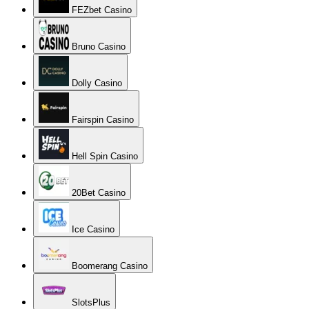
FEZbet Casino
Bruno Casino
Dolly Casino
Fairspin Casino
Hell Spin Casino
20Bet Casino
Ice Casino
Boomerang Casino
SlotsPlus