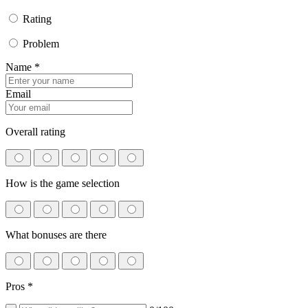
Rating
Problem
Name *
Email
Overall rating
How is the game selection
What bonuses are there
Pros
*