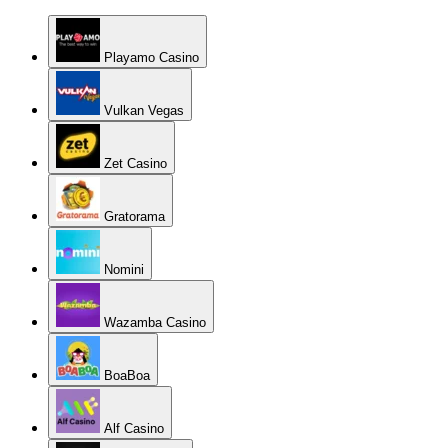
Playamo Casino
Vulkan Vegas
Zet Casino
Gratorama
Nomini
Wazamba Casino
BoaBoa
Alf Casino