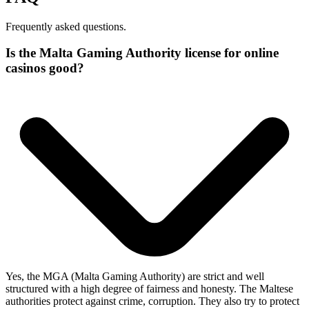
Frequently asked questions.
Is the Malta Gaming Authority license for online
casinos good?
Yes, the MGA (Malta Gaming Authority) are strict and well
structured with a high degree of fairness and honesty. The Maltese
authorities protect against crime, corruption. They also try to protect