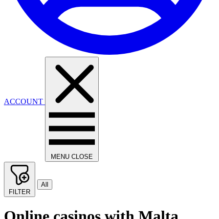
ACCOUNT
MENU
CLOSE
All
FILTER
Online casinos with Malta