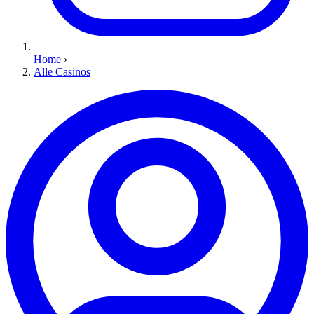
Home
›
Alle Casinos