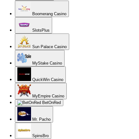
Boomerang Casino
SlotsPlus
Sun Palace Casino
MyStake Casino
QuickWin Casino
MyEmpire Casino
BetOnRed
Mr. Pacho
SpinsBro