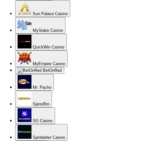
Sun Palace Casino
MyStake Casino
QuickWin Casino
MyEmpire Casino
BetOnRed
Mr. Pacho
SpinsBro
SG Casino
Spinbetter Casino