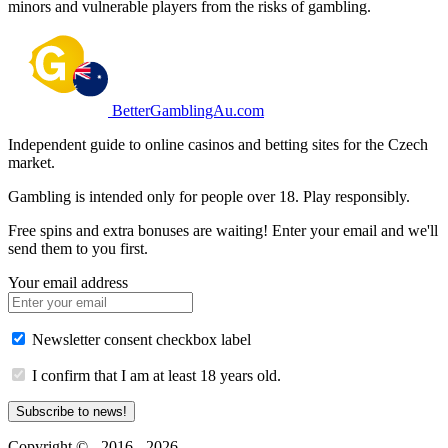
minors and vulnerable players from the risks of gambling.
BetterGamblingAu.com
Independent guide to online casinos and betting sites for the Czech
market.
Gambling is intended only for people over 18. Play responsibly.
Free spins and extra bonuses are waiting! Enter your email and we'll
send them to you first.
Your email address
Newsletter consent checkbox label
I confirm that I am at least 18 years old.
Subscribe to news!
Copyright © - 2016 - 2026