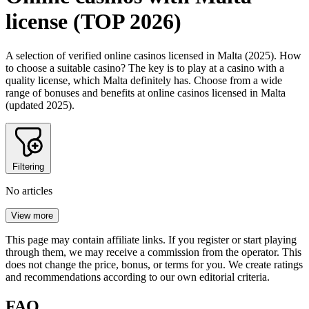
license (TOP 2026)
A selection of verified online casinos licensed in Malta (2025). How
to choose a suitable casino? The key is to play at a casino with a
quality license, which Malta definitely has. Choose from a wide
range of bonuses and benefits at online casinos licensed in Malta
(updated 2025).
Filtering
No articles
View more
This page may contain affiliate links. If you register or start playing
through them, we may receive a commission from the operator. This
does not change the price, bonus, or terms for you. We create ratings
and recommendations according to our own editorial criteria.
FAQ