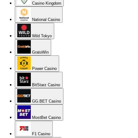
Casino Kingdom
National Casino
Wild Tokyo
GratoWin
Power Casino
BitStarz Casino
GG.BET Casino
MostBet Casino
F1 Casino