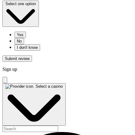
Select one option
Yes
No
I don't know
Submit review
Sign up
Select a casino