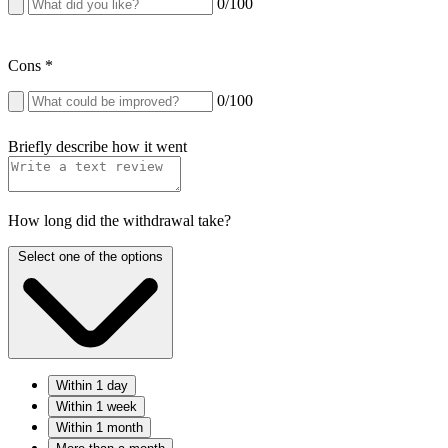
0
/100
Cons
*
0
/100
Briefly describe how it went
How long did the withdrawal take?
Select one of the options
Within 1 day
Within 1 week
Within 1 month