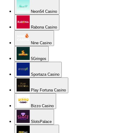
Neon54 Casino
Rabona Casino
Nine Casino
5Gringos
Sportaza Casino
Play Fortuna Casino
Bizzo Casino
SlotsPalace