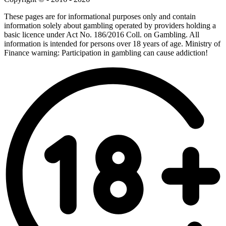
These pages are for informational purposes only and contain
information solely about gambling operated by providers holding a
basic licence under Act No. 186/2016 Coll. on Gambling. All
information is intended for persons over 18 years of age. Ministry of
Finance warning: Participation in gambling can cause addiction!