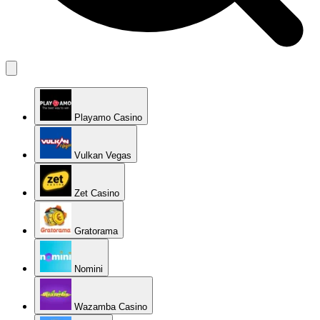
Playamo Casino
Vulkan Vegas
Zet Casino
Gratorama
Nomini
Wazamba Casino