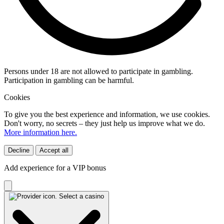
Persons under 18 are not allowed to participate in gambling.
Participation in gambling can be harmful.
Cookies
To give you the best experience and information, we use cookies.
Don't worry, no secrets – they just help us improve what we do.
More information here.
Decline
Accept all
Add experience for a VIP bonus
Select a casino