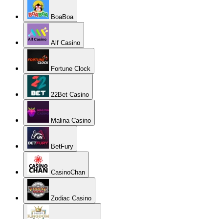
BoaBoa
Alf Casino
Fortune Clock
22Bet Casino
Malina Casino
BetFury
CasinoChan
Zodiac Casino