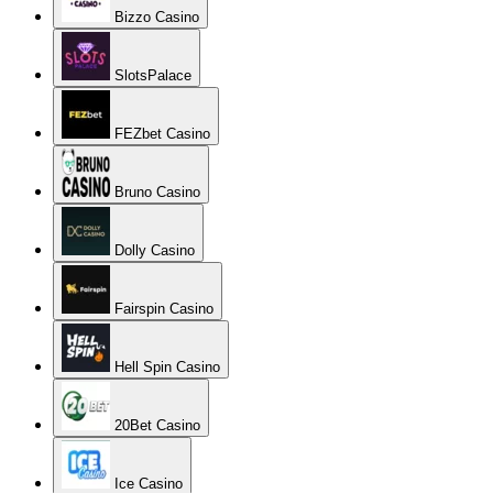
Bizzo Casino
SlotsPalace
FEZbet Casino
Bruno Casino
Dolly Casino
Fairspin Casino
Hell Spin Casino
20Bet Casino
Ice Casino