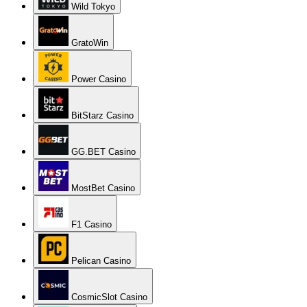
Wild Tokyo
GratoWin
Power Casino
BitStarz Casino
GG.BET Casino
MostBet Casino
F1 Casino
Pelican Casino
CosmicSlot Casino