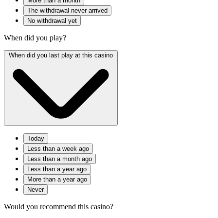
More than a month
The withdrawal never arrived
No withdrawal yet
When did you play?
When did you last play at this casino
Today
Less than a week ago
Less than a month ago
Less than a year ago
More than a year ago
Never
Would you recommend this casino?