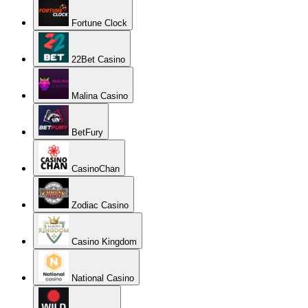
Fortune Clock
22Bet Casino
Malina Casino
BetFury
CasinoChan
Zodiac Casino
Casino Kingdom
National Casino