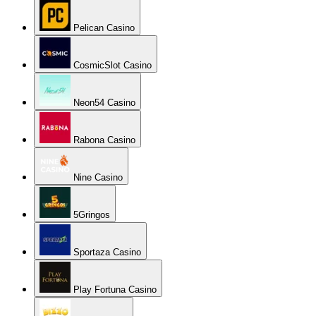
Pelican Casino
CosmicSlot Casino
Neon54 Casino
Rabona Casino
Nine Casino
5Gringos
Sportaza Casino
Play Fortuna Casino