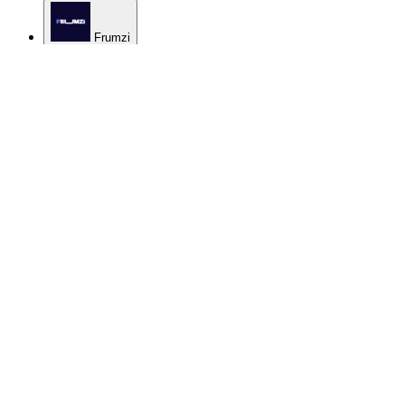
Frumzi
Casino Infinity
Spinanga
CrownPlay
RobyCasino
Coins.Game Casino
RocketPlay Casino
No results
Rating
Problem
Name *