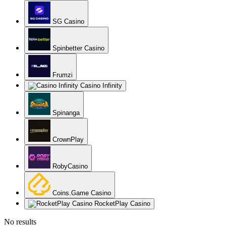
SG Casino
Spinbetter Casino
Frumzi
Casino Infinity
Spinanga
CrownPlay
RobyCasino
Coins.Game Casino
RocketPlay Casino
No results