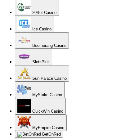
20Bet Casino
Ice Casino
Boomerang Casino
SlotsPlus
Sun Palace Casino
MyStake Casino
QuickWin Casino
MyEmpire Casino
BetOnRed