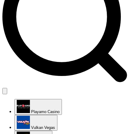
Playamo Casino
Vulkan Vegas