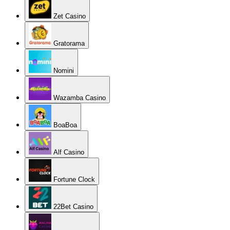
Zet Casino
Gratorama
Nomini
Wazamba Casino
BoaBoa
Alf Casino
Fortune Clock
22Bet Casino