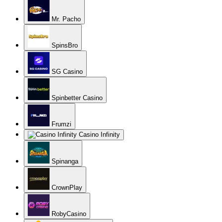
Mr. Pacho
SpinsBro
SG Casino
Spinbetter Casino
Frumzi
Casino Infinity
Spinanga
CrownPlay
RobyCasino