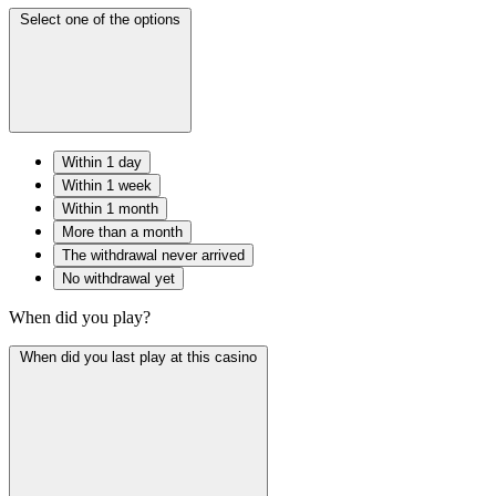
Select one of the options
Within 1 day
Within 1 week
Within 1 month
More than a month
The withdrawal never arrived
No withdrawal yet
When did you play?
When did you last play at this casino