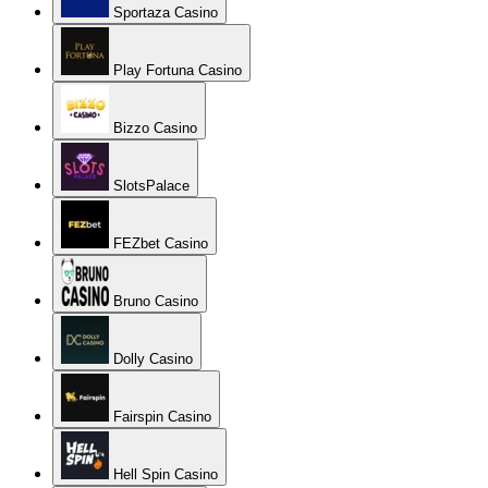
Sportaza Casino
Play Fortuna Casino
Bizzo Casino
SlotsPalace
FEZbet Casino
Bruno Casino
Dolly Casino
Fairspin Casino
Hell Spin Casino