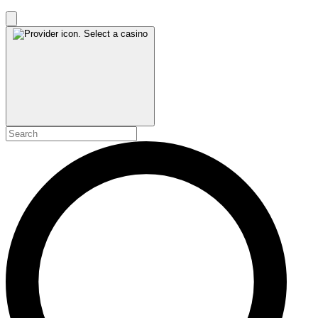
Select a casino