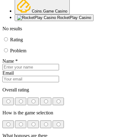
Coins.Game Casino
RocketPlay Casino
No results
Rating
Problem
Name *
Email
Overall rating
How is the game selection
What bonuses are there