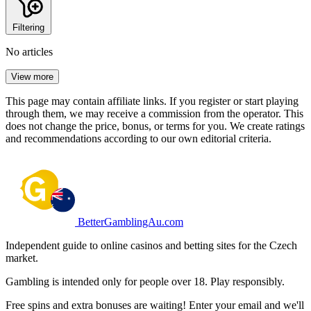
Filtering
No articles
View more
This page may contain affiliate links. If you register or start playing
through them, we may receive a commission from the operator. This
does not change the price, bonus, or terms for you. We create ratings
and recommendations according to our own editorial criteria.
BetterGamblingAu.com
Independent guide to online casinos and betting sites for the Czech
market.
Gambling is intended only for people over 18. Play responsibly.
Free spins and extra bonuses are waiting! Enter your email and we'll