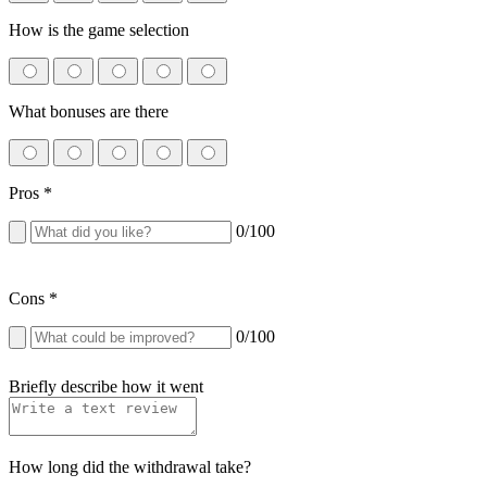
How is the game selection
What bonuses are there
Pros
*
0
/100
Cons
*
0
/100
Briefly describe how it went
How long did the withdrawal take?