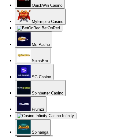
QuickWin Casino
MyEmpire Casino
BetOnRed
Mr. Pacho
SpinsBro
SG Casino
Spinbetter Casino
Frumzi
Casino Infinity
Spinanga