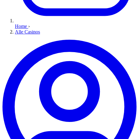
Home
›
Alle Casinos