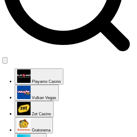
Playamo Casino
Vulkan Vegas
Zet Casino
Gratorama