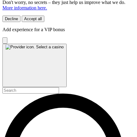
Don't worry, no secrets – they just help us improve what we do.
More information here.
Decline
Accept all
Add experience for a VIP bonus
Select a casino