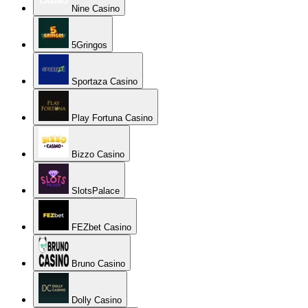
Nine Casino
5Gringos
Sportaza Casino
Play Fortuna Casino
Bizzo Casino
SlotsPalace
FEZbet Casino
Bruno Casino
Dolly Casino