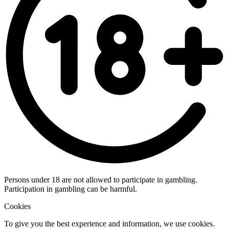
Persons under 18 are not allowed to participate in gambling.
Participation in gambling can be harmful.
Cookies
To give you the best experience and information, we use cookies.