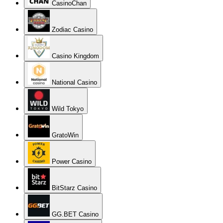
CasinoChan
Zodiac Casino
Casino Kingdom
National Casino
Wild Tokyo
GratoWin
Power Casino
BitStarz Casino
GG.BET Casino