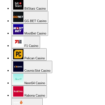
BitStarz Casino
GG.BET Casino
MostBet Casino
F1 Casino
Pelican Casino
CosmicSlot Casino
Neon54 Casino
Rabona Casino