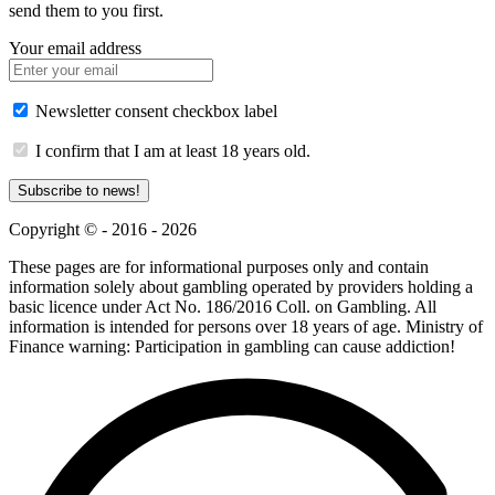
send them to you first.
Your email address
Newsletter consent checkbox label
I confirm that I am at least 18 years old.
Subscribe to news!
Copyright © - 2016 - 2026
These pages are for informational purposes only and contain
information solely about gambling operated by providers holding a
basic licence under Act No. 186/2016 Coll. on Gambling. All
information is intended for persons over 18 years of age. Ministry of
Finance warning: Participation in gambling can cause addiction!