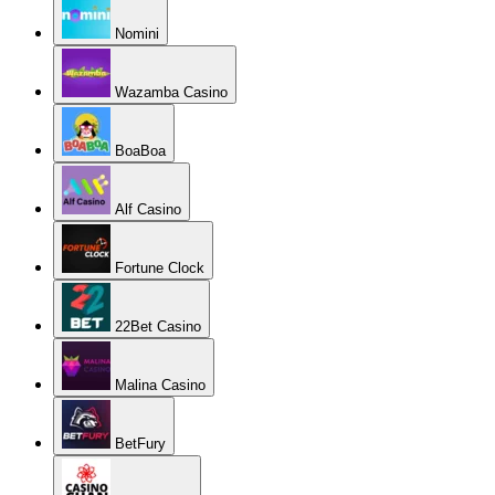
Nomini
Wazamba Casino
BoaBoa
Alf Casino
Fortune Clock
22Bet Casino
Malina Casino
BetFury