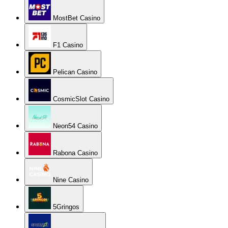
MostBet Casino
F1 Casino
Pelican Casino
CosmicSlot Casino
Neon54 Casino
Rabona Casino
Nine Casino
5Gringos