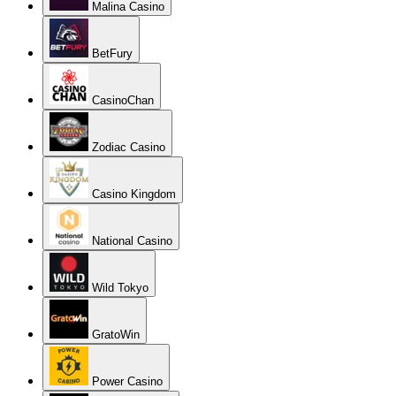
Malina Casino
BetFury
CasinoChan
Zodiac Casino
Casino Kingdom
National Casino
Wild Tokyo
GratoWin
Power Casino