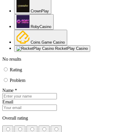
CrownPlay
RobyCasino
Coins.Game Casino
RocketPlay Casino
No results
Rating
Problem
Name *
Email
Overall rating