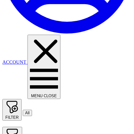
ACCOUNT
MENU
CLOSE
All
FILTER