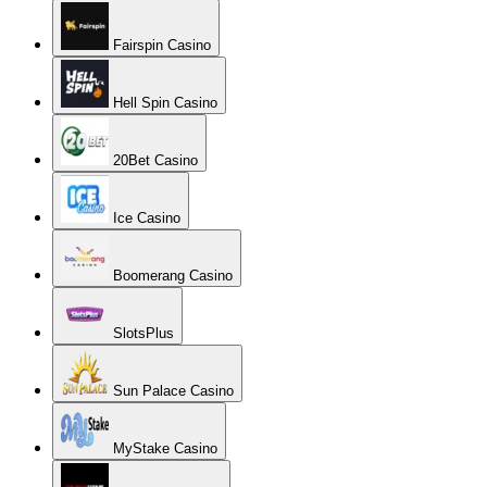
Fairspin Casino
Hell Spin Casino
20Bet Casino
Ice Casino
Boomerang Casino
SlotsPlus
Sun Palace Casino
MyStake Casino