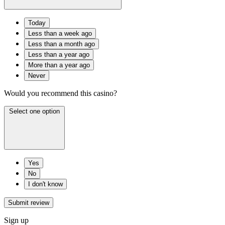
Today
Less than a week ago
Less than a month ago
Less than a year ago
More than a year ago
Never
Would you recommend this casino?
Select one option
Yes
No
I don't know
Submit review
Sign up