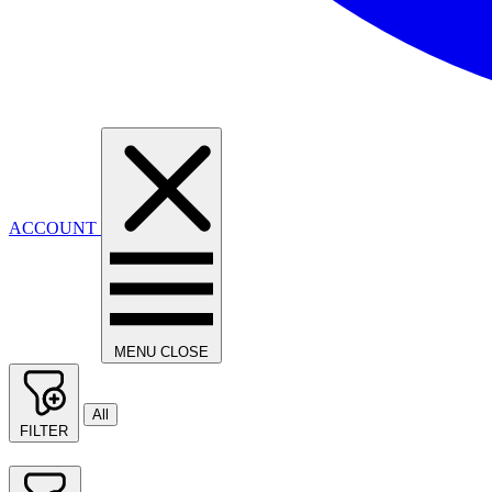
ACCOUNT
MENU
CLOSE
All
FILTER