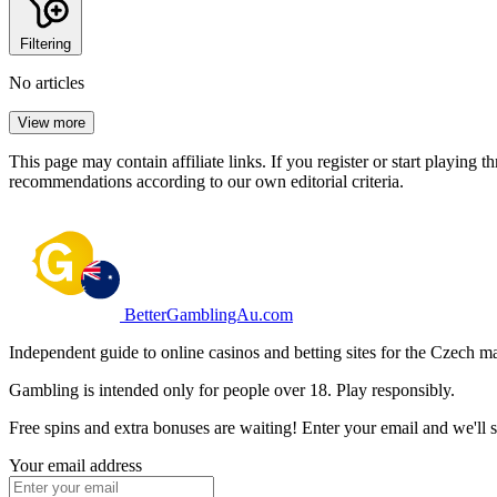
Filtering
No articles
View more
This page may contain affiliate links. If you register or start playin
recommendations according to our own editorial criteria.
BetterGamblingAu.com
Independent guide to online casinos and betting sites for the Czech ma
Gambling is intended only for people over 18. Play responsibly.
Free spins and extra bonuses are waiting! Enter your email and we'll s
Your email address