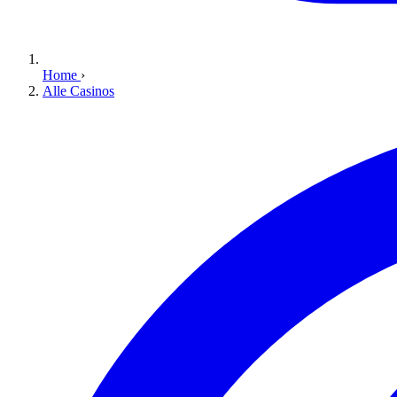
Home
›
Alle Casinos