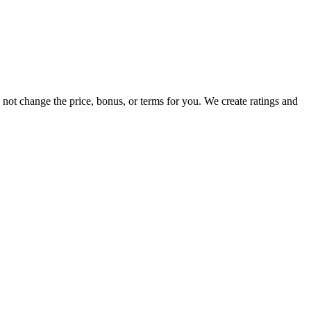
 not change the price, bonus, or terms for you. We create ratings and