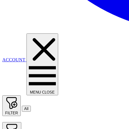
ACCOUNT
MENU
CLOSE
All
FILTER