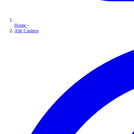
Home
›
Alle Casinos