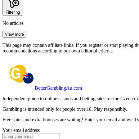
Filtering
No articles
View more
This page may contain affiliate links. If you register or start playin
recommendations according to our own editorial criteria.
BetterGamblingAu.com
Independent guide to online casinos and betting sites for the Czech ma
Gambling is intended only for people over 18. Play responsibly.
Free spins and extra bonuses are waiting! Enter your email and we'll s
Your email address