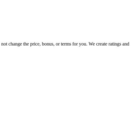
 not change the price, bonus, or terms for you. We create ratings and