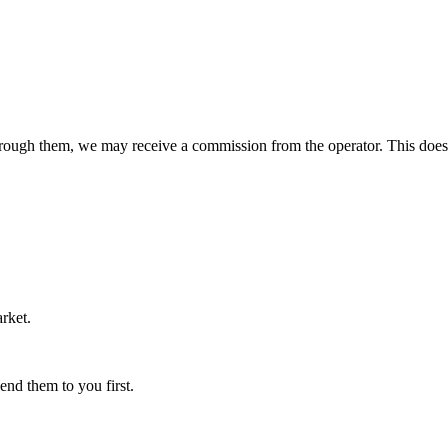
g through them, we may receive a commission from the operator. This does
rket.
end them to you first.