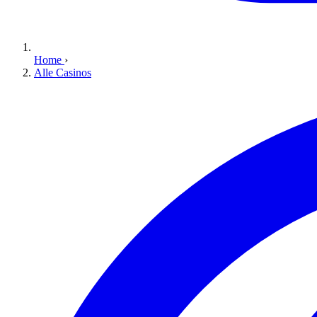
Home
›
Alle Casinos