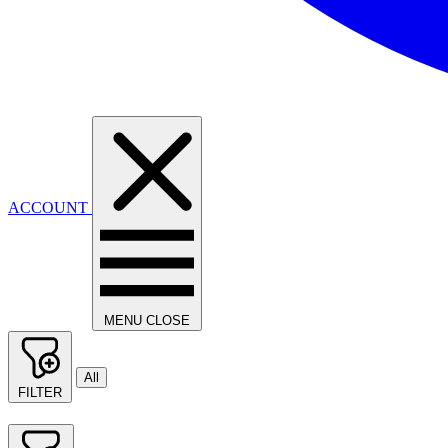
ACCOUNT
MENU
CLOSE
All
FILTER