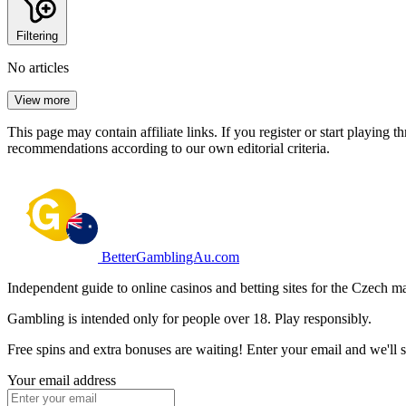
Filtering
No articles
View more
This page may contain affiliate links. If you register or start playin
recommendations according to our own editorial criteria.
BetterGamblingAu.com
Independent guide to online casinos and betting sites for the Czech ma
Gambling is intended only for people over 18. Play responsibly.
Free spins and extra bonuses are waiting! Enter your email and we'll s
Your email address