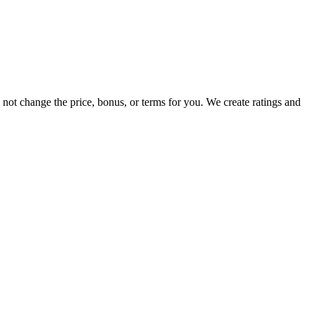
 not change the price, bonus, or terms for you. We create ratings and