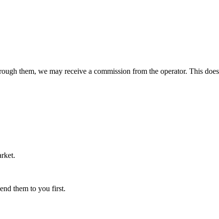
g through them, we may receive a commission from the operator. This does
rket.
end them to you first.