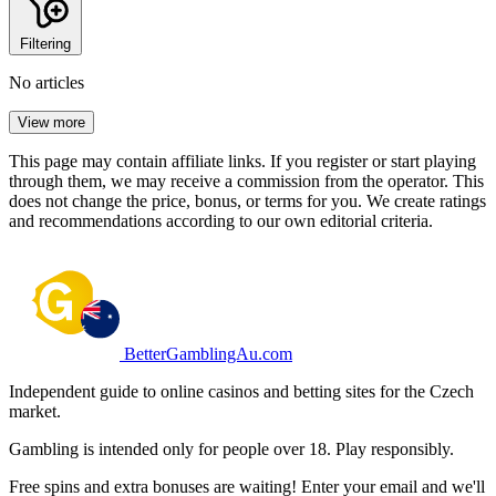
Filtering
No articles
View more
This page may contain affiliate links. If you register or start playing
through them, we may receive a commission from the operator. This
does not change the price, bonus, or terms for you. We create ratings
and recommendations according to our own editorial criteria.
BetterGamblingAu.com
Independent guide to online casinos and betting sites for the Czech
market.
Gambling is intended only for people over 18. Play responsibly.
Free spins and extra bonuses are waiting! Enter your email and we'll