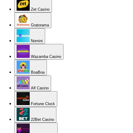
Zet Casino
Gratorama
Nomini
Wazamba Casino
BoaBoa
Alf Casino
Fortune Clock
22Bet Casino