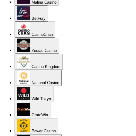
Malina Casino
BetFury
CasinoChan
Zodiac Casino
Casino Kingdom
National Casino
Wild Tokyo
GratoWin
Power Casino