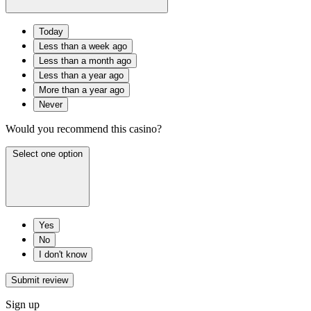
Today
Less than a week ago
Less than a month ago
Less than a year ago
More than a year ago
Never
Would you recommend this casino?
Select one option
Yes
No
I don't know
Submit review
Sign up