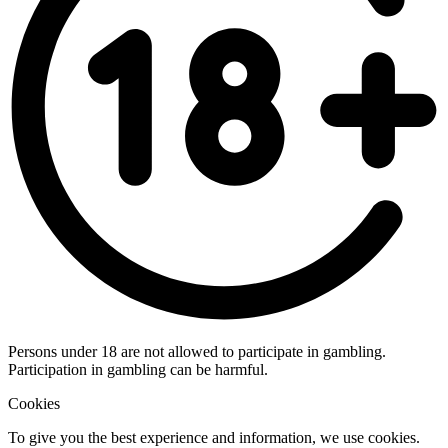
Persons under 18 are not allowed to participate in gambling.
Participation in gambling can be harmful.
Cookies
To give you the best experience and information, we use cookies.