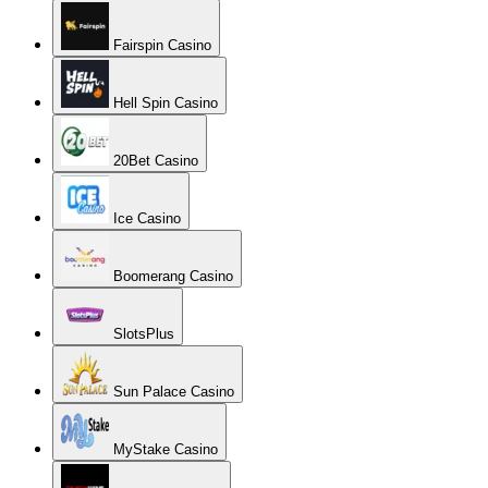
Fairspin Casino
Hell Spin Casino
20Bet Casino
Ice Casino
Boomerang Casino
SlotsPlus
Sun Palace Casino
MyStake Casino