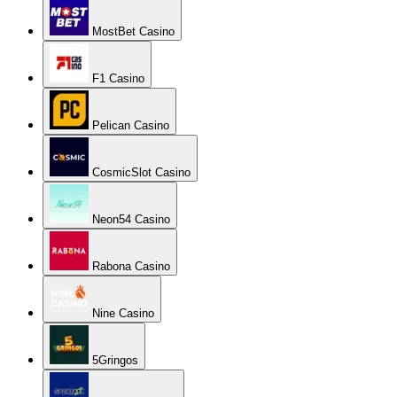
MostBet Casino
F1 Casino
Pelican Casino
CosmicSlot Casino
Neon54 Casino
Rabona Casino
Nine Casino
5Gringos