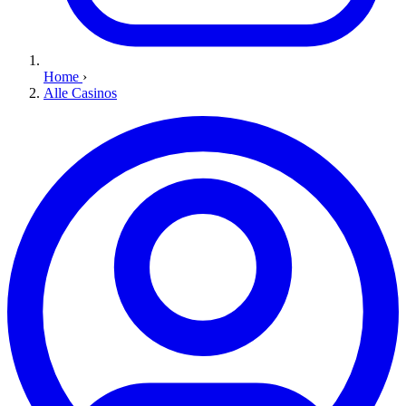
Home
›
Alle Casinos