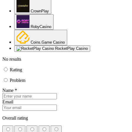
CrownPlay
RobyCasino
Coins.Game Casino
RocketPlay Casino
No results
Rating
Problem
Name *
Email
Overall rating