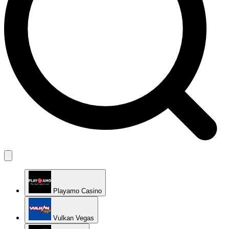
Playamo Casino
Vulkan Vegas