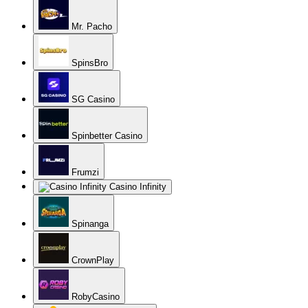
Mr. Pacho
SpinsBro
SG Casino
Spinbetter Casino
Frumzi
Casino Infinity
Spinanga
CrownPlay
RobyCasino