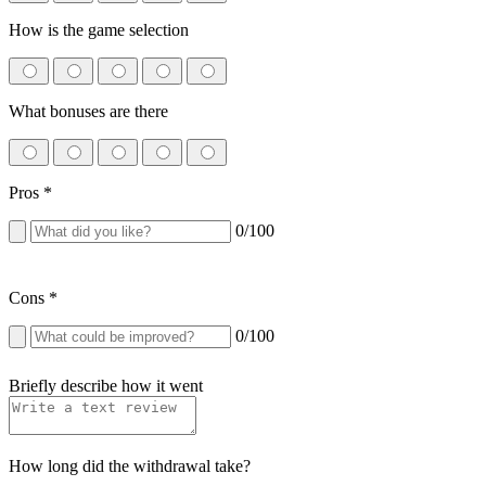
How is the game selection
What bonuses are there
Pros
*
0
/100
Cons
*
0
/100
Briefly describe how it went
How long did the withdrawal take?