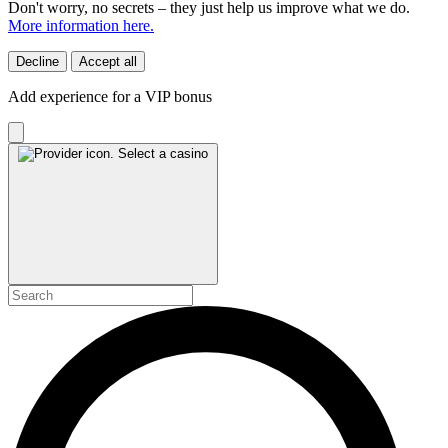
Don't worry, no secrets – they just help us improve what we do.
More information here.
Decline
Accept all
Add experience for a VIP bonus
Select a casino