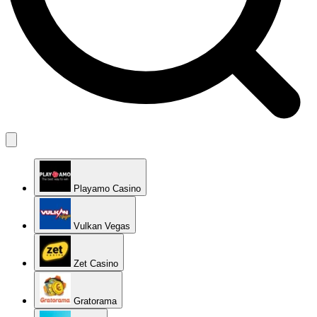
Playamo Casino
Vulkan Vegas
Zet Casino
Gratorama