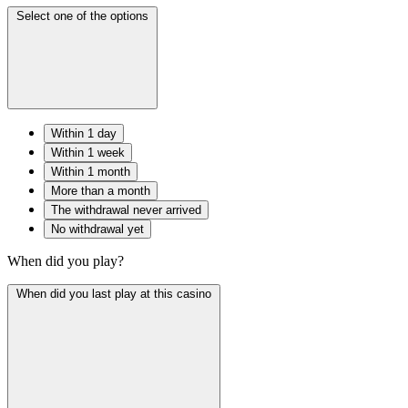
Select one of the options
Within 1 day
Within 1 week
Within 1 month
More than a month
The withdrawal never arrived
No withdrawal yet
When did you play?
When did you last play at this casino