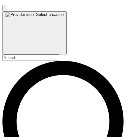
Select a casino