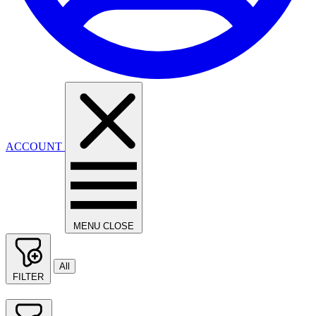
ACCOUNT
MENU
CLOSE
All
FILTER