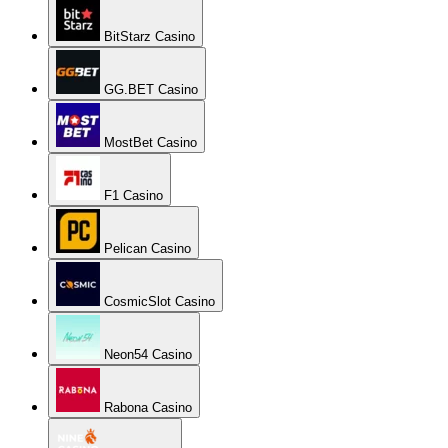
BitStarz Casino
GG.BET Casino
MostBet Casino
F1 Casino
Pelican Casino
CosmicSlot Casino
Neon54 Casino
Rabona Casino