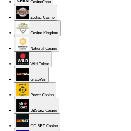
CasinoChan
Zodiac Casino
Casino Kingdom
National Casino
Wild Tokyo
GratoWin
Power Casino
BitStarz Casino
GG.BET Casino