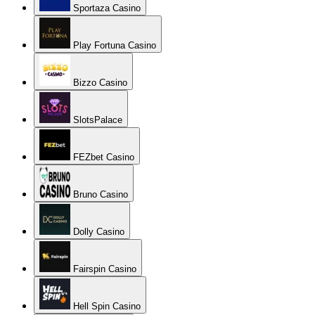
Sportaza Casino
Play Fortuna Casino
Bizzo Casino
SlotsPalace
FEZbet Casino
Bruno Casino
Dolly Casino
Fairspin Casino
Hell Spin Casino