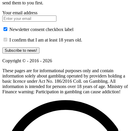
send them to you first.
Your email address
Newsletter consent checkbox label
I confirm that I am at least 18 years old.
Subscribe to news!
Copyright © - 2016 - 2026
These pages are for informational purposes only and contain
information solely about gambling operated by providers holding a
basic licence under Act No. 186/2016 Coll. on Gambling. All
information is intended for persons over 18 years of age. Ministry of
Finance warning: Participation in gambling can cause addiction!