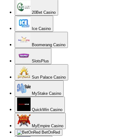
20Bet Casino
Ice Casino
Boomerang Casino
SlotsPlus
Sun Palace Casino
MyStake Casino
QuickWin Casino
MyEmpire Casino
BetOnRed