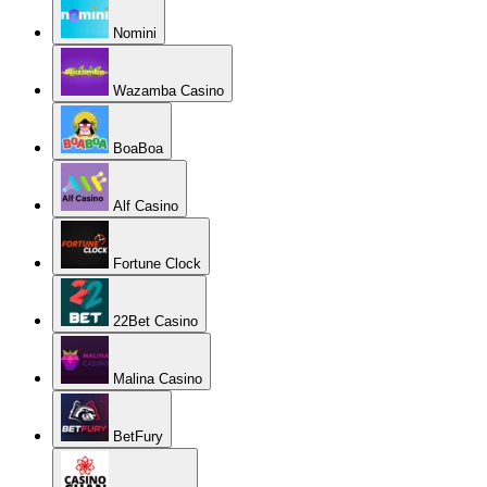
Nomini
Wazamba Casino
BoaBoa
Alf Casino
Fortune Clock
22Bet Casino
Malina Casino
BetFury