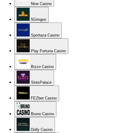
Nine Casino
5Gringos
Sportaza Casino
Play Fortuna Casino
Bizzo Casino
SlotsPalace
FEZbet Casino
Bruno Casino
Dolly Casino