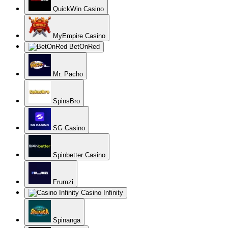
QuickWin Casino
MyEmpire Casino
BetOnRed
Mr. Pacho
SpinsBro
SG Casino
Spinbetter Casino
Frumzi
Casino Infinity
Spinanga