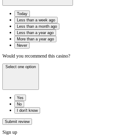
Today
Less than a week ago
Less than a month ago
Less than a year ago
More than a year ago
Never
Would you recommend this casino?
Select one option
Yes
No
I don't know
Submit review
Sign up