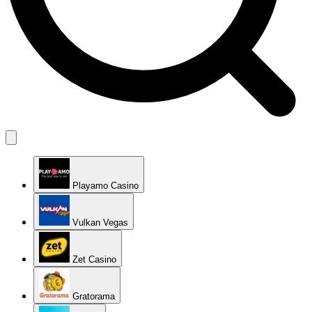
Playamo Casino
Vulkan Vegas
Zet Casino
Gratorama