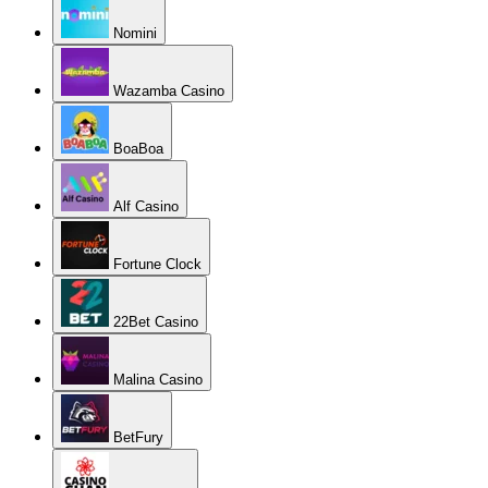
Nomini
Wazamba Casino
BoaBoa
Alf Casino
Fortune Clock
22Bet Casino
Malina Casino
BetFury