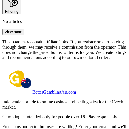
Filtering
No articles
View more
This page may contain affiliate links. If you register or start playing
through them, we may receive a commission from the operator. This
does not change the price, bonus, or terms for you. We create ratings
and recommendations according to our own editorial criteria.
BetterGamblingAu.com
Independent guide to online casinos and betting sites for the Czech
market.
Gambling is intended only for people over 18. Play responsibly.
Free spins and extra bonuses are waiting! Enter your email and we'll