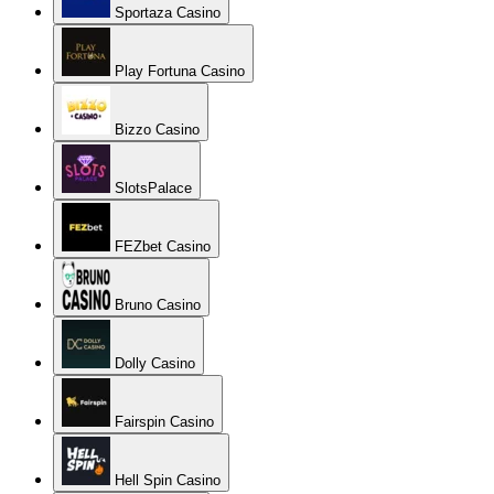
Sportaza Casino
Play Fortuna Casino
Bizzo Casino
SlotsPalace
FEZbet Casino
Bruno Casino
Dolly Casino
Fairspin Casino
Hell Spin Casino