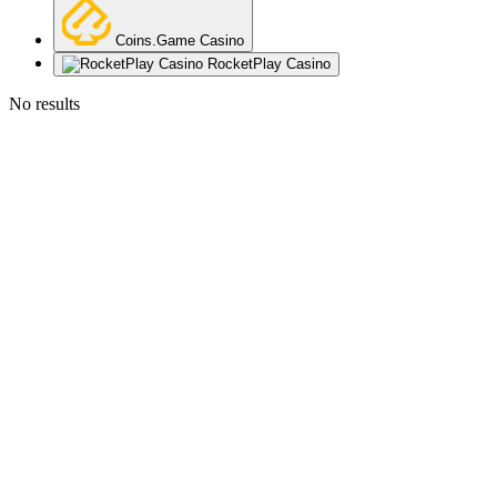
Coins.Game Casino
RocketPlay Casino
No results
Rating
Problem
Name *
Email
Overall rating
How is the game selection
What bonuses are there