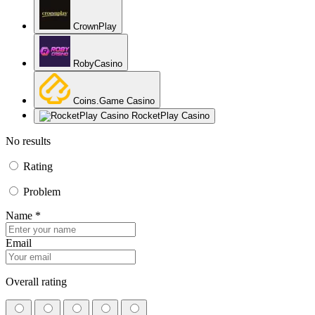
CrownPlay
RobyCasino
Coins.Game Casino
RocketPlay Casino
No results
Rating
Problem
Name *
Email
Overall rating