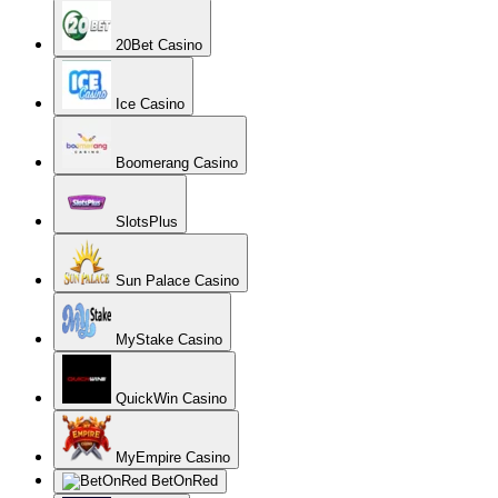
20Bet Casino
Ice Casino
Boomerang Casino
SlotsPlus
Sun Palace Casino
MyStake Casino
QuickWin Casino
MyEmpire Casino
BetOnRed