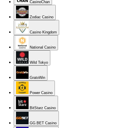
CasinoChan
Zodiac Casino
Casino Kingdom
National Casino
Wild Tokyo
GratoWin
Power Casino
BitStarz Casino
GG.BET Casino