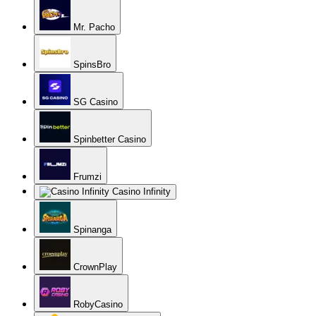
Mr. Pacho
SpinsBro
SG Casino
Spinbetter Casino
Frumzi
Casino Infinity
Spinanga
CrownPlay
RobyCasino