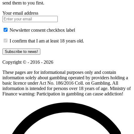
send them to you first.
Your email address
Newsletter consent checkbox label
I confirm that I am at least 18 years old.
Subscribe to news!
Copyright © - 2016 - 2026
These pages are for informational purposes only and contain
information solely about gambling operated by providers holding a
basic licence under Act No. 186/2016 Coll. on Gambling. All
information is intended for persons over 18 years of age. Ministry of
Finance warning: Participation in gambling can cause addiction!