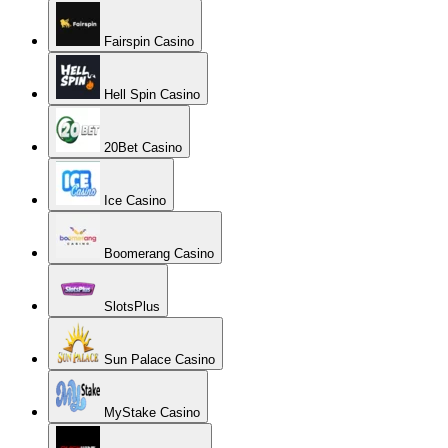
Fairspin Casino
Hell Spin Casino
20Bet Casino
Ice Casino
Boomerang Casino
SlotsPlus
Sun Palace Casino
MyStake Casino