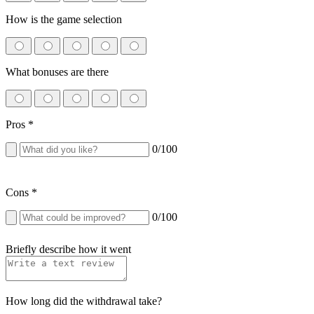
How is the game selection
What bonuses are there
Pros
*
0
/100
Cons
*
0
/100
Briefly describe how it went
How long did the withdrawal take?