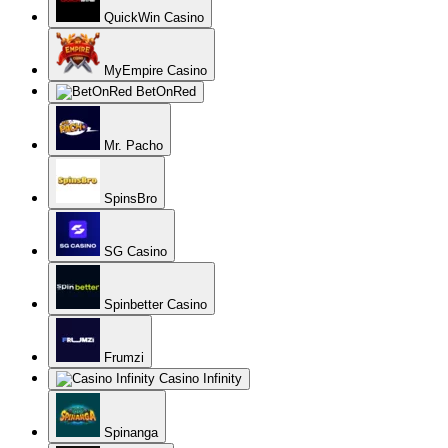
QuickWin Casino
MyEmpire Casino
BetOnRed
Mr. Pacho
SpinsBro
SG Casino
Spinbetter Casino
Frumzi
Casino Infinity
Spinanga