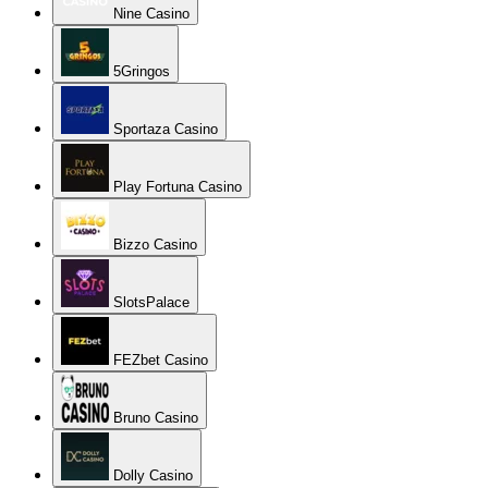
Nine Casino
5Gringos
Sportaza Casino
Play Fortuna Casino
Bizzo Casino
SlotsPalace
FEZbet Casino
Bruno Casino
Dolly Casino