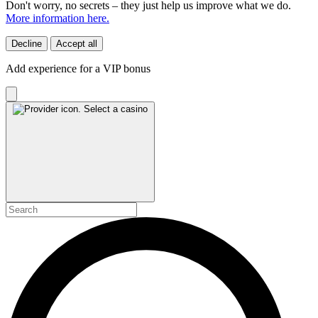
Don't worry, no secrets – they just help us improve what we do.
More information here.
Decline
Accept all
Add experience for a VIP bonus
Select a casino