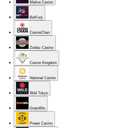
Malina Casino
BetFury
CasinoChan
Zodiac Casino
Casino Kingdom
National Casino
Wild Tokyo
GratoWin
Power Casino