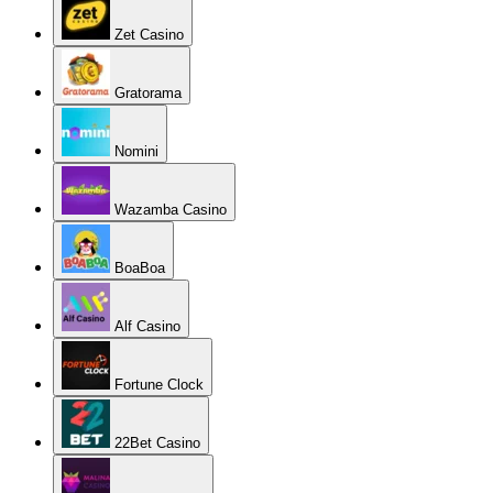
Zet Casino
Gratorama
Nomini
Wazamba Casino
BoaBoa
Alf Casino
Fortune Clock
22Bet Casino