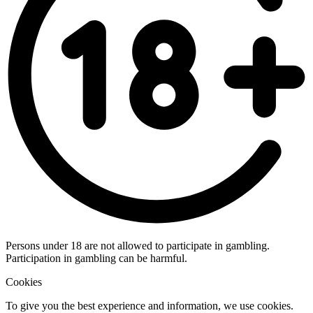
Persons under 18 are not allowed to participate in gambling.
Participation in gambling can be harmful.
Cookies
To give you the best experience and information, we use cookies.