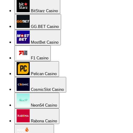
BitStarz Casino
GG.BET Casino
MostBet Casino
F1 Casino
Pelican Casino
CosmicSlot Casino
Neon54 Casino
Rabona Casino