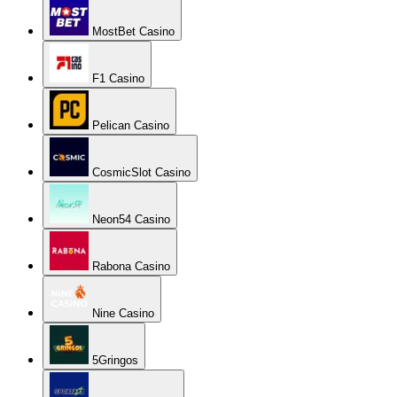
MostBet Casino
F1 Casino
Pelican Casino
CosmicSlot Casino
Neon54 Casino
Rabona Casino
Nine Casino
5Gringos