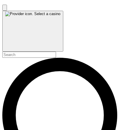
Select a casino