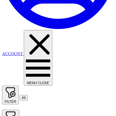
ACCOUNT
MENU
CLOSE
All
FILTER