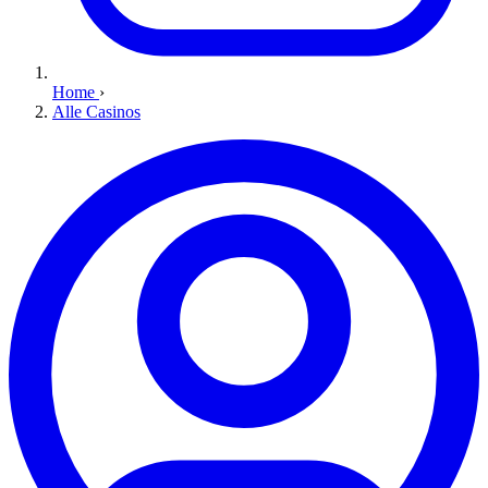
Home
›
Alle Casinos