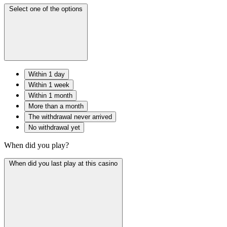
Select one of the options
Within 1 day
Within 1 week
Within 1 month
More than a month
The withdrawal never arrived
No withdrawal yet
When did you play?
When did you last play at this casino