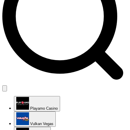
Playamo Casino
Vulkan Vegas