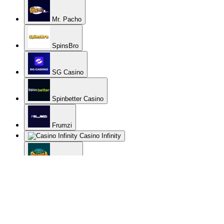
Mr. Pacho
SpinsBro
SG Casino
Spinbetter Casino
Frumzi
Casino Infinity
Spinanga
CrownPlay
RobyCasino