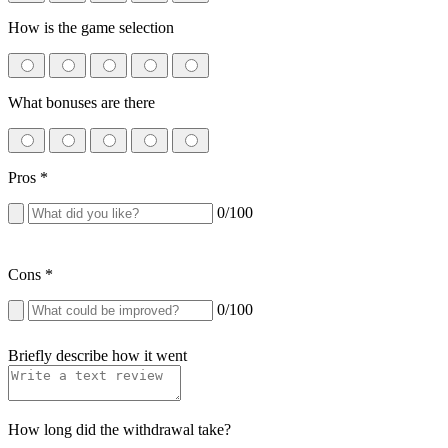
How is the game selection
What bonuses are there
Pros
*
0
/100
Cons
*
0
/100
Briefly describe how it went
How long did the withdrawal take?