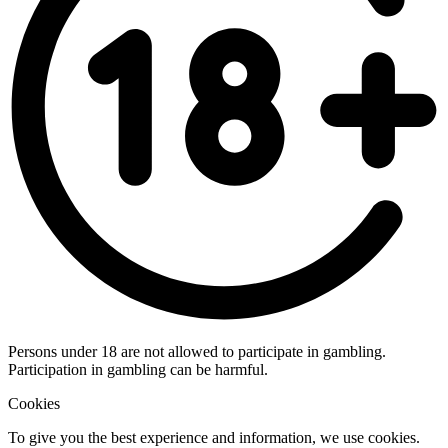
Persons under 18 are not allowed to participate in gambling.
Participation in gambling can be harmful.
Cookies
To give you the best experience and information, we use cookies.