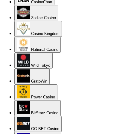
CasinoChan
Zodiac Casino
Casino Kingdom
National Casino
Wild Tokyo
GratoWin
Power Casino
BitStarz Casino
GG.BET Casino