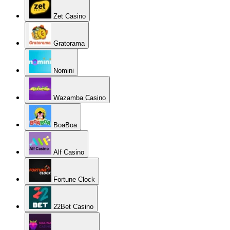
Zet Casino
Gratorama
Nomini
Wazamba Casino
BoaBoa
Alf Casino
Fortune Clock
22Bet Casino