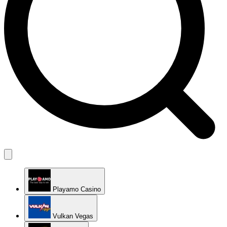
Playamo Casino
Vulkan Vegas