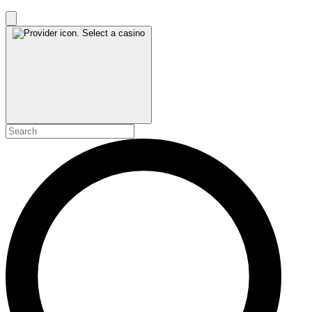
Select a casino