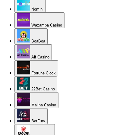
Nomini
Wazamba Casino
BoaBoa
Alf Casino
Fortune Clock
22Bet Casino
Malina Casino
BetFury