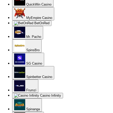
QuickWin Casino
MyEmpire Casino
BetOnRed
Mr. Pacho
SpinsBro
SG Casino
Spinbetter Casino
Frumzi
Casino Infinity
Spinanga