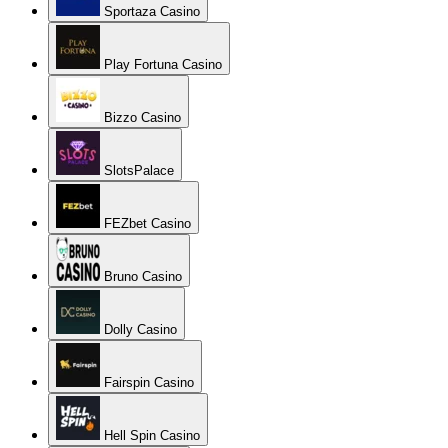
Sportaza Casino
Play Fortuna Casino
Bizzo Casino
SlotsPalace
FEZbet Casino
Bruno Casino
Dolly Casino
Fairspin Casino
Hell Spin Casino