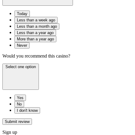
Today
Less than a week ago
Less than a month ago
Less than a year ago
More than a year ago
Never
Would you recommend this casino?
Select one option
Yes
No
I don't know
Submit review
Sign up