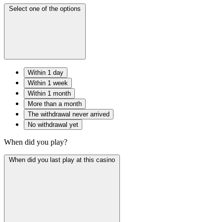
Select one of the options
Within 1 day
Within 1 week
Within 1 month
More than a month
The withdrawal never arrived
No withdrawal yet
When did you play?
When did you last play at this casino