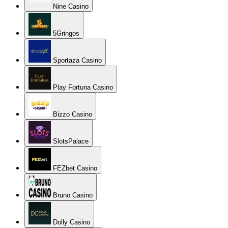
Nine Casino
5Gringos
Sportaza Casino
Play Fortuna Casino
Bizzo Casino
SlotsPalace
FEZbet Casino
Bruno Casino
Dolly Casino