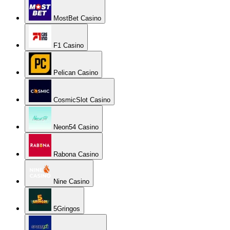
MostBet Casino
F1 Casino
Pelican Casino
CosmicSlot Casino
Neon54 Casino
Rabona Casino
Nine Casino
5Gringos