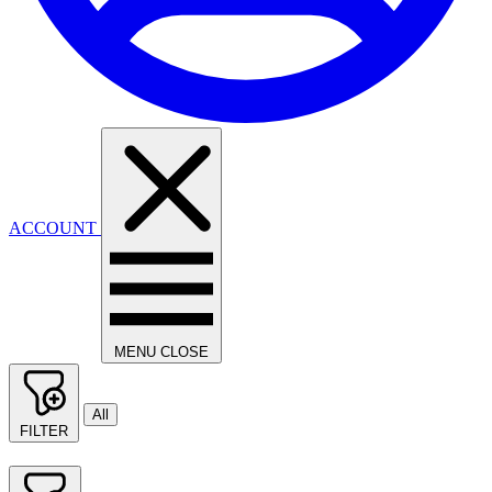
ACCOUNT
MENU
CLOSE
All
FILTER