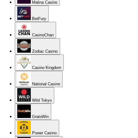
Malina Casino
BetFury
CasinoChan
Zodiac Casino
Casino Kingdom
National Casino
Wild Tokyo
GratoWin
Power Casino