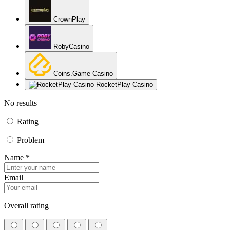
CrownPlay
RobyCasino
Coins.Game Casino
RocketPlay Casino
No results
Rating
Problem
Name *
Email
Overall rating