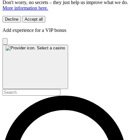
Don't worry, no secrets – they just help us improve what we do.
More information here.
Decline
Accept all
Add experience for a VIP bonus
Select a casino