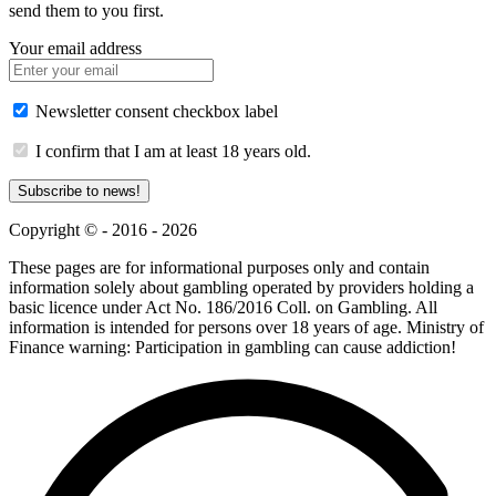
send them to you first.
Your email address
Newsletter consent checkbox label
I confirm that I am at least 18 years old.
Subscribe to news!
Copyright © - 2016 - 2026
These pages are for informational purposes only and contain
information solely about gambling operated by providers holding a
basic licence under Act No. 186/2016 Coll. on Gambling. All
information is intended for persons over 18 years of age. Ministry of
Finance warning: Participation in gambling can cause addiction!