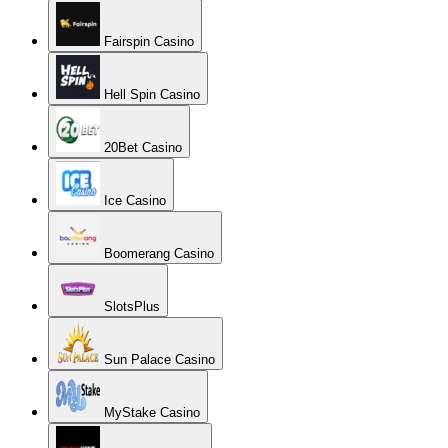
Fairspin Casino
Hell Spin Casino
20Bet Casino
Ice Casino
Boomerang Casino
SlotsPlus
Sun Palace Casino
MyStake Casino