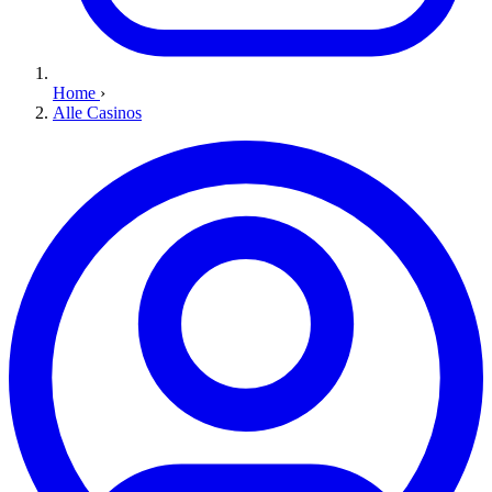
Home
›
Alle Casinos