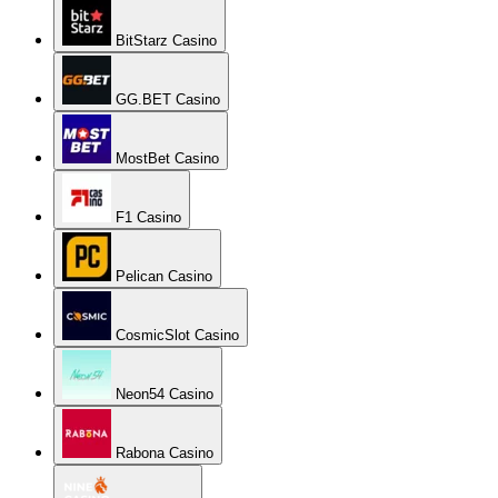
BitStarz Casino
GG.BET Casino
MostBet Casino
F1 Casino
Pelican Casino
CosmicSlot Casino
Neon54 Casino
Rabona Casino