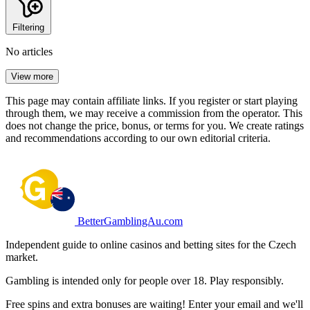
Filtering
No articles
View more
This page may contain affiliate links. If you register or start playing
through them, we may receive a commission from the operator. This
does not change the price, bonus, or terms for you. We create ratings
and recommendations according to our own editorial criteria.
BetterGamblingAu.com
Independent guide to online casinos and betting sites for the Czech
market.
Gambling is intended only for people over 18. Play responsibly.
Free spins and extra bonuses are waiting! Enter your email and we'll