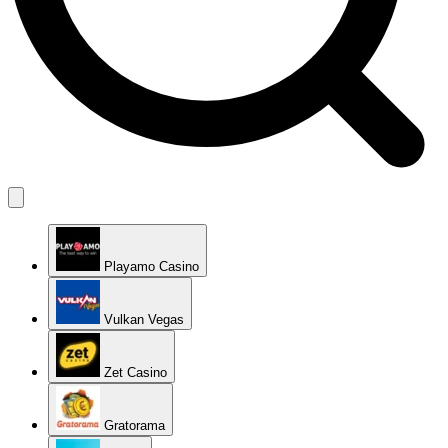
Playamo Casino
Vulkan Vegas
Zet Casino
Gratorama