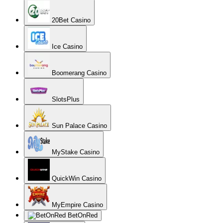
20Bet Casino
Ice Casino
Boomerang Casino
SlotsPlus
Sun Palace Casino
MyStake Casino
QuickWin Casino
MyEmpire Casino
BetOnRed