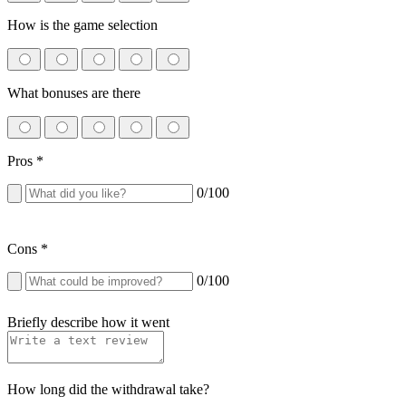
How is the game selection
What bonuses are there
Pros
*
0
/100
Cons
*
0
/100
Briefly describe how it went
How long did the withdrawal take?