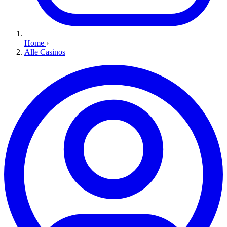
Home
›
Alle Casinos