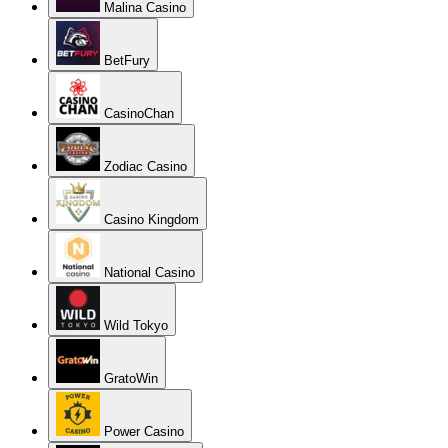
Malina Casino
BetFury
CasinoChan
Zodiac Casino
Casino Kingdom
National Casino
Wild Tokyo
GratoWin
Power Casino