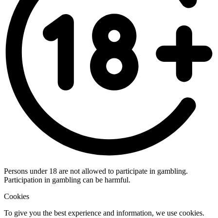
Persons under 18 are not allowed to participate in gambling.
Participation in gambling can be harmful.
Cookies
To give you the best experience and information, we use cookies.