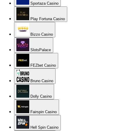
Sportaza Casino
Play Fortuna Casino
Bizzo Casino
SlotsPalace
FEZbet Casino
Bruno Casino
Dolly Casino
Fairspin Casino
Hell Spin Casino