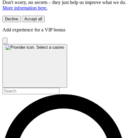
Don't worry, no secrets – they just help us improve what we do.
More information here.
Decline
Accept all
Add experience for a VIP bonus
Select a casino