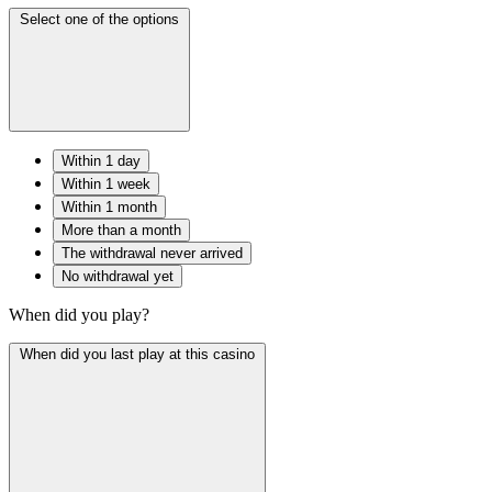
Select one of the options
Within 1 day
Within 1 week
Within 1 month
More than a month
The withdrawal never arrived
No withdrawal yet
When did you play?
When did you last play at this casino