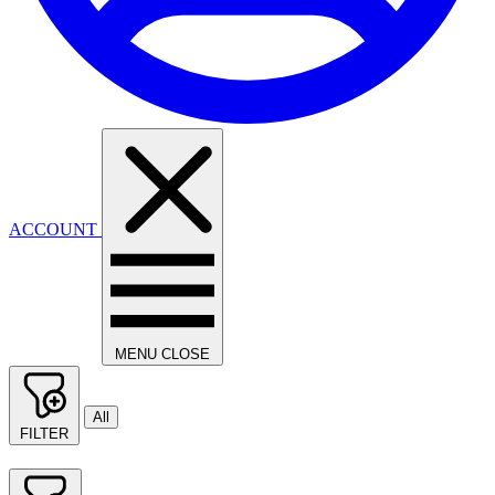
ACCOUNT
MENU
CLOSE
All
FILTER