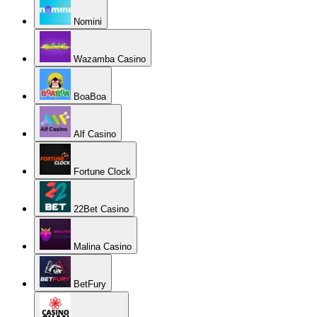
Nomini
Wazamba Casino
BoaBoa
Alf Casino
Fortune Clock
22Bet Casino
Malina Casino
BetFury