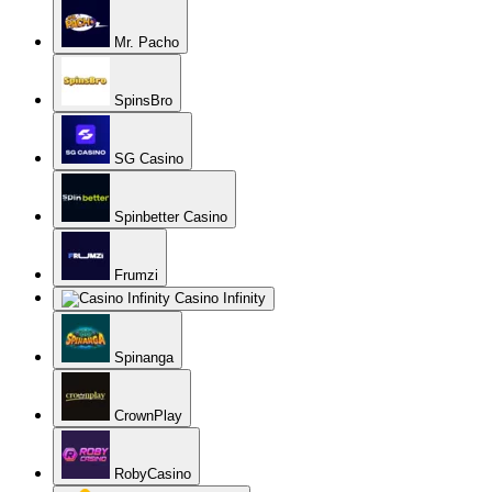
Mr. Pacho
SpinsBro
SG Casino
Spinbetter Casino
Frumzi
Casino Infinity
Spinanga
CrownPlay
RobyCasino