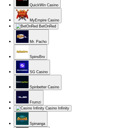
QuickWin Casino
MyEmpire Casino
BetOnRed
Mr. Pacho
SpinsBro
SG Casino
Spinbetter Casino
Frumzi
Casino Infinity
Spinanga