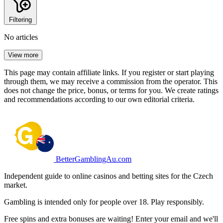
Filtering
No articles
View more
This page may contain affiliate links. If you register or start playing
through them, we may receive a commission from the operator. This
does not change the price, bonus, or terms for you. We create ratings
and recommendations according to our own editorial criteria.
BetterGamblingAu.com
Independent guide to online casinos and betting sites for the Czech
market.
Gambling is intended only for people over 18. Play responsibly.
Free spins and extra bonuses are waiting! Enter your email and we'll