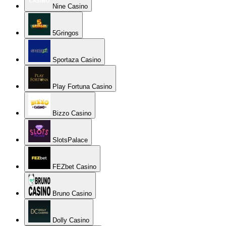
Nine Casino
5Gringos
Sportaza Casino
Play Fortuna Casino
Bizzo Casino
SlotsPalace
FEZbet Casino
Bruno Casino
Dolly Casino