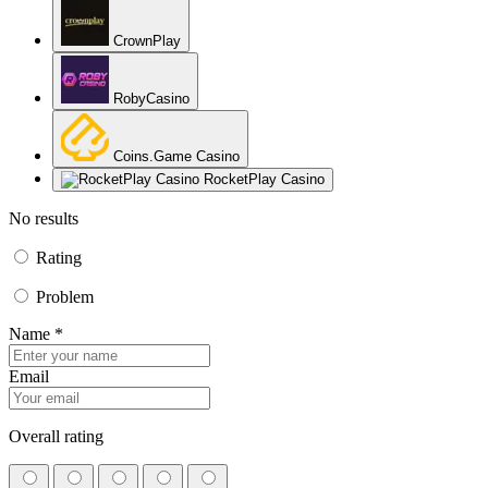
CrownPlay
RobyCasino
Coins.Game Casino
RocketPlay Casino
No results
Rating
Problem
Name *
Email
Overall rating