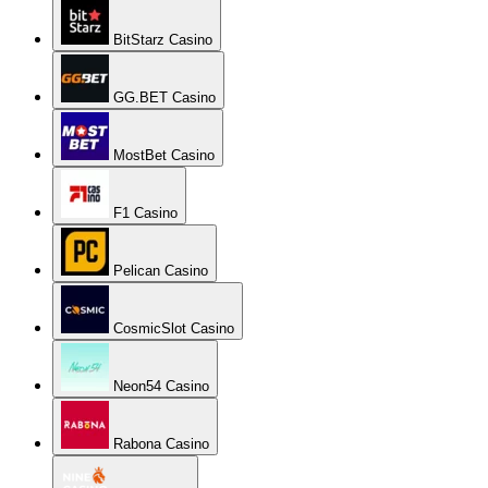
BitStarz Casino
GG.BET Casino
MostBet Casino
F1 Casino
Pelican Casino
CosmicSlot Casino
Neon54 Casino
Rabona Casino