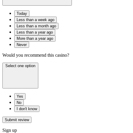
Today
Less than a week ago
Less than a month ago
Less than a year ago
More than a year ago
Never
Would you recommend this casino?
Select one option
Yes
No
I don't know
Submit review
Sign up