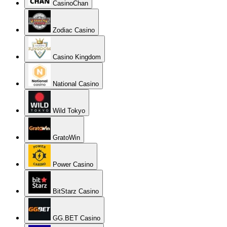
CasinoChan
Zodiac Casino
Casino Kingdom
National Casino
Wild Tokyo
GratoWin
Power Casino
BitStarz Casino
GG.BET Casino