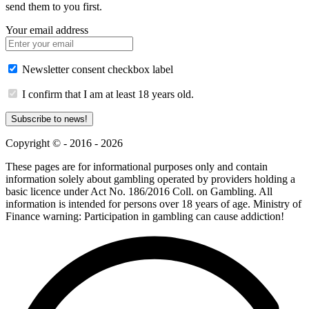
send them to you first.
Your email address
Newsletter consent checkbox label
I confirm that I am at least 18 years old.
Subscribe to news!
Copyright © - 2016 - 2026
These pages are for informational purposes only and contain
information solely about gambling operated by providers holding a
basic licence under Act No. 186/2016 Coll. on Gambling. All
information is intended for persons over 18 years of age. Ministry of
Finance warning: Participation in gambling can cause addiction!