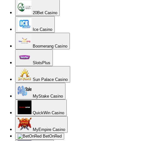
20Bet Casino
Ice Casino
Boomerang Casino
SlotsPlus
Sun Palace Casino
MyStake Casino
QuickWin Casino
MyEmpire Casino
BetOnRed