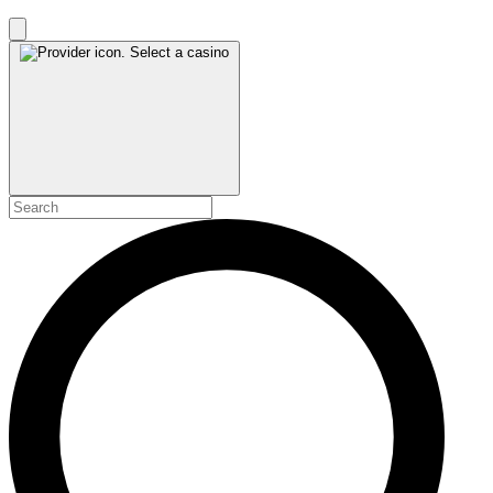
Select a casino