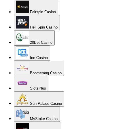
Fairspin Casino
Hell Spin Casino
20Bet Casino
Ice Casino
Boomerang Casino
SlotsPlus
Sun Palace Casino
MyStake Casino