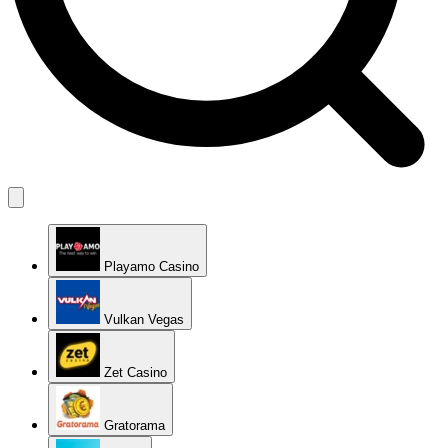
Playamo Casino
Vulkan Vegas
Zet Casino
Gratorama