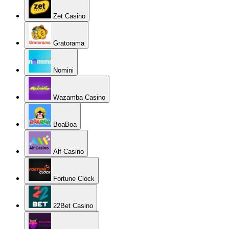
Zet Casino
Gratorama
Nomini
Wazamba Casino
BoaBoa
Alf Casino
Fortune Clock
22Bet Casino