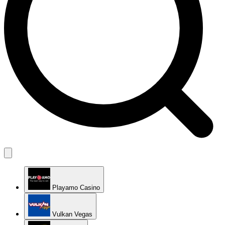
Playamo Casino
Vulkan Vegas