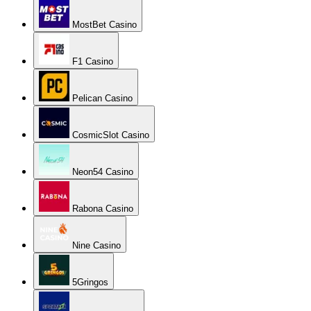
MostBet Casino
F1 Casino
Pelican Casino
CosmicSlot Casino
Neon54 Casino
Rabona Casino
Nine Casino
5Gringos