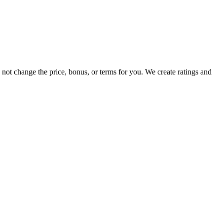
 not change the price, bonus, or terms for you. We create ratings and