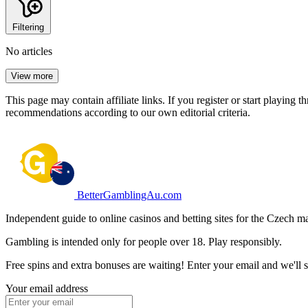
Filtering
No articles
View more
This page may contain affiliate links. If you register or start playin
recommendations according to our own editorial criteria.
BetterGamblingAu.com
Independent guide to online casinos and betting sites for the Czech ma
Gambling is intended only for people over 18. Play responsibly.
Free spins and extra bonuses are waiting! Enter your email and we'll s
Your email address