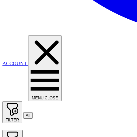
ACCOUNT
MENU
CLOSE
All
FILTER