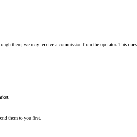
g through them, we may receive a commission from the operator. This does
rket.
end them to you first.