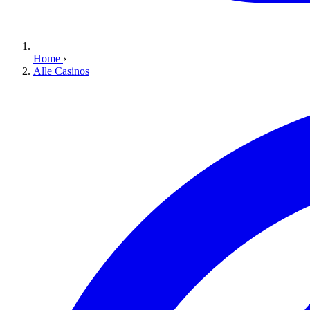
Home
›
Alle Casinos