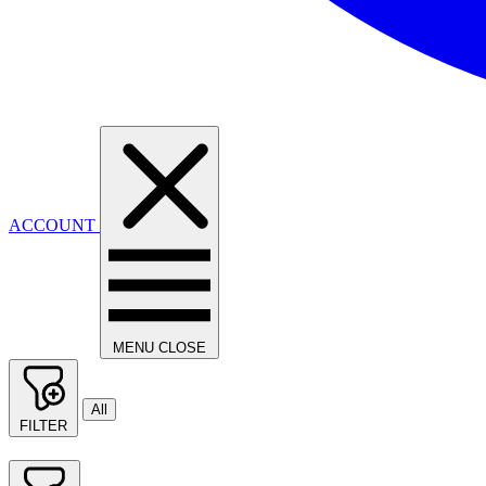
ACCOUNT
MENU
CLOSE
All
FILTER