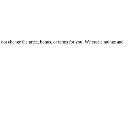
 not change the price, bonus, or terms for you. We create ratings and