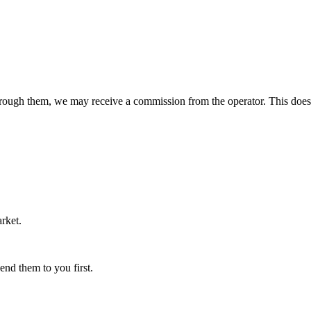
g through them, we may receive a commission from the operator. This does
rket.
end them to you first.