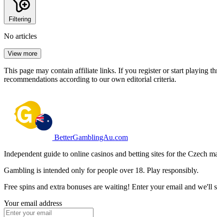
Filtering
No articles
View more
This page may contain affiliate links. If you register or start playin
recommendations according to our own editorial criteria.
BetterGamblingAu.com
Independent guide to online casinos and betting sites for the Czech ma
Gambling is intended only for people over 18. Play responsibly.
Free spins and extra bonuses are waiting! Enter your email and we'll s
Your email address