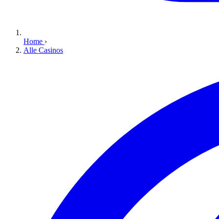
Home
›
Alle Casinos