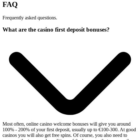
FAQ
Frequently asked questions.
What are the casino first deposit bonuses?
Most often, online casino welcome bonuses will give you around
100% - 200% of your first deposit, usually up to €100-300. At good
casinos you will also get free spins. Of course, you also need to