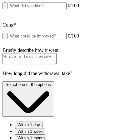
0
/100
Cons
*
0
/100
Briefly describe how it went
How long did the withdrawal take?
Select one of the options
Within 1 day
Within 1 week
Within 1 month