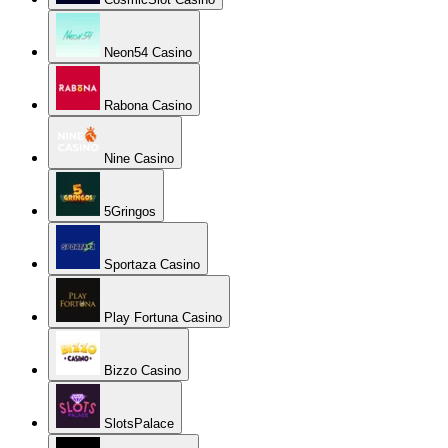
Neon54 Casino
Rabona Casino
Nine Casino
5Gringos
Sportaza Casino
Play Fortuna Casino
Bizzo Casino
SlotsPalace