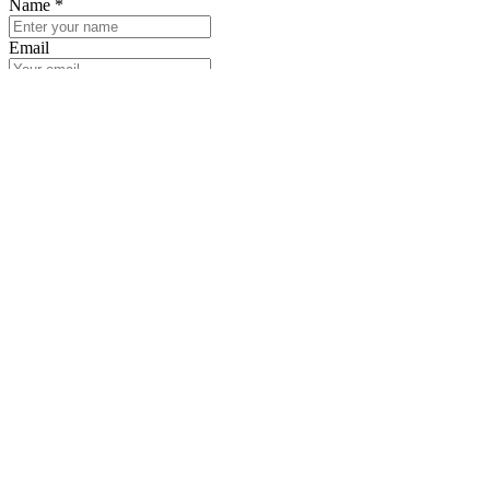
Name *
Email
Overall rating
How is the game selection
What bonuses are there
Pros
*
0
/100
Cons
*