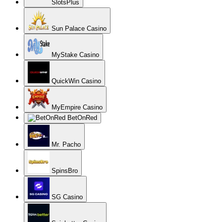
SlotsPlus
Sun Palace Casino
MyStake Casino
QuickWin Casino
MyEmpire Casino
BetOnRed
Mr. Pacho
SpinsBro
SG Casino