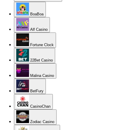
BoaBoa
Alf Casino
Fortune Clock
22Bet Casino
Malina Casino
BetFury
CasinoChan
Zodiac Casino