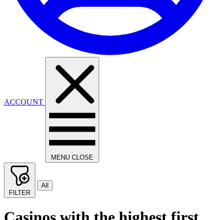
ACCOUNT
MENU
CLOSE
All
FILTER
Casinos with the highest first