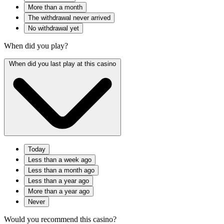
More than a month
The withdrawal never arrived
No withdrawal yet
When did you play?
When did you last play at this casino
Today
Less than a week ago
Less than a month ago
Less than a year ago
More than a year ago
Never
Would you recommend this casino?