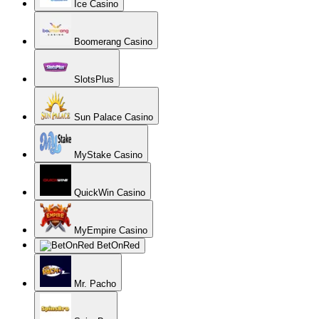
Ice Casino
Boomerang Casino
SlotsPlus
Sun Palace Casino
MyStake Casino
QuickWin Casino
MyEmpire Casino
BetOnRed
Mr. Pacho