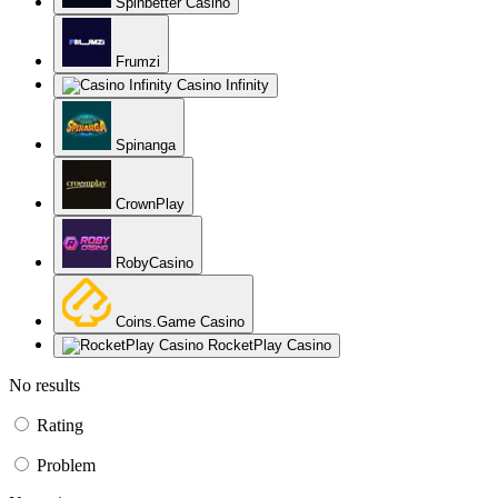
Spinbetter Casino
Frumzi
Casino Infinity
Spinanga
CrownPlay
RobyCasino
Coins.Game Casino
RocketPlay Casino
No results
Rating
Problem