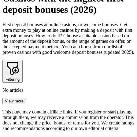
deposit bonuses (2026)
First deposit bonuses at online casinos, or welcome bonuses. Get
extra money to play at online casinos by making a deposit with first
deposit bonuses. How to do it? Choose a suitable casino based on
the amount of the deposit bonus, or the range of games on offer, or
the accepted payment method. You can choose from our list of
proven casinos with good welcome deposit bonuses (updated 2025).
Filtering
No articles
View more
This page may contain affiliate links. If you register or start playing
through them, we may receive a commission from the operator. This
does not change the price, bonus, or terms for you. We create ratings
and recommendations according to our own editorial criteria.