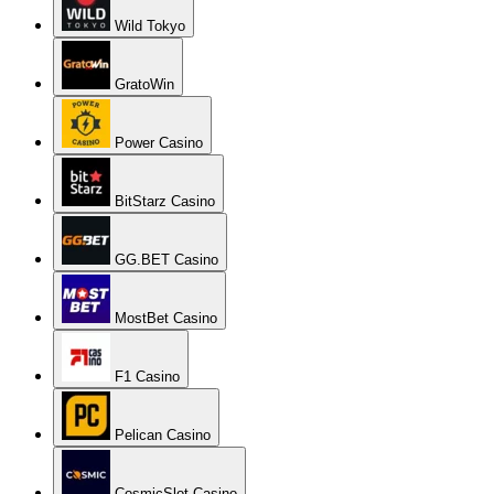
Wild Tokyo
GratoWin
Power Casino
BitStarz Casino
GG.BET Casino
MostBet Casino
F1 Casino
Pelican Casino
CosmicSlot Casino