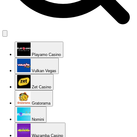
Playamo Casino
Vulkan Vegas
Zet Casino
Gratorama
Nomini
Wazamba Casino