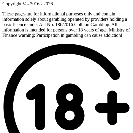
Copyright © - 2016 - 2026
These pages are for informational purposes only and contain
information solely about gambling operated by providers holding a
basic licence under Act No. 186/2016 Coll. on Gambling. All
information is intended for persons over 18 years of age. Ministry of
Finance warning: Participation in gambling can cause addiction!