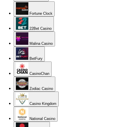
Fortune Clock
22Bet Casino
Malina Casino
BetFury
CasinoChan
Zodiac Casino
Casino Kingdom
National Casino