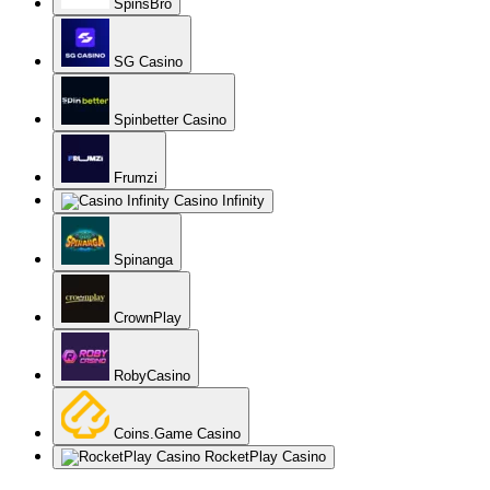
SpinsBro
SG Casino
Spinbetter Casino
Frumzi
Casino Infinity
Spinanga
CrownPlay
RobyCasino
Coins.Game Casino
RocketPlay Casino