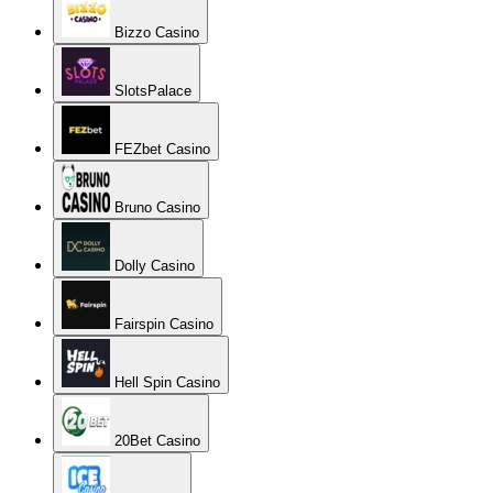
Bizzo Casino
SlotsPalace
FEZbet Casino
Bruno Casino
Dolly Casino
Fairspin Casino
Hell Spin Casino
20Bet Casino