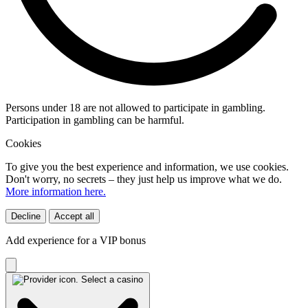
Persons under 18 are not allowed to participate in gambling.
Participation in gambling can be harmful.
Cookies
To give you the best experience and information, we use cookies.
Don't worry, no secrets – they just help us improve what we do.
More information here.
Decline
Accept all
Add experience for a VIP bonus
Select a casino