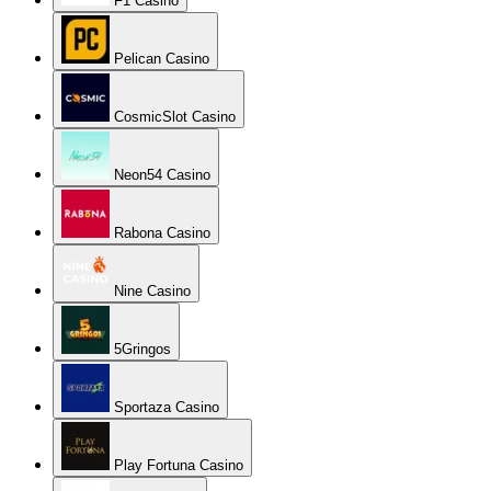
F1 Casino
Pelican Casino
CosmicSlot Casino
Neon54 Casino
Rabona Casino
Nine Casino
5Gringos
Sportaza Casino
Play Fortuna Casino