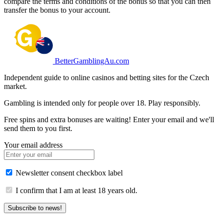
compare the terms and conditions of the bonus so that you can then
transfer the bonus to your account.
BetterGamblingAu.com
Independent guide to online casinos and betting sites for the Czech
market.
Gambling is intended only for people over 18. Play responsibly.
Free spins and extra bonuses are waiting! Enter your email and we'll
send them to you first.
Your email address
Newsletter consent checkbox label
I confirm that I am at least 18 years old.
Subscribe to news!