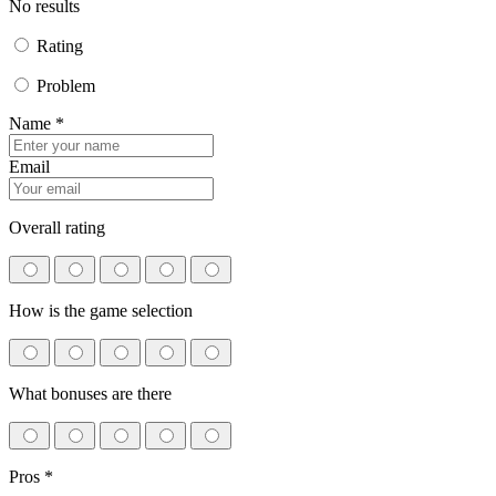
No results
Rating
Problem
Name *
Email
Overall rating
How is the game selection
What bonuses are there
Pros
*