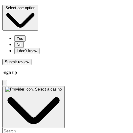
Select one option
Yes
No
I don't know
Submit review
Sign up
Select a casino