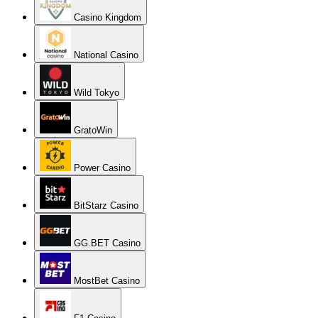
Casino Kingdom
National Casino
Wild Tokyo
GratoWin
Power Casino
BitStarz Casino
GG.BET Casino
MostBet Casino