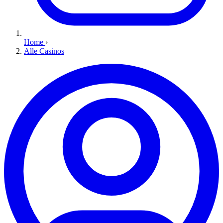
Home
›
Alle Casinos