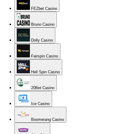
FEZbet Casino
Bruno Casino
Dolly Casino
Fairspin Casino
Hell Spin Casino
20Bet Casino
Ice Casino
Boomerang Casino