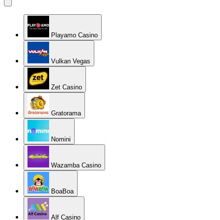
Playamo Casino
Vulkan Vegas
Zet Casino
Gratorama
Nomini
Wazamba Casino
BoaBoa
Alf Casino