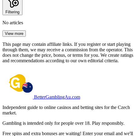
Filtering
No articles
View more
This page may contain affiliate links. If you register or start playing
through them, we may receive a commission from the operator. This
does not change the price, bonus, or terms for you. We create ratings
and recommendations according to our own editorial criteria.
BetterGamblingAu.com
Independent guide to online casinos and betting sites for the Czech
market.
Gambling is intended only for people over 18. Play responsibly.
Free spins and extra bonuses are waiting! Enter your email and we'll