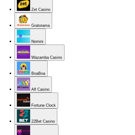
Zet Casino
Gratorama
Nomini
Wazamba Casino
BoaBoa
Alf Casino
Fortune Clock
22Bet Casino