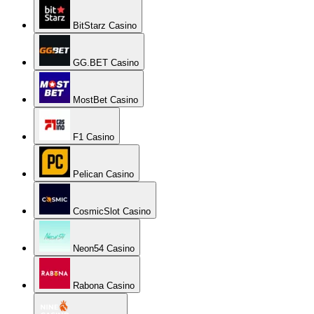
BitStarz Casino
GG.BET Casino
MostBet Casino
F1 Casino
Pelican Casino
CosmicSlot Casino
Neon54 Casino
Rabona Casino