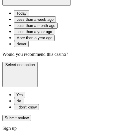
Today
Less than a week ago
Less than a month ago
Less than a year ago
More than a year ago
Never
Would you recommend this casino?
Select one option
Yes
No
I don't know
Submit review
Sign up