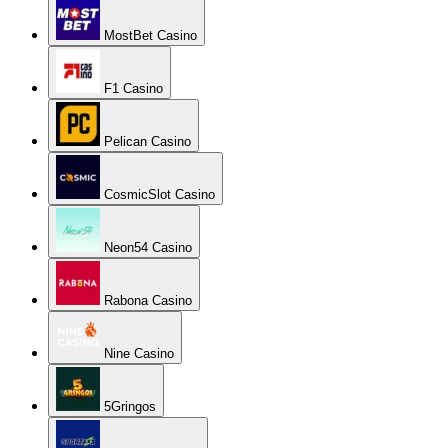
MostBet Casino
F1 Casino
Pelican Casino
CosmicSlot Casino
Neon54 Casino
Rabona Casino
Nine Casino
5Gringos