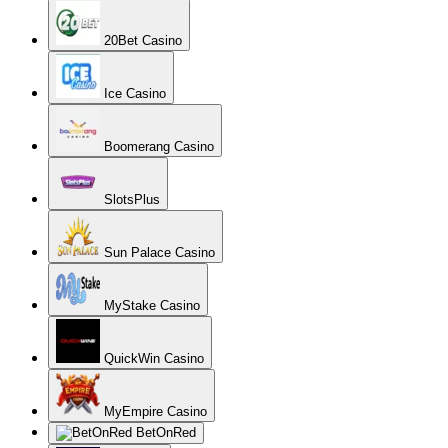
20Bet Casino
Ice Casino
Boomerang Casino
SlotsPlus
Sun Palace Casino
MyStake Casino
QuickWin Casino
MyEmpire Casino
BetOnRed