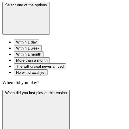
Select one of the options
Within 1 day
Within 1 week
Within 1 month
More than a month
The withdrawal never arrived
No withdrawal yet
When did you play?
When did you last play at this casino