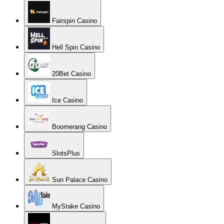
Fairspin Casino
Hell Spin Casino
20Bet Casino
Ice Casino
Boomerang Casino
SlotsPlus
Sun Palace Casino
MyStake Casino