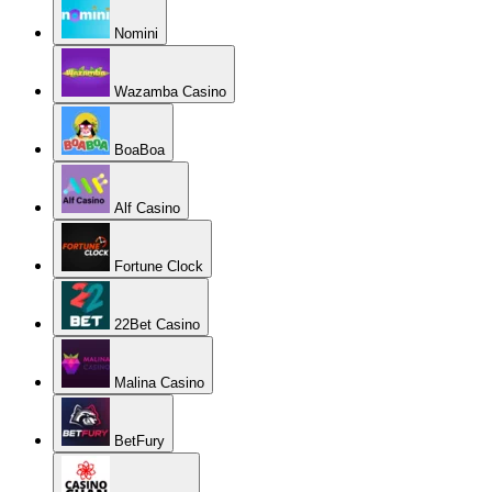
Nomini
Wazamba Casino
BoaBoa
Alf Casino
Fortune Clock
22Bet Casino
Malina Casino
BetFury