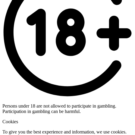
Persons under 18 are not allowed to participate in gambling.
Participation in gambling can be harmful.
Cookies
To give you the best experience and information, we use cookies.