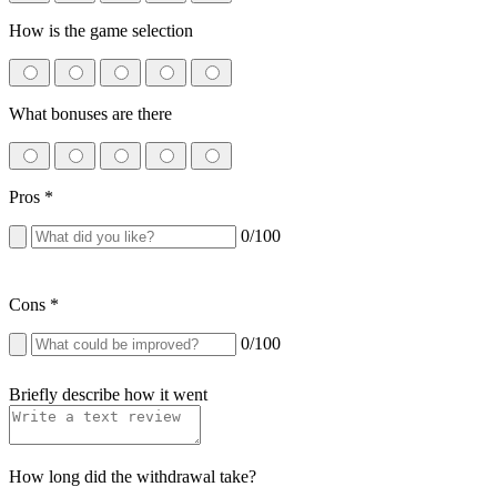
How is the game selection
What bonuses are there
Pros
*
0
/100
Cons
*
0
/100
Briefly describe how it went
How long did the withdrawal take?