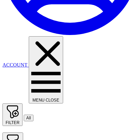
ACCOUNT
MENU
CLOSE
All
FILTER