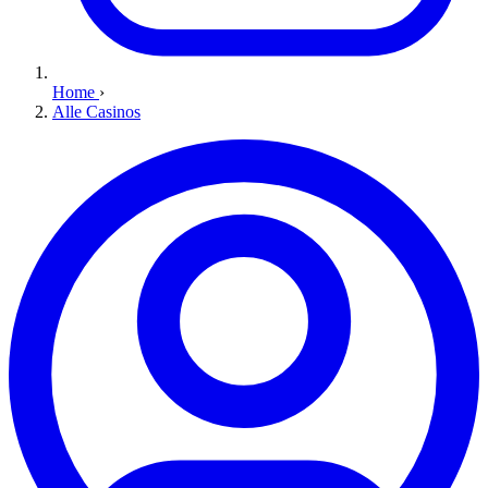
Home
›
Alle Casinos