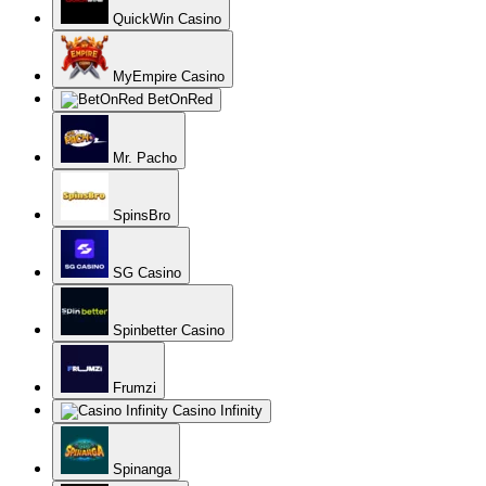
QuickWin Casino
MyEmpire Casino
BetOnRed
Mr. Pacho
SpinsBro
SG Casino
Spinbetter Casino
Frumzi
Casino Infinity
Spinanga