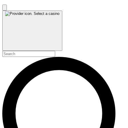
Select a casino