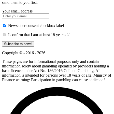
send them to you first.
Your email address
Newsletter consent checkbox label
I confirm that I am at least 18 years old.
Subscribe to news!
Copyright © - 2016 - 2026
These pages are for informational purposes only and contain
information solely about gambling operated by providers holding a
basic licence under Act No. 186/2016 Coll. on Gambling. All
information is intended for persons over 18 years of age. Ministry of
Finance warning: Participation in gambling can cause addiction!