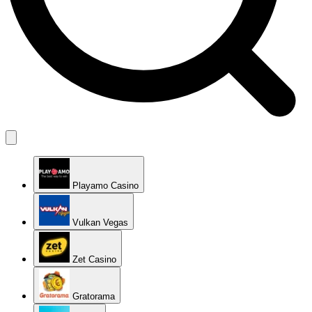
Playamo Casino
Vulkan Vegas
Zet Casino
Gratorama