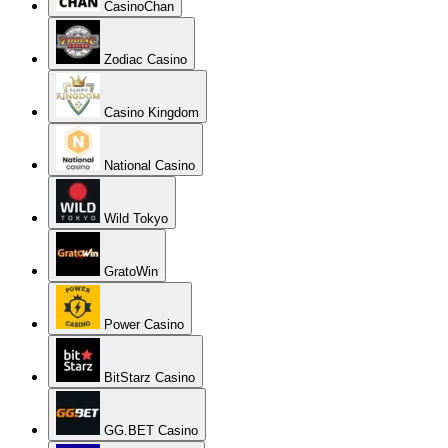
CasinoChan
Zodiac Casino
Casino Kingdom
National Casino
Wild Tokyo
GratoWin
Power Casino
BitStarz Casino
GG.BET Casino