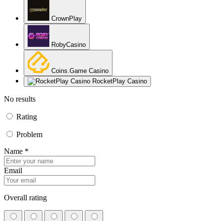
CrownPlay
RobyCasino
Coins.Game Casino
RocketPlay Casino
No results
Rating
Problem
Name *
Email
Overall rating