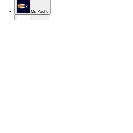
Mr. Pacho
SpinsBro
SG Casino
Spinbetter Casino
Frumzi
Casino Infinity
Spinanga
CrownPlay
RobyCasino