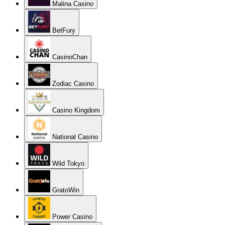
Malina Casino
BetFury
CasinoChan
Zodiac Casino
Casino Kingdom
National Casino
Wild Tokyo
GratoWin
Power Casino