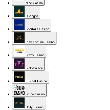
Nine Casino
5Gringos
Sportaza Casino
Play Fortuna Casino
Bizzo Casino
SlotsPalace
FEZbet Casino
Bruno Casino
Dolly Casino