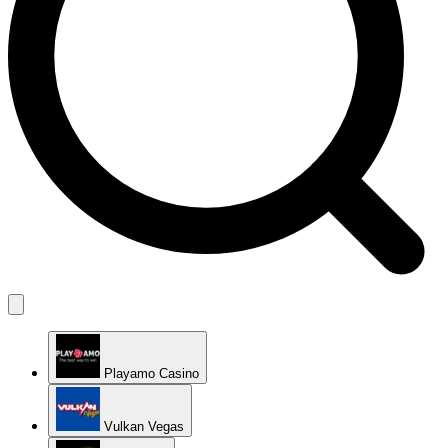
Playamo Casino
Vulkan Vegas