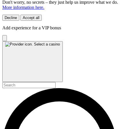
Don't worry, no secrets – they just help us improve what we do.
More information here.
Decline
Accept all
Add experience for a VIP bonus
Select a casino