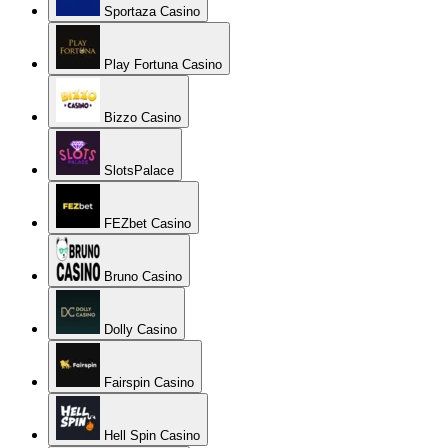
Sportaza Casino
Play Fortuna Casino
Bizzo Casino
SlotsPalace
FEZbet Casino
Bruno Casino
Dolly Casino
Fairspin Casino
Hell Spin Casino