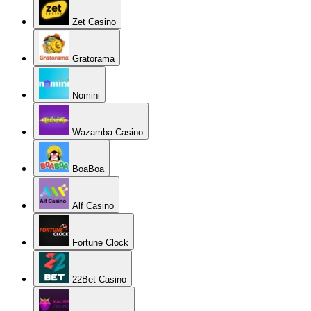
Zet Casino
Gratorama
Nomini
Wazamba Casino
BoaBoa
Alf Casino
Fortune Clock
22Bet Casino