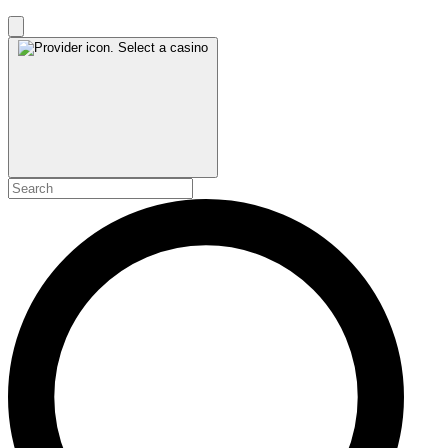
Select a casino