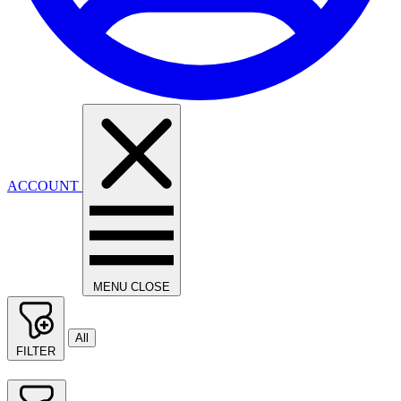
ACCOUNT
MENU
CLOSE
All
FILTER