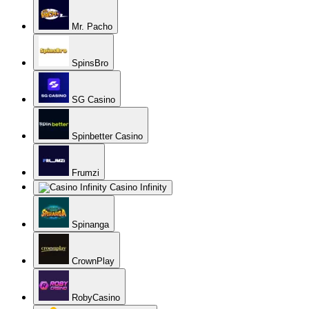
Mr. Pacho
SpinsBro
SG Casino
Spinbetter Casino
Frumzi
Casino Infinity
Spinanga
CrownPlay
RobyCasino