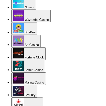
Nomini
Wazamba Casino
BoaBoa
Alf Casino
Fortune Clock
22Bet Casino
Malina Casino
BetFury