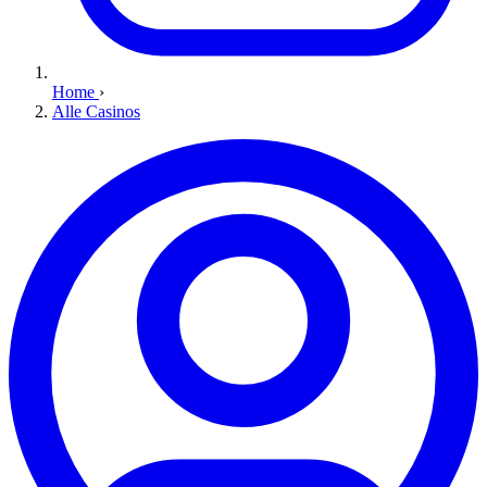
Home
›
Alle Casinos