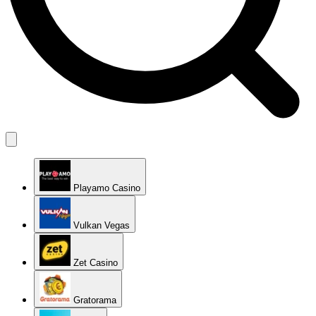
Playamo Casino
Vulkan Vegas
Zet Casino
Gratorama