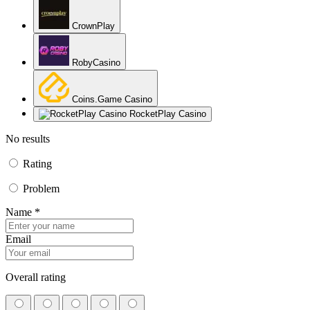
CrownPlay
RobyCasino
Coins.Game Casino
RocketPlay Casino
No results
Rating
Problem
Name *
Email
Overall rating