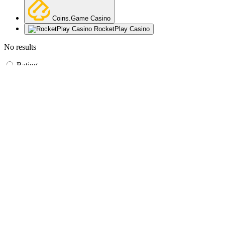
Coins.Game Casino
RocketPlay Casino
No results
Rating
Problem
Name *
Email
Overall rating
How is the game selection
What bonuses are there