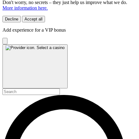
Don't worry, no secrets – they just help us improve what we do.
More information here.
Decline
Accept all
Add experience for a VIP bonus
Select a casino