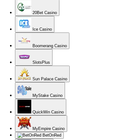
20Bet Casino
Ice Casino
Boomerang Casino
SlotsPlus
Sun Palace Casino
MyStake Casino
QuickWin Casino
MyEmpire Casino
BetOnRed