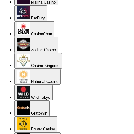
Malina Casino
BetFury
CasinoChan
Zodiac Casino
Casino Kingdom
National Casino
Wild Tokyo
GratoWin
Power Casino