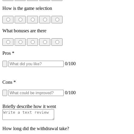
How is the game selection
What bonuses are there
Pros
*
0
/100
Cons
*
0
/100
Briefly describe how it went
How long did the withdrawal take?