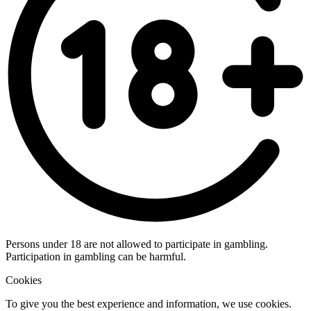
Persons under 18 are not allowed to participate in gambling.
Participation in gambling can be harmful.
Cookies
To give you the best experience and information, we use cookies.