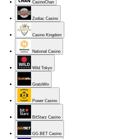
CasinoChan
Zodiac Casino
Casino Kingdom
National Casino
Wild Tokyo
GratoWin
Power Casino
BitStarz Casino
GG.BET Casino