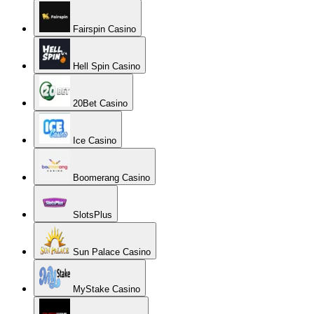
Fairspin Casino
Hell Spin Casino
20Bet Casino
Ice Casino
Boomerang Casino
SlotsPlus
Sun Palace Casino
MyStake Casino