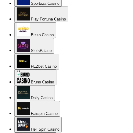
Sportaza Casino
Play Fortuna Casino
Bizzo Casino
SlotsPalace
FEZbet Casino
Bruno Casino
Dolly Casino
Fairspin Casino
Hell Spin Casino