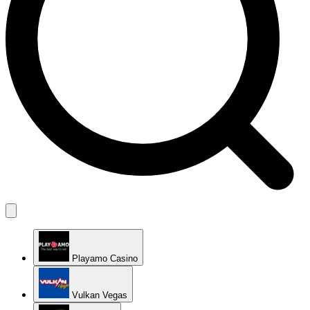
Playamo Casino
Vulkan Vegas