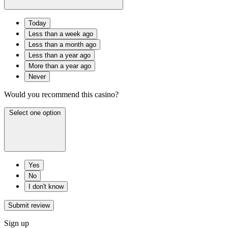
Today
Less than a week ago
Less than a month ago
Less than a year ago
More than a year ago
Never
Would you recommend this casino?
Select one option
Yes
No
I don't know
Submit review
Sign up