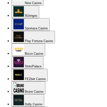
Nine Casino
5Gringos
Sportaza Casino
Play Fortuna Casino
Bizzo Casino
SlotsPalace
FEZbet Casino
Bruno Casino
Dolly Casino