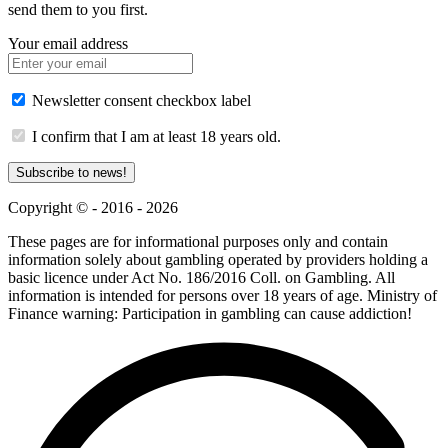
send them to you first.
Your email address
Newsletter consent checkbox label
I confirm that I am at least 18 years old.
Subscribe to news!
Copyright © - 2016 - 2026
These pages are for informational purposes only and contain
information solely about gambling operated by providers holding a
basic licence under Act No. 186/2016 Coll. on Gambling. All
information is intended for persons over 18 years of age. Ministry of
Finance warning: Participation in gambling can cause addiction!