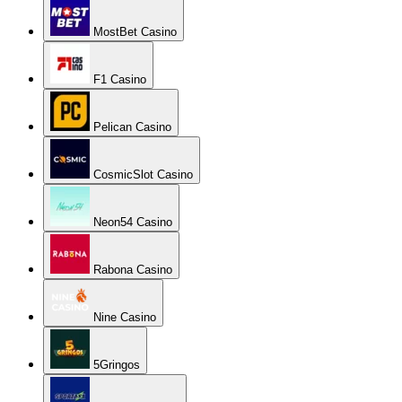
MostBet Casino
F1 Casino
Pelican Casino
CosmicSlot Casino
Neon54 Casino
Rabona Casino
Nine Casino
5Gringos