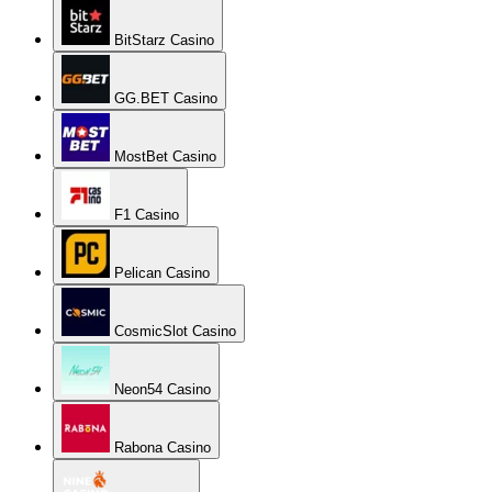
BitStarz Casino
GG.BET Casino
MostBet Casino
F1 Casino
Pelican Casino
CosmicSlot Casino
Neon54 Casino
Rabona Casino