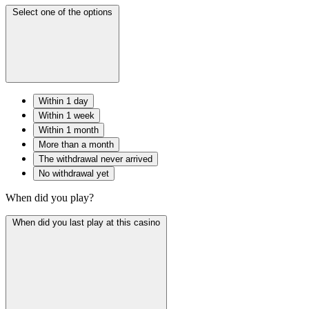
Select one of the options
Within 1 day
Within 1 week
Within 1 month
More than a month
The withdrawal never arrived
No withdrawal yet
When did you play?
When did you last play at this casino