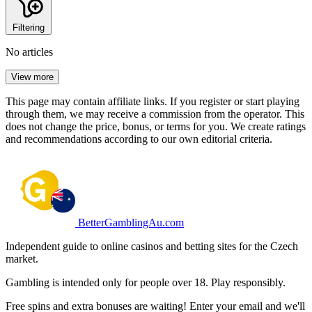
Filtering
No articles
View more
This page may contain affiliate links. If you register or start playing
through them, we may receive a commission from the operator. This
does not change the price, bonus, or terms for you. We create ratings
and recommendations according to our own editorial criteria.
BetterGamblingAu.com
Independent guide to online casinos and betting sites for the Czech
market.
Gambling is intended only for people over 18. Play responsibly.
Free spins and extra bonuses are waiting! Enter your email and we'll