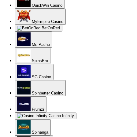
QuickWin Casino
MyEmpire Casino
BetOnRed
Mr. Pacho
SpinsBro
SG Casino
Spinbetter Casino
Frumzi
Casino Infinity
Spinanga