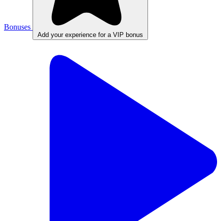
Bonuses
Add your experience for a VIP bonus