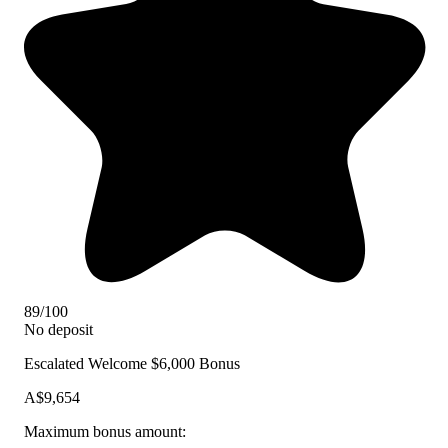
89/100
No deposit
Escalated Welcome $6,000 Bonus
A$9,654
Maximum bonus amount: