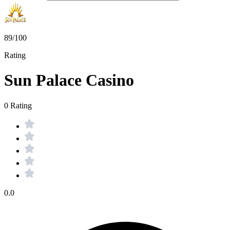
89/100
Rating
Sun Palace Casino
0 Rating
0.0