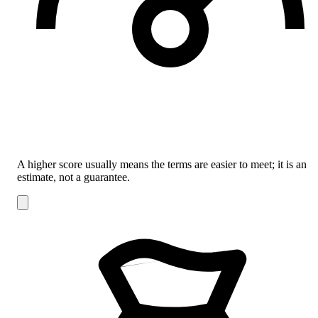
A higher score usually means the terms are easier to meet; it is an
estimate, not a guarantee.