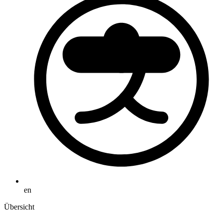
en
Übersicht