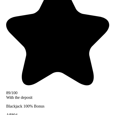
89/100
With the deposit
Blackjack 100% Bonus
A$804