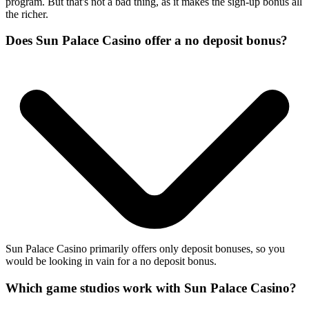
program. But that's not a bad thing, as it makes the sign-up bonus all
the richer.
Does Sun Palace Casino offer a no deposit bonus?
Sun Palace Casino primarily offers only deposit bonuses, so you
would be looking in vain for a no deposit bonus.
Which game studios work with Sun Palace Casino?