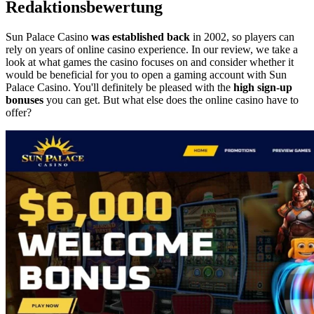
Redaktionsbewertung
Sun Palace Casino
was established back
in 2002, so players can
rely on years of online casino experience. In our review, we take a
look at what games the casino focuses on and consider whether it
would be beneficial for you to open a gaming account with Sun
Palace Casino. You'll definitely be pleased with the
high sign-up
bonuses
you can get. But what else does the online casino have to
offer?