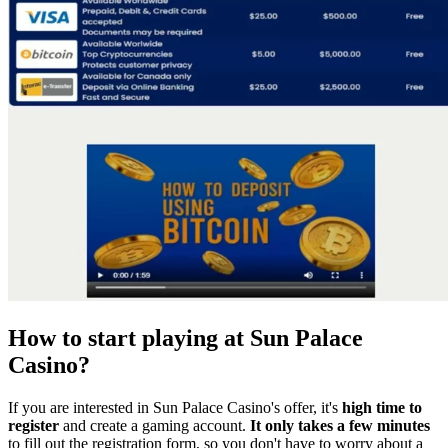
How to start playing at Sun Palace
Casino?
If you are interested in Sun Palace Casino's offer, it's
high time to
register
and create a gaming account.
It only takes a few minutes
to fill out the registration form, so you don't have to worry about a