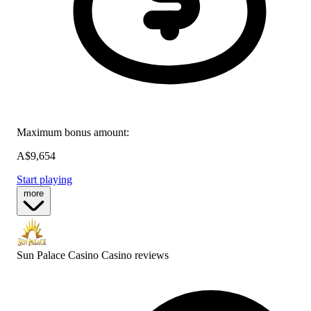
Maximum bonus amount:
A$9,654
Start playing
more
Sun Palace Casino Casino
reviews