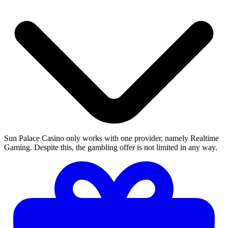
Sun Palace Casino only works with one provider, namely Realtime
Gaming. Despite this, the gambling offer is not limited in any way.