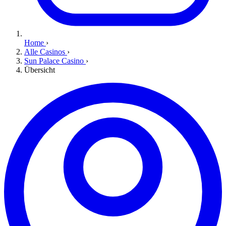
Home
›
Alle Casinos
›
Sun Palace Casino
›
Übersicht