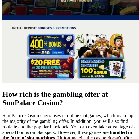
How rich is the gambling offer at
SunPalace Casino?
Sun Palace Casino specialises in online slot games, which make up
the majority of the gambling offer. In addition, you will also find
roulette and the popular blackjack. You can even take advantage of a
special bonus on blackjack. However, these games are
handled in
the form of slot machines
. Unfortunately, the casino doesn't offer