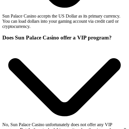
Sun Palace Casino accepts the US Dollar as its primary currency.
You can load dollars into your gaming account via credit card or
cryptocurrency.
Does Sun Palace Casino offer a VIP program?
No, Sun Palace Casino unfortunately does not offer any VIP