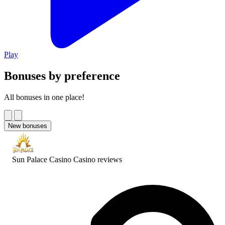
Play
Bonuses by preference
All bonuses in one place!
New bonuses
Sun Palace Casino Casino
reviews