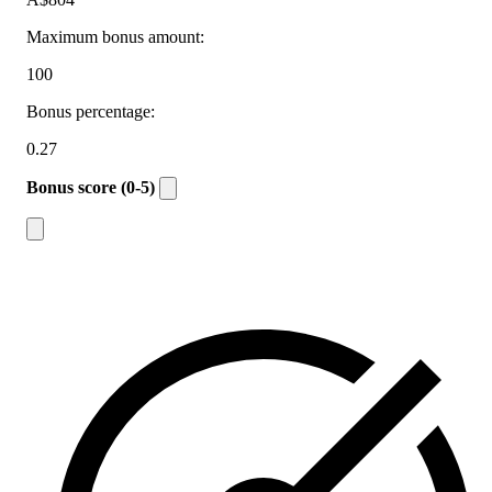
Maximum bonus amount:
100
Bonus percentage:
0.27
Bonus score (0-5)