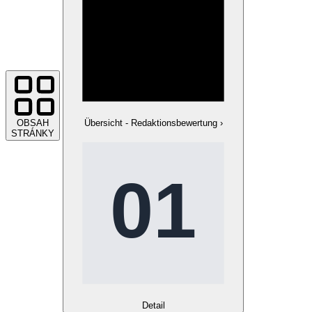
OBSAH
Übersicht - Redaktionsbewertung
›
STRÁNKY
Detail