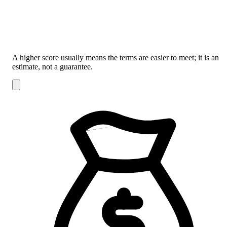
A higher score usually means the terms are easier to meet; it is an
estimate, not a guarantee.