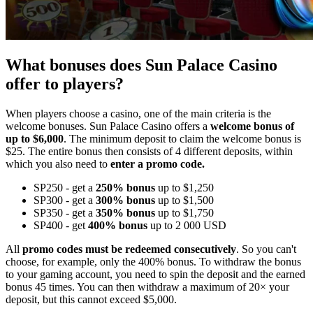
What bonuses does Sun Palace Casino
offer to players?
When players choose a casino, one of the main criteria is the
welcome bonuses. Sun Palace Casino offers a
welcome bonus of
up to $6,000
. The minimum deposit to claim the welcome bonus is
$25. The entire bonus then consists of 4 different deposits, within
which you also need to
enter a promo code.
SP250
-
get a
250% bonus
up to $1,250
SP300
-
get a
300% bonus
up to $1,500
SP350
-
get a
350% bonus
up to $1,750
SP400
- get
400% bonus
up to 2 000 USD
All
promo codes must be redeemed consecutively
. So you can't
choose, for example, only the 400% bonus. To withdraw the bonus
to your gaming account, you need to spin the deposit and the earned
bonus
45
times. You can then withdraw a maximum of
20×
your
deposit, but this cannot exceed $5,000.