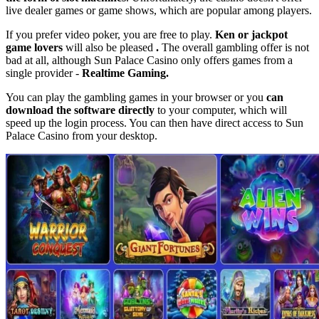
live dealer games or game shows, which are popular among players.
If you prefer video poker, you are free to play.
Ken or jackpot
game lovers
will also be pleased
.
The overall gambling offer is not
bad at all, although Sun Palace Casino only offers games from a
single provider
-
Realtime
Gaming.
You can play the gambling games in your browser or you
can
download the software directly
to your computer, which will
speed up the login process. You can then have direct access to Sun
Palace Casino from your desktop.