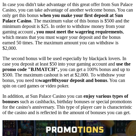
In case you didn't take advantage of this great offer from Sun Palace
Casino, you can take advantage of another welcome bonus. You can
only get this bonus
when you make your first deposit at Sun
Palace Casino
. The maximum value of this bonus is $500 and the
minimum deposit is $25. In order to withdraw money from your
gaming account
, you must meet the wagering requirements
,
which means that you must wager your deposit and the bonus
earned 50 times. The maximum amount you can withdraw is
$2,000.
The second bonus will be used especially by blackjack lovers. In
case you deposit at least $50 into your gaming account and
use the
promo code "BJMATCH",
you can get a 100% bonus and up to
$500. The maximum cashout is set at $2,000. To withdraw your
bonus, you need to
wager
80x
your deposit and bonus
. You can
spin on card games or video poker.
In addition, at Sun Palace Casino you can
enjoy various types of
bonuses
such as cashbacks, birthday bonuses or special promotions
for the casino's anniversary. This type of player care is characteristic
of the casino and is reflected in the amount of bonuses you can get.