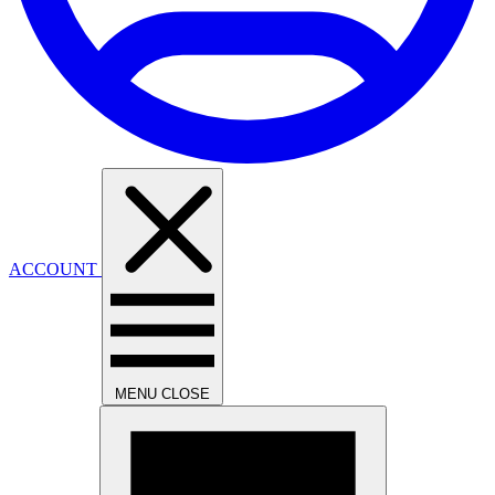
ACCOUNT
MENU
CLOSE