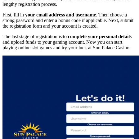
lengthy registration process.
First, fill in
your email address and username
. Then choose a
strong password and enter a bonus code if applicable. Next, submit
the registration form and your account is created.
The last stage of registration is to
complete your personal details
and upload funds to your gaming account. Now you can start
playing online slot games and try your luck at Sun Palace Casino.