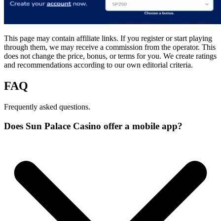
This page may contain affiliate links. If you register or start playing
through them, we may receive a commission from the operator. This
does not change the price, bonus, or terms for you. We create ratings
and recommendations according to our own editorial criteria.
FAQ
Frequently asked questions.
Does Sun Palace Casino offer a mobile app?