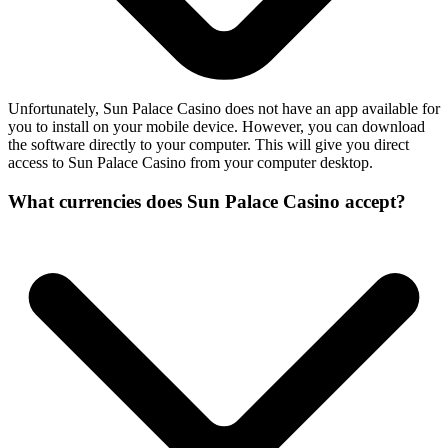
Unfortunately, Sun Palace Casino does not have an app available for
you to install on your mobile device. However, you can download
the software directly to your computer. This will give you direct
access to Sun Palace Casino from your computer desktop.
What currencies does Sun Palace Casino accept?