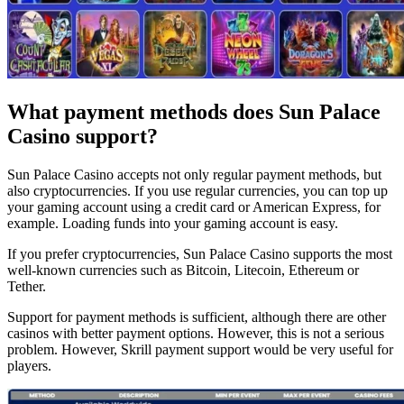
What payment methods does Sun Palace
Casino support?
Sun Palace Casino accepts not only regular payment methods, but
also cryptocurrencies. If you use regular currencies, you can top up
your gaming account using a credit card or American Express, for
example. Loading funds into your gaming account is easy.
If you prefer cryptocurrencies, Sun Palace Casino supports the most
well-known currencies such as Bitcoin, Litecoin, Ethereum or
Tether.
Support for payment methods is sufficient, although there are other
casinos with better payment options. However, this is not a serious
problem. However, Skrill payment support would be very useful for
players.