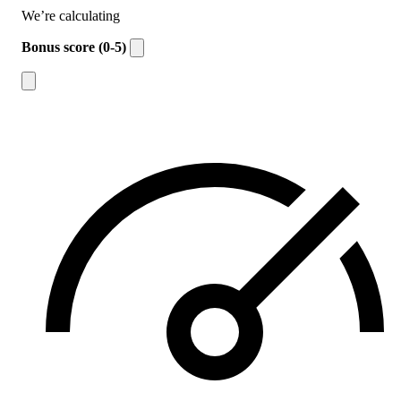
We’re calculating
Bonus score (0-5)