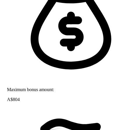
Maximum bonus amount:
A$804